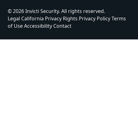
© 2026 Invicti Security. All rights reserved.
Legal
California Privacy Rights
Privacy Policy
Terms
of Use
Accessibility
Contact