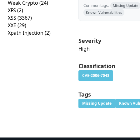
Weak Crypto
(24)
Common tags:
Missing Update
XFS
(2)
Known Vulnerabilities
XSS
(3367)
XXE
(29)
Xpath Injection
(2)
Severity
High
Classification
CVE-2006-7048
Tags
Missing Update
Known Vuln