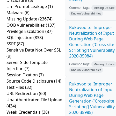
Disclosure
(3)
Llm Prompt Leakage
(1)
Common tags:
Missing Update
Malware
(6)
Known Vulnerabilities
Missing Update
(23674)
OOB Vulnerabilities
(137)
Rukovoditel Improper
Privilege Escalation
(87)
Neutralization of Input
SQL Injection
(838)
During Web Page
SSRF
(87)
Generation ('Cross-site
Sensitive Data Not Over SSL
Scripting') Vulnerability
2020-35984)
(9)
Server Side Template
Common tags:
Missing Update
Injection
(7)
Known Vulnerabilities
Session Fixation
(7)
Source Code Disclosure
(14)
Rukovoditel Improper
Test Files
(32)
Neutralization of Input
URL Redirection
(60)
During Web Page
Unauthenticated File Upload
Generation ('Cross-site
(434)
Scripting') Vulnerability
Weak Credentials
(38)
2020-35985)