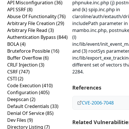
API Misconfiguration
(36)
phpnuke.inc.php (j) postn
API SSRF
(8)
and (k) spip.inc.php in
Abuse Of Functionality
(76)
claroline/auth/extauth/driv
Arbitrary File Creation
(29)
includePath parameter in
Arbitrary File Read
(3)
mambo.inc.php, postnuke
Authentication Bypass
(844)
(l)
BOLA
(4)
inc/lib/event/init_event_m
Bruteforce Possible
(16)
and (3) rootSys parameter
Buffer Overflow
(6)
inc/lib/export_exe_trackin
CRLF Injection
(3)
different set of vectors t
CSRF
(747)
2284.
CSTI
(2)
Code Execution
(410)
References
Configuration
(405)
Deepscan
(2)
CVE-2006-7048
Default Credentials
(33)
Denial Of Service
(85)
Dev Files
(9)
Related Vulnerabilitie
Directory Listing
(7)