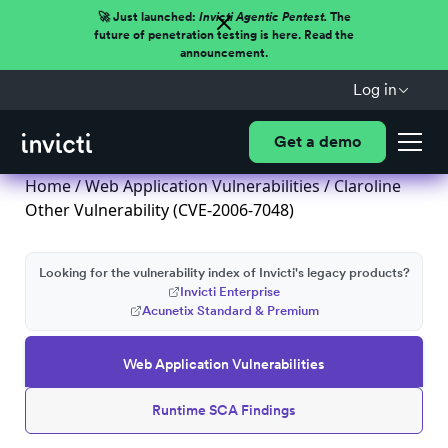
🚀 Just launched:
Invicti Agentic Pentest.
The
future of penetration testing is here. Read the
announcement.
Log in
Get a demo
Home
/
Web Application Vulnerabilities
/ Claroline
Other Vulnerability (CVE-2006-7048)
Looking for the vulnerability index of Invicti's legacy products?
Invicti Enterprise
Acunetix Standard & Premium
Web Application Vulnerabilities
Runtime SCA Findings