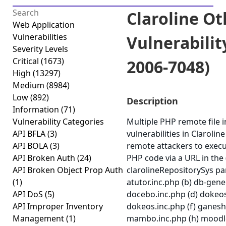
Claroline Ot
Web Application
Vulnerabilities
Vulnerabilit
Severity Levels
Critical
(1673)
2006-7048)
High
(13297)
Medium
(8984)
Low
(892)
Description
Information
(71)
Vulnerability Categories
Multiple PHP remote file i
API BFLA
(3)
vulnerabilities in Claroline
API BOLA
(3)
remote attackers to execu
API Broken Auth
(24)
PHP code via a URL in the 
API Broken Object Prop Auth
clarolineRepositorySys pa
(1)
atutor.inc.php (b) db-gener
API DoS
(5)
docebo.inc.php (d) dokeos.
API Improper Inventory
dokeos.inc.php (f) ganesh
Management
(1)
mambo.inc.php (h) moodle.