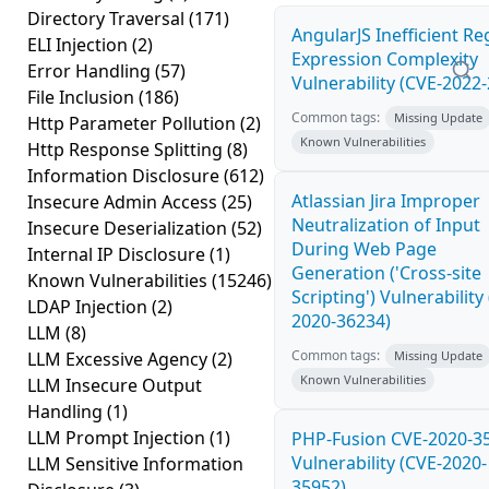
Directory Traversal
(171)
AngularJS Inefficient Re
ELI Injection
(2)
Expression Complexity
Error Handling
(57)
Vulnerability (CVE-2022
File Inclusion
(186)
Common tags:
Missing Update
Http Parameter Pollution
(2)
Known Vulnerabilities
Http Response Splitting
(8)
Information Disclosure
(612)
Atlassian Jira Improper
Insecure Admin Access
(25)
Neutralization of Input
Insecure Deserialization
(52)
During Web Page
Internal IP Disclosure
(1)
Generation ('Cross-site
Known Vulnerabilities
(15246)
Scripting') Vulnerability
LDAP Injection
(2)
2020-36234)
LLM
(8)
Common tags:
LLM Excessive Agency
(2)
Missing Update
Known Vulnerabilities
LLM Insecure Output
Handling
(1)
LLM Prompt Injection
(1)
PHP-Fusion CVE-2020-3
Vulnerability (CVE-2020-
LLM Sensitive Information
35952)