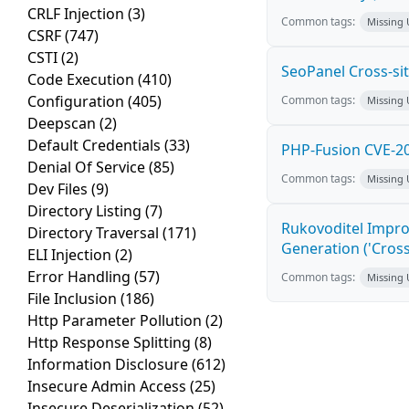
CRLF Injection
(3)
Common tags:
Missing
CSRF
(747)
CSTI
(2)
SeoPanel Cross-sit
Code Execution
(410)
Configuration
(405)
Common tags:
Missing
Deepscan
(2)
Default Credentials
(33)
PHP-Fusion CVE-20
Denial Of Service
(85)
Common tags:
Missing
Dev Files
(9)
Directory Listing
(7)
Rukovoditel Impro
Directory Traversal
(171)
Generation ('Cross
ELI Injection
(2)
Error Handling
(57)
Common tags:
Missing
File Inclusion
(186)
Http Parameter Pollution
(2)
Http Response Splitting
(8)
Information Disclosure
(612)
Insecure Admin Access
(25)
Insecure Deserialization
(52)