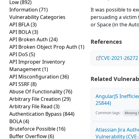
Low
(892)
Information
(71)
It was possible to e
Vulnerability Categories
persuading a victim t
API BFLA
(3)
or Space (in the Auto
API BOLA
(3)
API Broken Auth
(24)
References
API Broken Object Prop Auth
(1)
API DoS
(5)
CVE-2021-26272
API Improper Inventory
Management
(1)
API Misconfiguration
(36)
Related Vulnerabi
API SSRF
(8)
Abuse Of Functionality
(76)
AngularJS Ineffici
Arbitrary File Creation
(29)
25844)
Arbitrary File Read
(3)
Common tags:
Authentication Bypass
(844)
Missing
BOLA
(4)
Bruteforce Possible
(16)
Atlassian Jira Aut
Buffer Overflow
(6)
Vulnerability (CVE