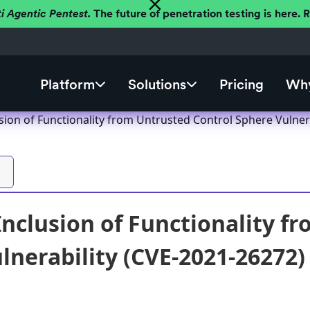
ti Agentic Pentest.
The future of penetration testing is here.
Platform
Solutions
Pricing
Why
sion of Functionality from Untrusted Control Sphere Vulner
Inclusion of Functionality f
lnerability (CVE-2021-26272)