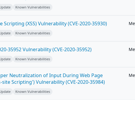
 Update
Known Vulnerabilities
e Scripting (XSS) Vulnerability (CVE-2020-35930)
Me
 Update
Known Vulnerabilities
20-35952 Vulnerability (CVE-2020-35952)
Me
 Update
Known Vulnerabilities
per Neutralization of Input During Web Page
Me
-site Scripting') Vulnerability (CVE-2020-35984)
 Update
Known Vulnerabilities