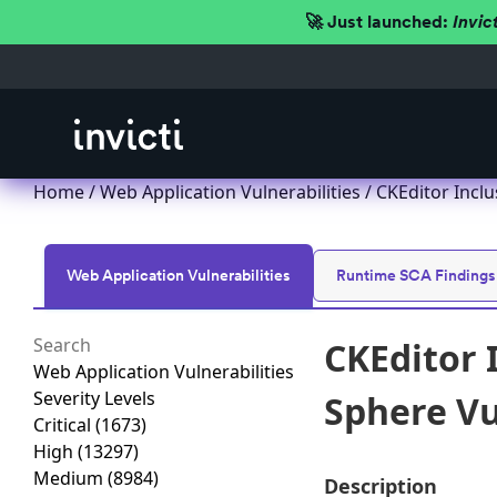
🚀 Just launched:
Invic
Home
/
Web Application Vulnerabilities
/ CKEditor Inclu
Web Application Vulnerabilities
Runtime SCA Findings
CKEditor 
Web Application Vulnerabilities
Severity Levels
Sphere Vu
Critical
(1673)
High
(13297)
Medium
(8984)
Description