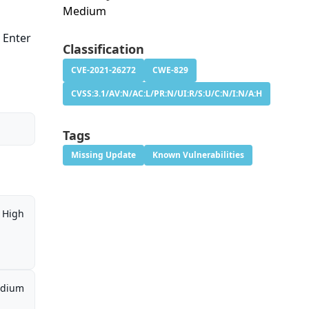
Medium
s Enter
Classification
CVE-2021-26272
CWE-829
CVSS:3.1/AV:N/AC:L/PR:N/UI:R/S:U/C:N/I:N/A:H
Tags
Missing Update
Known Vulnerabilities
High
dium