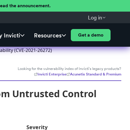
 Read the announcement.
Log in
 Invicti
Resources
Get a demo
ability (CVE-2021-26272)
Looking for the vulnerability index of Invicti's legacy products?
Invicti Enterprise
Acunetix Standard & Premium
rom Untrusted Control
Severity