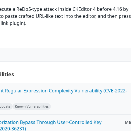
xecute a ReDoS-type attack inside CKEditor 4 before 4.16 by
o paste crafted URL-like text into the editor, and then pres
link plugin).
lities
ent Regular Expression Complexity Vulnerability (CVE-2022-
 Update
Known Vulnerabilities
horization Bypass Through User-Controlled Key
Me
-2020-36231)