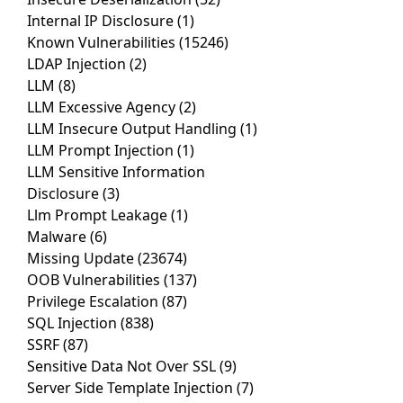
Internal IP Disclosure
(1)
Known Vulnerabilities
(15246)
LDAP Injection
(2)
LLM
(8)
LLM Excessive Agency
(2)
LLM Insecure Output Handling
(1)
LLM Prompt Injection
(1)
LLM Sensitive Information
Disclosure
(3)
Llm Prompt Leakage
(1)
Malware
(6)
Missing Update
(23674)
OOB Vulnerabilities
(137)
Privilege Escalation
(87)
SQL Injection
(838)
SSRF
(87)
Sensitive Data Not Over SSL
(9)
Server Side Template Injection
(7)