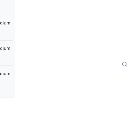
dium
dium
dium