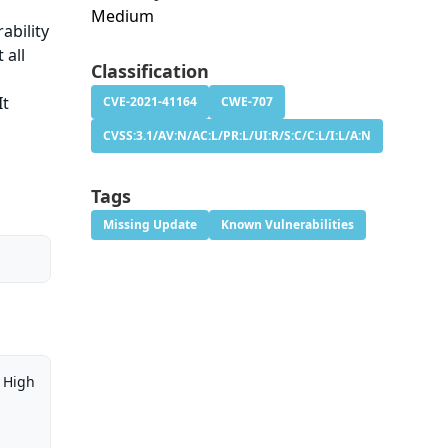
Medium
ability
 all
Classification
It
CVE-2021-41164
CWE-707
CVSS:3.1/AV:N/AC:L/PR:L/UI:R/S:C/C:L/I:L/A:N
Tags
Missing Update
Known Vulnerabilities
High