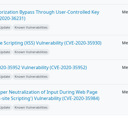
horization Bypass Through User-Controlled Key
Me
-2020-36231)
 Update
Known Vulnerabilities
e Scripting (XSS) Vulnerability (CVE-2020-35930)
Me
 Update
Known Vulnerabilities
20-35952 Vulnerability (CVE-2020-35952)
Me
 Update
Known Vulnerabilities
per Neutralization of Input During Web Page
Me
-site Scripting') Vulnerability (CVE-2020-35984)
 Update
Known Vulnerabilities