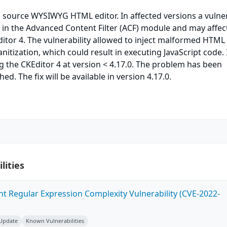
 source WYSIWYG HTML editor. In affected versions a vulner
in the Advanced Content Filter (ACF) module and may affect
itor 4. The vulnerability allowed to inject malformed HTML
itization, which could result in executing JavaScript code. 
ing the CKEditor 4 at version < 4.17.0. The problem has been
d. The fix will be available in version 4.17.0.
lities
ent Regular Expression Complexity Vulnerability (CVE-2022-
 Update
Known Vulnerabilities