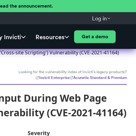
 Read the announcement.
Log in
 Invicti
Resources
Get a demo
ross-site Scripting') Vulnerability (CVE-2021-41164)
Looking for the vulnerability index of Invicti's legacy products?
Invicti Enterprise
Acunetix Standard & Premium
 Input During Web Page
nerability (CVE-2021-41164)
Severity