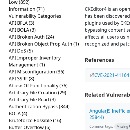
Low
(892)
Information
(71)
CKEditor4 is an open
Vulnerability Categories
has been discovered 
API BFLA
(3)
plugins used by CKEd
API BOLA
(3)
bypassing content san
API Broken Auth
(24)
affects all users us
API Broken Object Prop Auth
(1)
recognized and patche
API DoS
(5)
API Improper Inventory
References
Management
(1)
API Misconfiguration
(36)
CVE-2021-41164
API SSRF
(8)
Abuse Of Functionality
(76)
Arbitrary File Creation
(29)
Related Vulnerabi
Arbitrary File Read
(3)
Authentication Bypass
(844)
AngularJS Ineffici
BOLA
(4)
25844)
Bruteforce Possible
(16)
Common tags:
Buffer Overflow
(6)
Missing