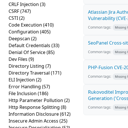
CRLF Injection
(3)
CSRF
(747)
Atlassian Jira Aut
CSTI
(2)
Vulnerability (CVE
Code Execution
(410)
Common tags:
Missing
Configuration
(405)
Deepscan
(2)
SeoPanel Cross-sit
Default Credentials
(33)
Denial Of Service
(85)
Common tags:
Missing
Dev Files
(9)
Directory Listing
(7)
PHP-Fusion CVE-20
Directory Traversal
(171)
Common tags:
Missing
ELI Injection
(2)
Error Handling
(57)
Rukovoditel Impro
File Inclusion
(186)
Generation ('Cross
Http Parameter Pollution
(2)
Http Response Splitting
(8)
Common tags:
Missing
Information Disclosure
(612)
Insecure Admin Access
(25)
Insecure Deserialization
(52)