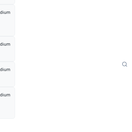
dium
dium
dium
dium