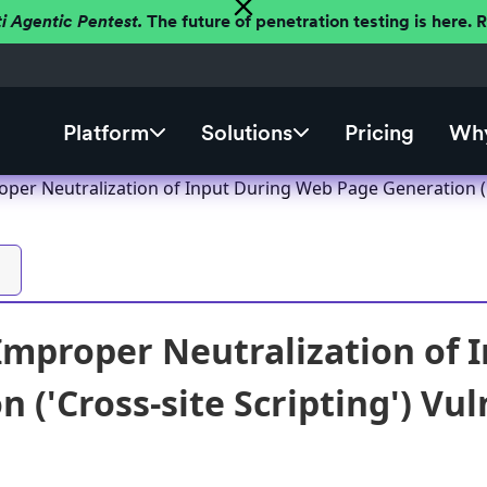
ti Agentic Pentest.
The future of penetration testing is here.
Platform
Solutions
Pricing
Why
per Neutralization of Input During Web Page Generation ('C
Improper Neutralization of
 ('Cross-site Scripting') Vul