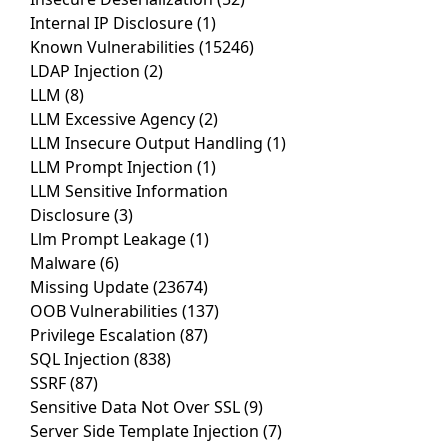
Internal IP Disclosure
(1)
Known Vulnerabilities
(15246)
LDAP Injection
(2)
LLM
(8)
LLM Excessive Agency
(2)
LLM Insecure Output Handling
(1)
LLM Prompt Injection
(1)
LLM Sensitive Information
Disclosure
(3)
Llm Prompt Leakage
(1)
Malware
(6)
Missing Update
(23674)
OOB Vulnerabilities
(137)
Privilege Escalation
(87)
SQL Injection
(838)
SSRF
(87)
Sensitive Data Not Over SSL
(9)
Server Side Template Injection
(7)