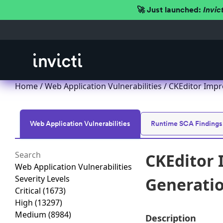
🚀 Just launched:
Invic
Home
/
Web Application Vulnerabilities
/ CKEditor Impro
Web Application Vulnerabilities
Runtime SCA Findings
CKEditor 
Web Application Vulnerabilities
Severity Levels
Generation
Critical
(1673)
High
(13297)
Medium
(8984)
Description