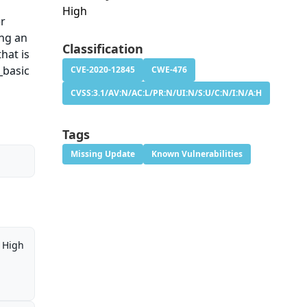
High
er
ing an
Classification
hat is
_basic
CVE-2020-12845
CWE-476
CVSS:3.1/AV:N/AC:L/PR:N/UI:N/S:U/C:N/I:N/A:H
Tags
Missing Update
Known Vulnerabilities
High