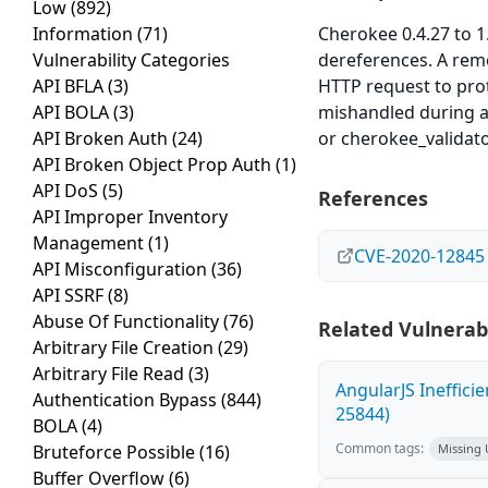
Low
(892)
Information
(71)
Cherokee 0.4.27 to 1.
Vulnerability Categories
dereferences. A rem
API BFLA
(3)
HTTP request to pro
API BOLA
(3)
mishandled during a
API Broken Auth
(24)
or cherokee_validat
API Broken Object Prop Auth
(1)
API DoS
(5)
References
API Improper Inventory
Management
(1)
CVE-2020-12845
API Misconfiguration
(36)
API SSRF
(8)
Abuse Of Functionality
(76)
Related Vulnerabi
Arbitrary File Creation
(29)
Arbitrary File Read
(3)
AngularJS Ineffici
Authentication Bypass
(844)
25844)
BOLA
(4)
Common tags:
Bruteforce Possible
(16)
Missing
Buffer Overflow
(6)