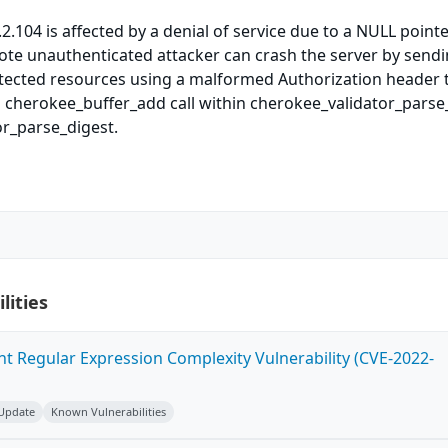
2.104 is affected by a denial of service due to a NULL point
ote unauthenticated attacker can crash the server by send
tected resources using a malformed Authorization header t
 cherokee_buffer_add call within cherokee_validator_parse
or_parse_digest.
lities
ent Regular Expression Complexity Vulnerability (CVE-2022-
 Update
Known Vulnerabilities