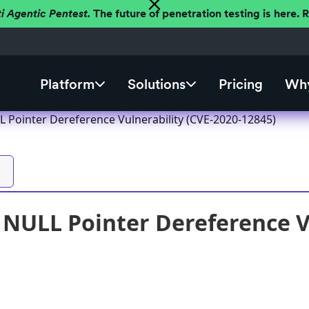
ti Agentic Pentest.
The future of penetration testing is here.
Platform
Solutions
Pricing
Why
 Pointer Dereference Vulnerability (CVE-2020-12845)
NULL Pointer Dereference Vu