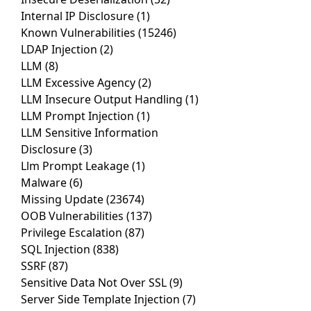
Internal IP Disclosure
(1)
Known Vulnerabilities
(15246)
LDAP Injection
(2)
LLM
(8)
LLM Excessive Agency
(2)
LLM Insecure Output Handling
(1)
LLM Prompt Injection
(1)
LLM Sensitive Information
Disclosure
(3)
Llm Prompt Leakage
(1)
Malware
(6)
Missing Update
(23674)
OOB Vulnerabilities
(137)
Privilege Escalation
(87)
SQL Injection
(838)
SSRF
(87)
Sensitive Data Not Over SSL
(9)
Server Side Template Injection
(7)