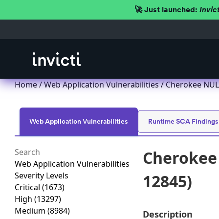
🚀 Just launched:
Invic
Home
/
Web Application Vulnerabilities
/ Cherokee NULL
Web Application Vulnerabilities
Runtime SCA Findings
Cherokee 
Web Application Vulnerabilities
Severity Levels
12845)
Critical
(1673)
High
(13297)
Medium
(8984)
Description