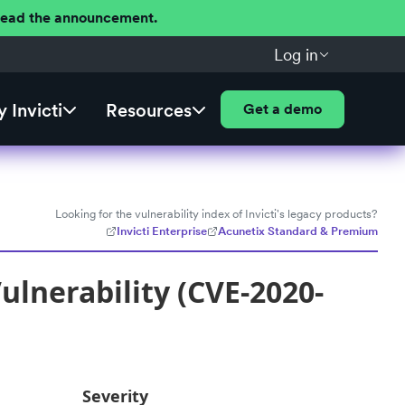
 Read the announcement.
Log in
 Invicti
Resources
Get a demo
Looking for the vulnerability index of Invicti's legacy products?
Invicti Enterprise
Acunetix Standard & Premium
lnerability (CVE-2020-
Severity