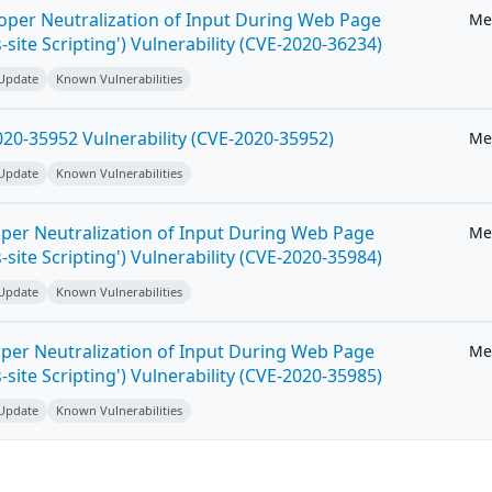
roper Neutralization of Input During Web Page
Me
-site Scripting') Vulnerability (CVE-2020-36234)
 Update
Known Vulnerabilities
20-35952 Vulnerability (CVE-2020-35952)
Me
 Update
Known Vulnerabilities
per Neutralization of Input During Web Page
Me
-site Scripting') Vulnerability (CVE-2020-35984)
 Update
Known Vulnerabilities
per Neutralization of Input During Web Page
Me
-site Scripting') Vulnerability (CVE-2020-35985)
 Update
Known Vulnerabilities