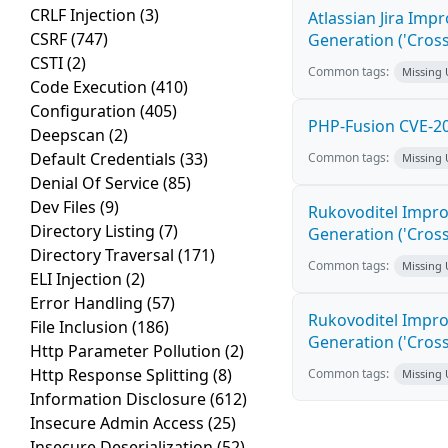
CRLF Injection
(3)
Atlassian Jira Imp
CSRF
(747)
Generation ('Cross
CSTI
(2)
Common tags:
Missing
Code Execution
(410)
Configuration
(405)
PHP-Fusion CVE-20
Deepscan
(2)
Default Credentials
(33)
Common tags:
Missing
Denial Of Service
(85)
Dev Files
(9)
Rukovoditel Impro
Directory Listing
(7)
Generation ('Cross
Directory Traversal
(171)
Common tags:
Missing
ELI Injection
(2)
Error Handling
(57)
Rukovoditel Impro
File Inclusion
(186)
Generation ('Cross
Http Parameter Pollution
(2)
Http Response Splitting
(8)
Common tags:
Missing
Information Disclosure
(612)
Insecure Admin Access
(25)
Insecure Deserialization
(52)