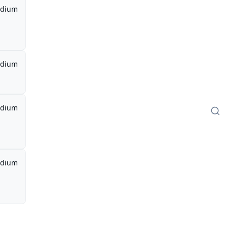
dium
dium
dium
dium