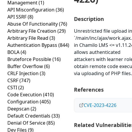
Management
(1)
API Misconfiguration
(36)
API SSRF
(8)
Description
Abuse Of Functionality
(76)
Arbitrary File Creation
(29)
Unrestricted file upload i
Arbitrary File Read
(3)
`/main/inc/ajax/work.ajax
Authentication Bypass
(844)
in Chamilo LMS <= v1.11.2
BOLA
(4)
allows authenticated
Bruteforce Possible
(16)
attackers with learner rol
Buffer Overflow
(6)
obtain remote code execu
CRLF Injection
(3)
via uploading of PHP files.
CSRF
(747)
CSTI
(2)
References
Code Execution
(410)
Configuration
(405)
CVE-2023-4226
Deepscan
(2)
Default Credentials
(33)
Denial Of Service
(85)
Related Vulnerabilitie
Dev Files
(9)