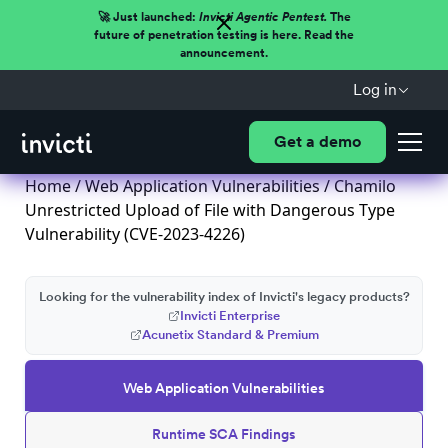
🚀 Just launched:
Invicti Agentic Pentest.
The
future of penetration testing is here. Read the
announcement.
Log in
Get a demo
Home
/
Web Application Vulnerabilities
/ Chamilo
Unrestricted Upload of File with Dangerous Type
Vulnerability (CVE-2023-4226)
Looking for the vulnerability index of Invicti's legacy products?
Invicti Enterprise
Acunetix Standard & Premium
Web Application Vulnerabilities
Runtime SCA Findings