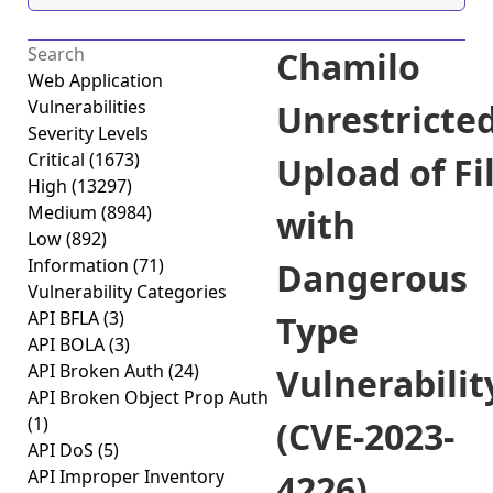
Chamilo
Web Application
Vulnerabilities
Unrestricte
Severity Levels
Critical
(1673)
Upload of Fi
High
(13297)
Medium
(8984)
with
Low
(892)
Information
(71)
Dangerous
Vulnerability Categories
API BFLA
(3)
Type
API BOLA
(3)
API Broken Auth
(24)
Vulnerabilit
API Broken Object Prop Auth
(1)
(CVE-2023-
API DoS
(5)
API Improper Inventory
4226)