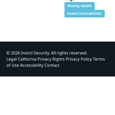
Missing Update
Known Vulnerabilities
© 2026 Invicti Security. All rights reserved.
Legal
California Privacy Rights
Privacy Policy
Terms
of Use
Accessibility
Contact