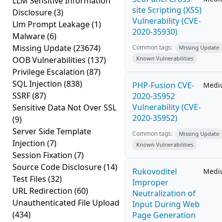
LLM Sensitive Information
site Scripting (XSS)
Disclosure
(3)
Vulnerability (CVE-
Llm Prompt Leakage
(1)
2020-35930)
Malware
(6)
Missing Update
(23674)
Common tags:
Missing Update
OOB Vulnerabilities
(137)
Known Vulnerabilities
Privilege Escalation
(87)
SQL Injection
(838)
PHP-Fusion CVE-
Medi
SSRF
(87)
2020-35952
Vulnerability (CVE-
Sensitive Data Not Over SSL
2020-35952)
(9)
Server Side Template
Common tags:
Missing Update
Injection
(7)
Known Vulnerabilities
Session Fixation
(7)
Source Code Disclosure
(14)
Rukovoditel
Medi
Test Files
(32)
Improper
URL Redirection
(60)
Neutralization of
Unauthenticated File Upload
Input During Web
(434)
Page Generation