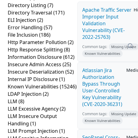
Directory Listing
(7)
Apache Traffic Server
H
Directory Traversal
(171)
Improper Input
ELI Injection
(2)
Validation
Error Handling
(57)
Vulnerability (CVE-
File Inclusion
(186)
2022-25763)
Http Parameter Pollution
(2)
Common tags:
Missing Update
Http Response Splitting
(8)
Known Vulnerabilities
Information Disclosure
(612)
Insecure Admin Access
(25)
Atlassian Jira
Medi
Insecure Deserialization
(52)
Authorization
Internal IP Disclosure
(1)
Bypass Through
Known Vulnerabilities
(15246)
User-Controlled
LDAP Injection
(2)
Key Vulnerability
LLM
(8)
(CVE-2020-36231)
LLM Excessive Agency
(2)
Common tags:
Missing Update
LLM Insecure Output
Known Vulnerabilities
Handling
(1)
LLM Prompt Injection
(1)
SeoPanel Cross-
Medi