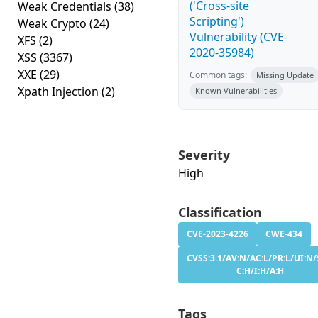
('Cross-site
Weak Credentials
(38)
Scripting')
Weak Crypto
(24)
Vulnerability (CVE-
XFS
(2)
2020-35984)
XSS
(3367)
XXE
(29)
Common tags:
Missing Update
Xpath Injection
(2)
Known Vulnerabilities
Severity
High
Classification
CVE-2023-4226
CWE-434
CVSS:3.1/AV:N/AC:L/PR:L/UI:N/
C:H/I:H/A:H
Tags