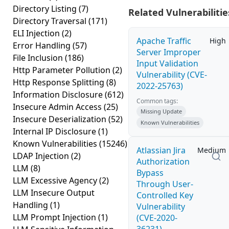
Directory Listing
(7)
Related Vulnerabilitie
Directory Traversal
(171)
ELI Injection
(2)
Apache Traffic
High
Error Handling
(57)
Server Improper
File Inclusion
(186)
Input Validation
Http Parameter Pollution
(2)
Vulnerability (CVE-
Http Response Splitting
(8)
2022-25763)
Information Disclosure
(612)
Common tags:
Insecure Admin Access
(25)
Missing Update
Insecure Deserialization
(52)
Known Vulnerabilities
Internal IP Disclosure
(1)
Known Vulnerabilities
(15246)
Atlassian Jira
Medium
LDAP Injection
(2)
Authorization
LLM
(8)
Bypass
LLM Excessive Agency
(2)
Through User-
LLM Insecure Output
Controlled Key
Handling
(1)
Vulnerability
LLM Prompt Injection
(1)
(CVE-2020-