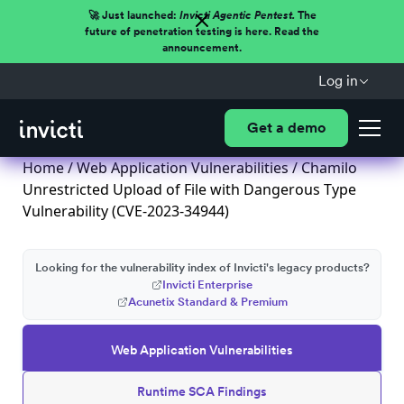
🚀 Just launched:
Invicti Agentic Pentest.
The
future of penetration testing is here. Read the
announcement.
Log in
Get a demo
Home
/
Web Application Vulnerabilities
/ Chamilo
Unrestricted Upload of File with Dangerous Type
Vulnerability (CVE-2023-34944)
Looking for the vulnerability index of Invicti's legacy products?
Invicti Enterprise
Acunetix Standard & Premium
Web Application Vulnerabilities
Runtime SCA Findings