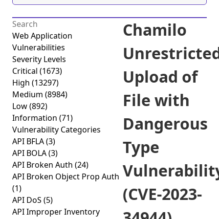
Chamilo
Web Application
Vulnerabilities
Unrestricte
Severity Levels
Critical
(1673)
Upload of
High
(13297)
Medium
(8984)
File with
Low
(892)
Information
(71)
Dangerous
Vulnerability Categories
API BFLA
(3)
Type
API BOLA
(3)
API Broken Auth
(24)
Vulnerabilit
API Broken Object Prop Auth
(1)
(CVE-2023-
API DoS
(5)
API Improper Inventory
34944)