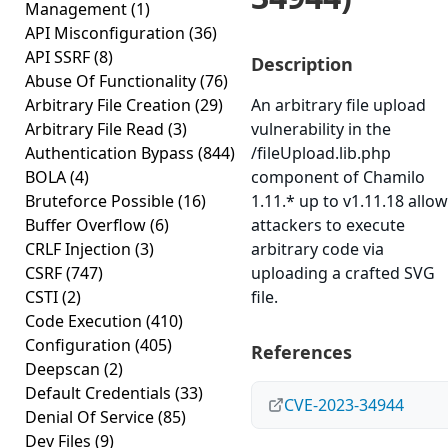
Management
(1)
API Misconfiguration
(36)
API SSRF
(8)
Description
Abuse Of Functionality
(76)
Arbitrary File Creation
(29)
An arbitrary file upload
Arbitrary File Read
(3)
vulnerability in the
Authentication Bypass
(844)
/fileUpload.lib.php
BOLA
(4)
component of Chamilo
Bruteforce Possible
(16)
1.11.* up to v1.11.18 allo
Buffer Overflow
(6)
attackers to execute
CRLF Injection
(3)
arbitrary code via
CSRF
(747)
uploading a crafted SVG
CSTI
(2)
file.
Code Execution
(410)
Configuration
(405)
References
Deepscan
(2)
Default Credentials
(33)
CVE-2023-34944
Denial Of Service
(85)
Dev Files
(9)