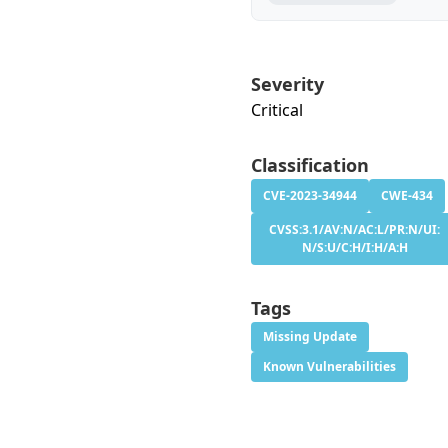
Severity
Critical
Classification
CVE-2023-34944
CWE-434
CVSS:3.1/AV:N/AC:L/PR:N/UI:
N/S:U/C:H/I:H/A:H
Tags
Missing Update
Known Vulnerabilities