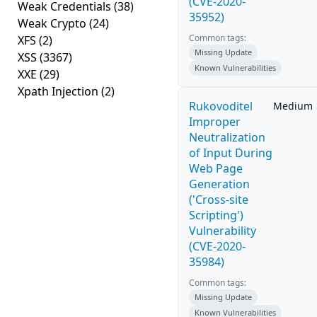
(CVE-2020-
Weak Credentials
(38)
35952)
Weak Crypto
(24)
Common tags:
XFS
(2)
Missing Update
XSS
(3367)
Known Vulnerabilities
XXE
(29)
Xpath Injection
(2)
Rukovoditel
Medium
Improper
Neutralization
of Input During
Web Page
Generation
('Cross-site
Scripting')
Vulnerability
(CVE-2020-
35984)
Common tags:
Missing Update
Known Vulnerabilities