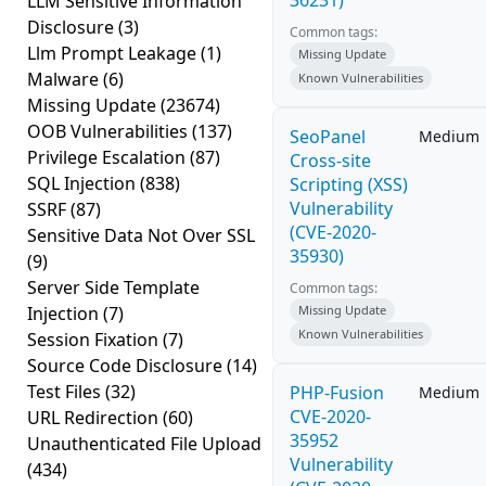
36231)
LLM Sensitive Information
Disclosure
(3)
Common tags:
Llm Prompt Leakage
(1)
Missing Update
Malware
(6)
Known Vulnerabilities
Missing Update
(23674)
OOB Vulnerabilities
(137)
SeoPanel
Medium
Privilege Escalation
(87)
Cross-site
SQL Injection
(838)
Scripting (XSS)
Vulnerability
SSRF
(87)
(CVE-2020-
Sensitive Data Not Over SSL
35930)
(9)
Server Side Template
Common tags:
Injection
(7)
Missing Update
Known Vulnerabilities
Session Fixation
(7)
Source Code Disclosure
(14)
Test Files
(32)
PHP-Fusion
Medium
CVE-2020-
URL Redirection
(60)
35952
Unauthenticated File Upload
Vulnerability
(434)