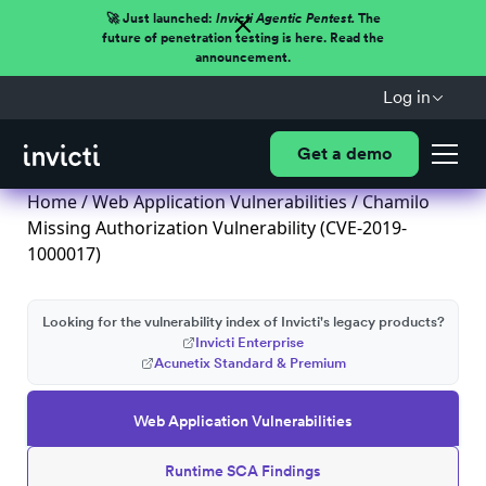
🚀 Just launched:
Invicti Agentic Pentest.
The
future of penetration testing is here. Read the
announcement.
Log in
Get a demo
Home
/
Web Application Vulnerabilities
/ Chamilo
Missing Authorization Vulnerability (CVE-2019-
1000017)
Looking for the vulnerability index of Invicti's legacy products?
Invicti Enterprise
Acunetix Standard & Premium
Web Application Vulnerabilities
Runtime SCA Findings