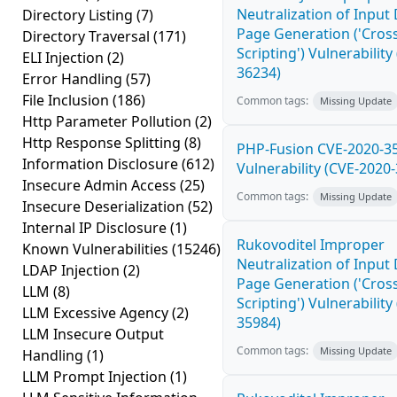
Neutralization of Inpu
Directory Listing
(7)
Page Generation ('Cross
Directory Traversal
(171)
Scripting') Vulnerability
ELI Injection
(2)
36234)
Error Handling
(57)
File Inclusion
(186)
Common tags:
Missing Update
Http Parameter Pollution
(2)
Http Response Splitting
(8)
PHP-Fusion CVE-2020-3
Information Disclosure
(612)
Vulnerability (CVE-2020
Insecure Admin Access
(25)
Common tags:
Missing Update
Insecure Deserialization
(52)
Internal IP Disclosure
(1)
Rukovoditel Improper
Known Vulnerabilities
(15246)
Neutralization of Inpu
LDAP Injection
(2)
Page Generation ('Cross
LLM
(8)
Scripting') Vulnerability
LLM Excessive Agency
(2)
35984)
LLM Insecure Output
Common tags:
Missing Update
Handling
(1)
LLM Prompt Injection
(1)