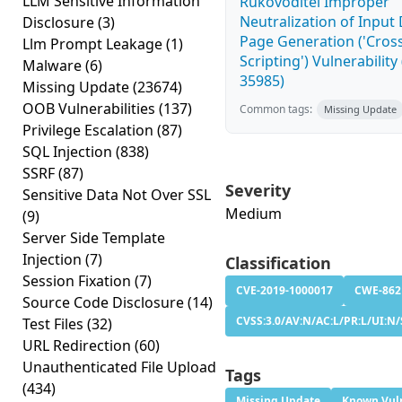
LLM Sensitive Information
Rukovoditel Improper
Neutralization of Inpu
Disclosure
(3)
Page Generation ('Cross
Llm Prompt Leakage
(1)
Scripting') Vulnerability
Malware
(6)
35985)
Missing Update
(23674)
OOB Vulnerabilities
(137)
Common tags:
Missing Update
Privilege Escalation
(87)
SQL Injection
(838)
SSRF
(87)
Severity
Sensitive Data Not Over SSL
Medium
(9)
Server Side Template
Injection
(7)
Classification
Session Fixation
(7)
CVE-2019-1000017
CWE-862
Source Code Disclosure
(14)
CVSS:3.0/AV:N/AC:L/PR:L/UI:N/
Test Files
(32)
URL Redirection
(60)
Unauthenticated File Upload
Tags
(434)
Missing Update
Known Vuln