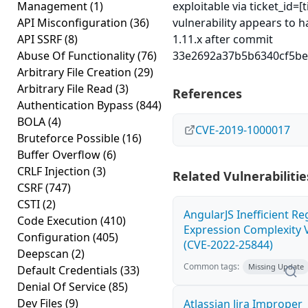
Management
(1)
exploitable via ticket_id=[
API Misconfiguration
(36)
vulnerability appears to h
API SSRF
(8)
1.11.x after commit
Abuse Of Functionality
(76)
33e2692a37b5b6340cf5be
Arbitrary File Creation
(29)
Arbitrary File Read
(3)
References
Authentication Bypass
(844)
BOLA
(4)
CVE-2019-1000017
Bruteforce Possible
(16)
Buffer Overflow
(6)
CRLF Injection
(3)
Related Vulnerabilitie
CSRF
(747)
CSTI
(2)
AngularJS Inefficient Re
Code Execution
(410)
Expression Complexity V
Configuration
(405)
(CVE-2022-25844)
Deepscan
(2)
Common tags:
Missing Update
Default Credentials
(33)
Denial Of Service
(85)
Dev Files
(9)
Atlassian Jira Improper