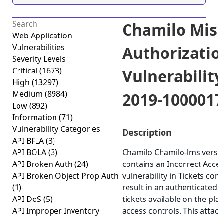
Chamilo Mis
Web Application
Vulnerabilities
Authorizati
Severity Levels
Critical
(1673)
Vulnerabilit
High
(13297)
Medium
(8984)
2019-100001
Low
(892)
Information
(71)
Vulnerability Categories
Description
API BFLA
(3)
API BOLA
(3)
Chamilo Chamilo-lms versi
API Broken Auth
(24)
contains an Incorrect Acc
API Broken Object Prop Auth
vulnerability in Tickets 
(1)
result in an authenticated
API DoS
(5)
tickets available on the pl
API Improper Inventory
access controls. This atta