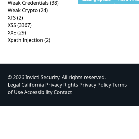
Weak Credentials
(38)
Weak Crypto
(24)
XFS
(2)
XSS
(3367)
XXE
(29)
Xpath Injection
(2)
© 2026 Invicti Security. All rights reserved.
Legal
California Privacy Rights
Privacy Policy
Terms
of Use
Accessibility
Contact