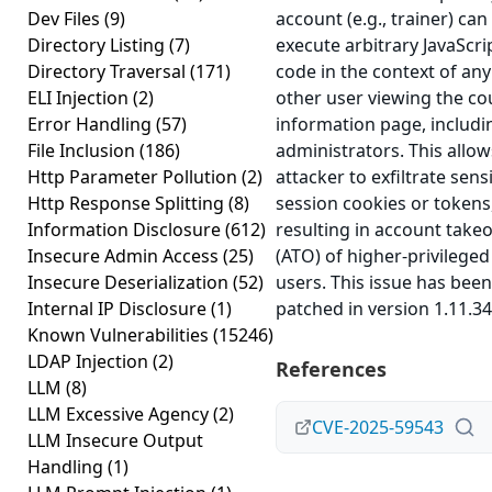
Dev Files
(9)
account (e.g., trainer) can
Directory Listing
(7)
execute arbitrary JavaScri
Directory Traversal
(171)
code in the context of any
ELI Injection
(2)
other user viewing the co
Error Handling
(57)
information page, includi
File Inclusion
(186)
administrators. This allow
Http Parameter Pollution
(2)
attacker to exfiltrate sensi
Http Response Splitting
(8)
session cookies or tokens
Information Disclosure
(612)
resulting in account take
Insecure Admin Access
(25)
(ATO) of higher-privileged
Insecure Deserialization
(52)
users. This issue has been
Internal IP Disclosure
(1)
patched in version 1.11.34
Known Vulnerabilities
(15246)
LDAP Injection
(2)
References
LLM
(8)
LLM Excessive Agency
(2)
CVE-2025-59543
LLM Insecure Output
Handling
(1)