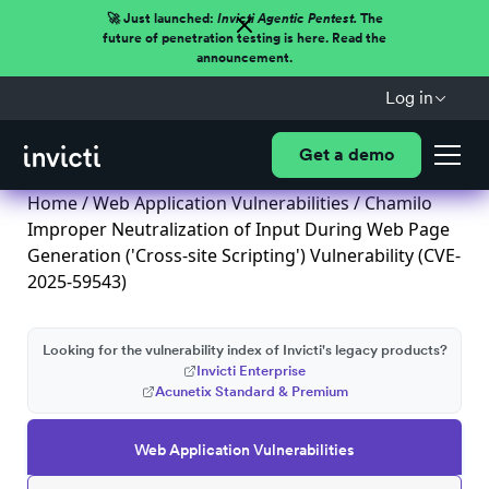
🚀 Just launched:
Invicti Agentic Pentest.
The
future of penetration testing is here. Read the
announcement.
Log in
Get a demo
Home
/
Web Application Vulnerabilities
/ Chamilo
Improper Neutralization of Input During Web Page
Generation ('Cross-site Scripting') Vulnerability (CVE-
2025-59543)
Looking for the vulnerability index of Invicti's legacy products?
Invicti Enterprise
Acunetix Standard & Premium
Web Application Vulnerabilities