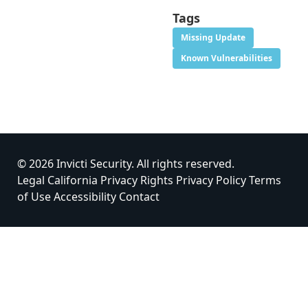
Tags
Missing Update
Known Vulnerabilities
© 2026 Invicti Security. All rights reserved.
Legal
California Privacy Rights
Privacy Policy
Terms
of Use
Accessibility
Contact