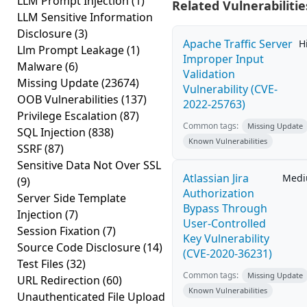
LLM Prompt Injection
(1)
Related Vulnerabilitie
LLM Sensitive Information
Disclosure
(3)
Apache Traffic Server
H
Llm Prompt Leakage
(1)
Improper Input
Malware
(6)
Validation
Missing Update
(23674)
Vulnerability (CVE-
OOB Vulnerabilities
(137)
2022-25763)
Privilege Escalation
(87)
Common tags:
Missing Update
SQL Injection
(838)
Known Vulnerabilities
SSRF
(87)
Sensitive Data Not Over SSL
Atlassian Jira
Med
(9)
Authorization
Server Side Template
Bypass Through
Injection
(7)
User-Controlled
Session Fixation
(7)
Key Vulnerability
Source Code Disclosure
(14)
(CVE-2020-36231)
Test Files
(32)
Common tags:
Missing Update
URL Redirection
(60)
Known Vulnerabilities
Unauthenticated File Upload