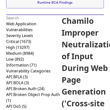
Runtime SCA Findings
Chamilo
Web Application
Vulnerabilities
Improper
Severity Levels
Critical
(1673)
Neutralizat
High
(13297)
Medium
(8984)
of Input
Low
(892)
Information
(71)
During Web
Vulnerability Categories
API BFLA
(3)
Page
API BOLA
(3)
API Broken Auth
(24)
Generation
API Broken Object Prop Auth
(1)
('Cross-site
API DoS
(5)