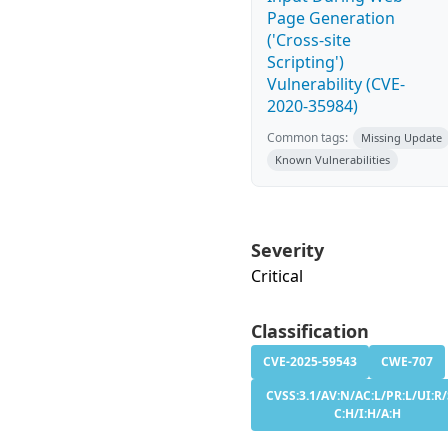
Page Generation
('Cross-site
Scripting')
Vulnerability (CVE-
2020-35984)
Common tags:
Missing Update
Known Vulnerabilities
Severity
Critical
Classification
CVE-2025-59543
CWE-707
CVSS:3.1/AV:N/AC:L/PR:L/UI:R/
C:H/I:H/A:H