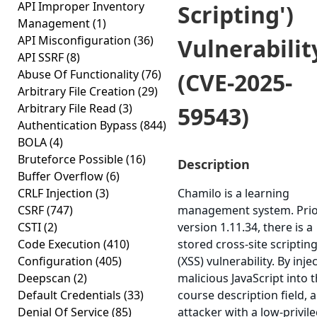
API Improper Inventory
Scripting')
Management
(1)
API Misconfiguration
(36)
Vulnerabilit
API SSRF
(8)
Abuse Of Functionality
(76)
(CVE-2025-
Arbitrary File Creation
(29)
Arbitrary File Read
(3)
59543)
Authentication Bypass
(844)
BOLA
(4)
Bruteforce Possible
(16)
Description
Buffer Overflow
(6)
CRLF Injection
(3)
Chamilo is a learning
CSRF
(747)
management system. Prio
CSTI
(2)
version 1.11.34, there is a
Code Execution
(410)
stored cross-site scriptin
Configuration
(405)
(XSS) vulnerability. By inje
Deepscan
(2)
malicious JavaScript into 
Default Credentials
(33)
course description field, 
Denial Of Service
(85)
attacker with a low-privil