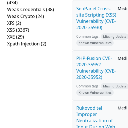
(434)
SeoPanel Cross-
Med
Weak Credentials
(38)
site Scripting (XSS)
Weak Crypto
(24)
Vulnerability (CVE-
XFS
(2)
2020-35930)
XSS
(3367)
XXE
(29)
Common tags:
Missing Update
Xpath Injection
(2)
Known Vulnerabilities
PHP-Fusion CVE-
Med
2020-35952
Vulnerability (CVE-
2020-35952)
Common tags:
Missing Update
Known Vulnerabilities
Rukovoditel
Med
Improper
Neutralization of
Input During Web