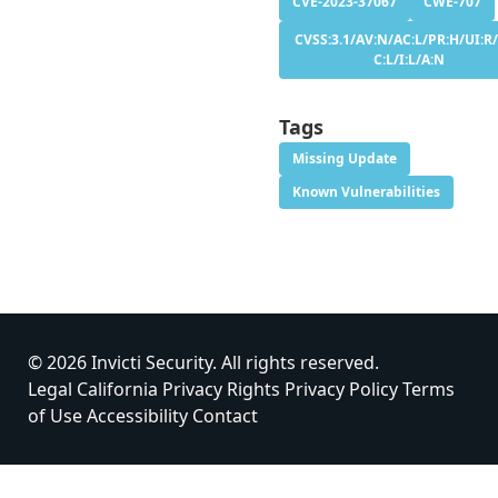
CVE-2023-37067
CWE-707
CVSS:3.1/AV:N/AC:L/PR:H/UI:R/
C:L/I:L/A:N
Tags
Missing Update
Known Vulnerabilities
© 2026 Invicti Security. All rights reserved.
Legal
California Privacy Rights
Privacy Policy
Terms
of Use
Accessibility
Contact