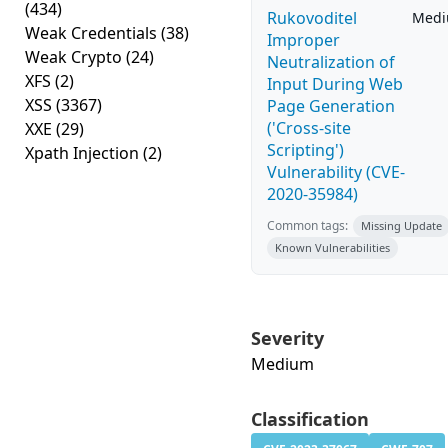
(434)
Rukovoditel
Med
Weak Credentials
(38)
Improper
Weak Crypto
(24)
Neutralization of
XFS
(2)
Input During Web
XSS
(3367)
Page Generation
('Cross-site
XXE
(29)
Scripting')
Xpath Injection
(2)
Vulnerability (CVE-
2020-35984)
Common tags:
Missing Update
Known Vulnerabilities
Severity
Medium
Classification