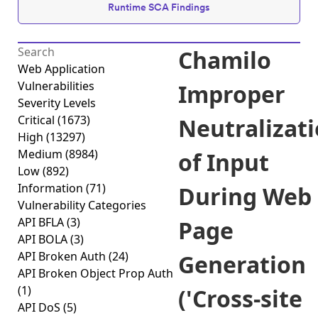
Runtime SCA Findings
Chamilo
Web Application
Vulnerabilities
Improper
Severity Levels
Critical
(1673)
Neutralizat
High
(13297)
Medium
(8984)
of Input
Low
(892)
Information
(71)
During Web
Vulnerability Categories
API BFLA
(3)
Page
API BOLA
(3)
API Broken Auth
(24)
Generation
API Broken Object Prop Auth
(1)
('Cross-site
API DoS
(5)