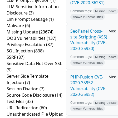
LLM Prompt Injection
(1)
(CVE-2020-36231)
LLM Sensitive Information
Common tags:
Missing Update
Disclosure
(3)
Known Vulnerabilities
Llm Prompt Leakage
(1)
Malware
(6)
SeoPanel Cross-
Med
Missing Update
(23674)
site Scripting (XSS)
OOB Vulnerabilities
(137)
Vulnerability (CVE-
Privilege Escalation
(87)
2020-35930)
SQL Injection
(838)
SSRF
(87)
Common tags:
Missing Update
Sensitive Data Not Over SSL
Known Vulnerabilities
(9)
Server Side Template
PHP-Fusion CVE-
Med
Injection
(7)
2020-35952
Vulnerability (CVE-
Session Fixation
(7)
2020-35952)
Source Code Disclosure
(14)
Test Files
(32)
Common tags:
Missing Update
URL Redirection
(60)
Known Vulnerabilities
Unauthenticated File Upload