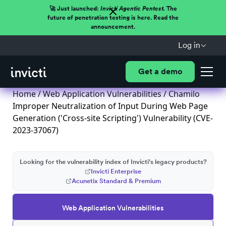
🚀 Just launched:
Invicti Agentic Pentest.
The
future of penetration testing is here. Read the
announcement.
Log in
Get a demo
Home
/
Web Application Vulnerabilities
/ Chamilo
Improper Neutralization of Input During Web Page
Generation ('Cross-site Scripting') Vulnerability (CVE-
2023-37067)
Looking for the vulnerability index of Invicti's legacy products?
Invicti Enterprise
Acunetix Standard & Premium
Web Application Vulnerabilities