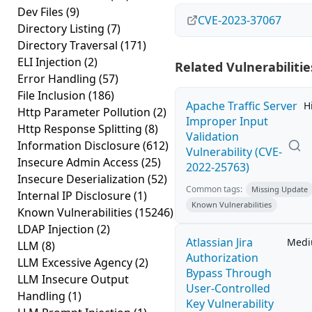
Dev Files
(9)
CVE-2023-37067
Directory Listing
(7)
Directory Traversal
(171)
ELI Injection
(2)
Related Vulnerabilitie
Error Handling
(57)
File Inclusion
(186)
Apache Traffic Server
H
Http Parameter Pollution
(2)
Improper Input
Http Response Splitting
(8)
Validation
Information Disclosure
(612)
Vulnerability (CVE-
Insecure Admin Access
(25)
2022-25763)
Insecure Deserialization
(52)
Common tags:
Missing Update
Internal IP Disclosure
(1)
Known Vulnerabilities
Known Vulnerabilities
(15246)
LDAP Injection
(2)
Atlassian Jira
Med
LLM
(8)
Authorization
LLM Excessive Agency
(2)
Bypass Through
LLM Insecure Output
User-Controlled
Handling
(1)
Key Vulnerability