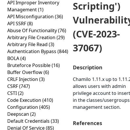
API Improper Inventory
Scripting')
Management
(1)
API Misconfiguration
(36)
Vulnerabilit
API SSRF
(8)
Abuse Of Functionality
(76)
(CVE-2023-
Arbitrary File Creation
(29)
Arbitrary File Read
(3)
37067)
Authentication Bypass
(844)
BOLA
(4)
Bruteforce Possible
(16)
Description
Buffer Overflow
(6)
CRLF Injection
(3)
Chamilo 1.11.x up to 1.11.
CSRF
(747)
allows users with admin
CSTI
(2)
privilege account to inser
Code Execution
(410)
in the classes/usergroups
Configuration
(405)
management section.
Deepscan
(2)
Default Credentials
(33)
References
Denial Of Service
(85)