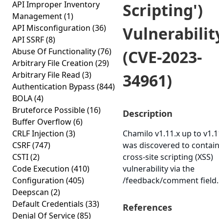
API Improper Inventory
Scripting')
Management
(1)
API Misconfiguration
(36)
Vulnerabilit
API SSRF
(8)
Abuse Of Functionality
(76)
(CVE-2023-
Arbitrary File Creation
(29)
Arbitrary File Read
(3)
34961)
Authentication Bypass
(844)
BOLA
(4)
Bruteforce Possible
(16)
Description
Buffer Overflow
(6)
CRLF Injection
(3)
Chamilo v1.11.x up to v1.1
CSRF
(747)
was discovered to contain
CSTI
(2)
cross-site scripting (XSS)
Code Execution
(410)
vulnerability via the
Configuration
(405)
/feedback/comment field.
Deepscan
(2)
Default Credentials
(33)
References
Denial Of Service
(85)