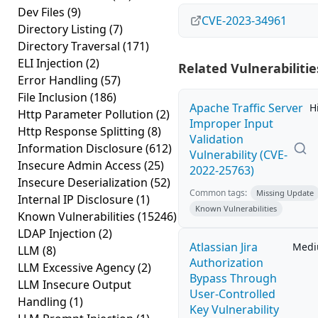
Dev Files
(9)
CVE-2023-34961
Directory Listing
(7)
Directory Traversal
(171)
ELI Injection
(2)
Related Vulnerabilitie
Error Handling
(57)
File Inclusion
(186)
Apache Traffic Server
H
Http Parameter Pollution
(2)
Improper Input
Http Response Splitting
(8)
Validation
Information Disclosure
(612)
Vulnerability (CVE-
Insecure Admin Access
(25)
2022-25763)
Insecure Deserialization
(52)
Common tags:
Missing Update
Internal IP Disclosure
(1)
Known Vulnerabilities
Known Vulnerabilities
(15246)
LDAP Injection
(2)
Atlassian Jira
Med
LLM
(8)
Authorization
LLM Excessive Agency
(2)
Bypass Through
LLM Insecure Output
User-Controlled
Handling
(1)
Key Vulnerability