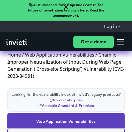
🚀 Just launched:
Invicti Agentic Pentest.
The
future of penetration testing is here. Read the
announcement.
Log in
Get a demo
Home
/
Web Application Vulnerabilities
/ Chamilo
Improper Neutralization of Input During Web Page
Generation ('Cross-site Scripting') Vulnerability (CVE-
2023-34961)
Looking for the vulnerability index of Invicti's legacy products?
Invicti Enterprise
Acunetix Standard & Premium
Web Application Vulnerabilities