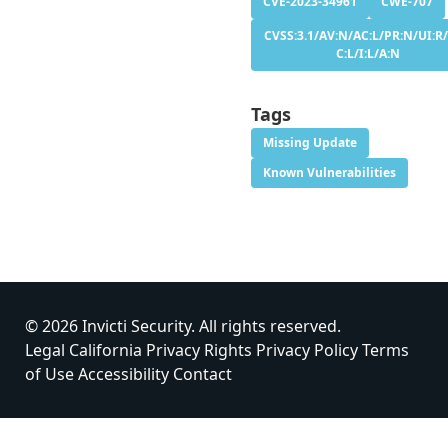
CVE-2023-34961
CWE-707
CVSS:3.1/AV:N/AC:L/PR:N/UI:R/
C:L/I:L/A:N
Tags
Missing Update
Known Vulnerabilities
© 2026 Invicti Security. All rights reserved.
Legal
California Privacy Rights
Privacy Policy
Terms
of Use
Accessibility
Contact