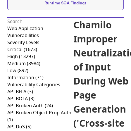
Runtime SCA Findings
Chamilo
Web Application
Vulnerabilities
Improper
Severity Levels
Critical
(1673)
Neutralizat
High
(13297)
Medium
(8984)
of Input
Low
(892)
Information
(71)
During Web
Vulnerability Categories
API BFLA
(3)
Page
API BOLA
(3)
API Broken Auth
(24)
Generation
API Broken Object Prop Auth
(1)
('Cross-site
API DoS
(5)