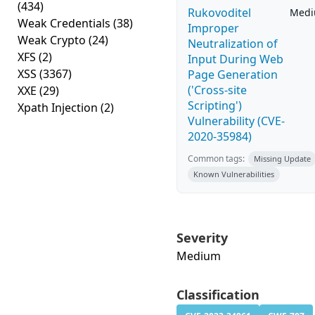
(434)
Rukovoditel
Med
Weak Credentials
(38)
Improper
Weak Crypto
(24)
Neutralization of
XFS
(2)
Input During Web
XSS
(3367)
Page Generation
('Cross-site
XXE
(29)
Scripting')
Xpath Injection
(2)
Vulnerability (CVE-
2020-35984)
Common tags:
Missing Update
Known Vulnerabilities
Severity
Medium
Classification