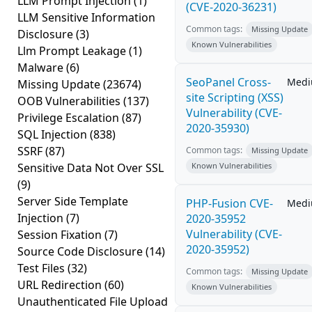
LLM Prompt Injection
(1)
(CVE-2020-36231)
LLM Sensitive Information
Common tags:
Missing Update
Disclosure
(3)
Known Vulnerabilities
Llm Prompt Leakage
(1)
Malware
(6)
SeoPanel Cross-
Med
Missing Update
(23674)
site Scripting (XSS)
OOB Vulnerabilities
(137)
Vulnerability (CVE-
Privilege Escalation
(87)
2020-35930)
SQL Injection
(838)
SSRF
(87)
Common tags:
Missing Update
Sensitive Data Not Over SSL
Known Vulnerabilities
(9)
Server Side Template
PHP-Fusion CVE-
Med
Injection
(7)
2020-35952
Vulnerability (CVE-
Session Fixation
(7)
2020-35952)
Source Code Disclosure
(14)
Test Files
(32)
Common tags:
Missing Update
URL Redirection
(60)
Known Vulnerabilities
Unauthenticated File Upload