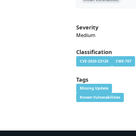
Severity
Medium
Classification
CVE-2020-23126
CWE-707
Tags
Missing Update
Known Vulnerabilities