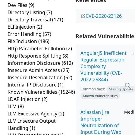
References
Dev Files
(9)
Directory Listing
(7)
CVE-2020-23126
Directory Traversal
(171)
ELI Injection
(2)
Error Handling
(57)
Related Vulnerabilitie
File Inclusion
(186)
Http Parameter Pollution
(2)
AngularJS Inefficient
H
Http Response Splitting
(8)
Regular Expression
Information Disclosure
(612)
Complexity
Insecure Admin Access
(25)
Vulnerability (CVE-
Insecure Deserialization
(52)
2022-25844)
Internal IP Disclosure
(1)
Common tags:
Missing Update
Known Vulnerabilities
(15246)
Known Vulnerabilities
LDAP Injection
(2)
LLM
(8)
Atlassian Jira
Med
LLM Excessive Agency
(2)
Improper
LLM Insecure Output
Neutralization of
Handling
(1)
Input During Web