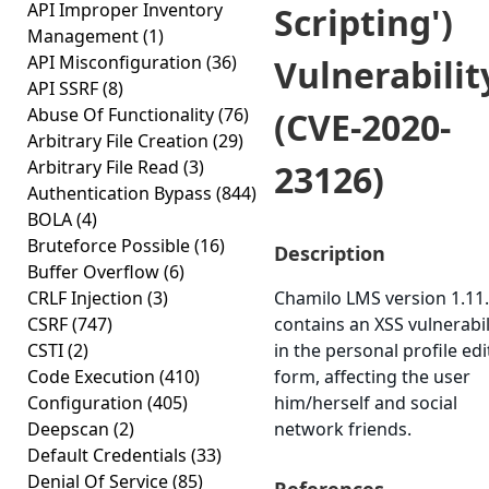
API Improper Inventory
Scripting')
Management
(1)
API Misconfiguration
(36)
Vulnerabilit
API SSRF
(8)
Abuse Of Functionality
(76)
(CVE-2020-
Arbitrary File Creation
(29)
Arbitrary File Read
(3)
23126)
Authentication Bypass
(844)
BOLA
(4)
Bruteforce Possible
(16)
Description
Buffer Overflow
(6)
CRLF Injection
(3)
Chamilo LMS version 1.11
CSRF
(747)
contains an XSS vulnerabil
CSTI
(2)
in the personal profile edi
Code Execution
(410)
form, affecting the user
Configuration
(405)
him/herself and social
Deepscan
(2)
network friends.
Default Credentials
(33)
Denial Of Service
(85)