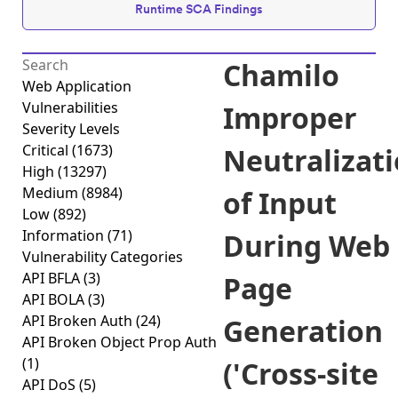
Runtime SCA Findings
Chamilo
Web Application
Vulnerabilities
Improper
Severity Levels
Critical
(1673)
Neutralizat
High
(13297)
Medium
(8984)
of Input
Low
(892)
Information
(71)
During Web
Vulnerability Categories
API BFLA
(3)
Page
API BOLA
(3)
API Broken Auth
(24)
Generation
API Broken Object Prop Auth
(1)
('Cross-site
API DoS
(5)