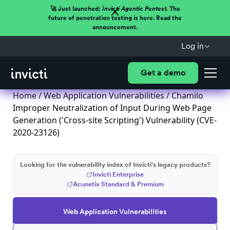
🚀 Just launched:
Invicti Agentic Pentest.
The
future of penetration testing is here. Read the
announcement.
Log in
Get a demo
Home
/
Web Application Vulnerabilities
/ Chamilo
Improper Neutralization of Input During Web Page
Generation ('Cross-site Scripting') Vulnerability (CVE-
2020-23126)
Looking for the vulnerability index of Invicti's legacy products?
Invicti Enterprise
Acunetix Standard & Premium
Web Application Vulnerabilities