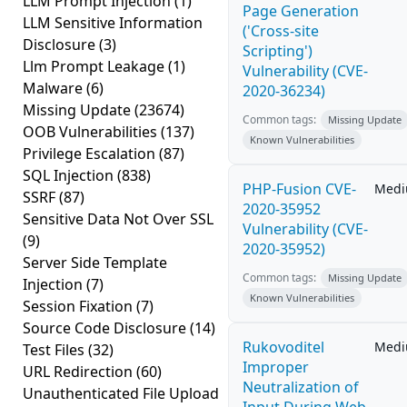
LLM Prompt Injection
(1)
Page Generation
LLM Sensitive Information
('Cross-site
Disclosure
(3)
Scripting')
Llm Prompt Leakage
(1)
Vulnerability (CVE-
Malware
(6)
2020-36234)
Missing Update
(23674)
Common tags:
Missing Update
OOB Vulnerabilities
(137)
Known Vulnerabilities
Privilege Escalation
(87)
SQL Injection
(838)
PHP-Fusion CVE-
Med
SSRF
(87)
2020-35952
Sensitive Data Not Over SSL
Vulnerability (CVE-
(9)
2020-35952)
Server Side Template
Common tags:
Missing Update
Injection
(7)
Known Vulnerabilities
Session Fixation
(7)
Source Code Disclosure
(14)
Rukovoditel
Med
Test Files
(32)
Improper
URL Redirection
(60)
Neutralization of
Unauthenticated File Upload