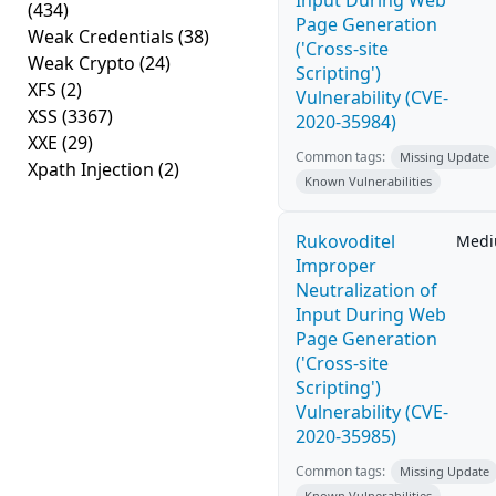
Input During Web
(434)
Page Generation
Weak Credentials
(38)
('Cross-site
Weak Crypto
(24)
Scripting')
XFS
(2)
Vulnerability (CVE-
XSS
(3367)
2020-35984)
XXE
(29)
Common tags:
Missing Update
Xpath Injection
(2)
Known Vulnerabilities
Rukovoditel
Med
Improper
Neutralization of
Input During Web
Page Generation
('Cross-site
Scripting')
Vulnerability (CVE-
2020-35985)
Common tags:
Missing Update
Known Vulnerabilities