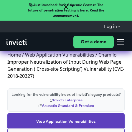
🚀 Just launched:
Invicti Agentic Pentest.
The
future of penetration testing is here. Read the
announcement.
Log in
Get a demo
Home
/
Web Application Vulnerabilities
/ Chamilo
Improper Neutralization of Input During Web Page
Generation ('Cross-site Scripting') Vulnerability (CVE-
2018-20327)
Looking for the vulnerability index of Invicti's legacy products?
Invicti Enterprise
Acunetix Standard & Premium
Web Application Vulnerabilities