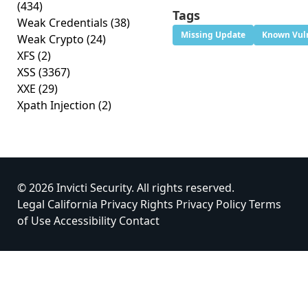
(434)
Tags
Weak Credentials
(38)
Missing Update
Known Vuln
Weak Crypto
(24)
XFS
(2)
XSS
(3367)
XXE
(29)
Xpath Injection
(2)
© 2026 Invicti Security. All rights reserved.
Legal
California Privacy Rights
Privacy Policy
Terms
of Use
Accessibility
Contact