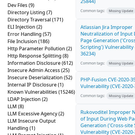
25844)
Dev Files
(9)
Common tags:
Missing Update
Directory Listing
(7)
Directory Traversal
(171)
ELI Injection
(2)
Atlassian Jira Improper
Neutralization of Inpu
Error Handling
(57)
Page Generation ('Cross
File Inclusion
(186)
Scripting') Vulnerability
Http Parameter Pollution
(2)
36234)
Http Response Splitting
(8)
Information Disclosure
(612)
Common tags:
Missing Update
Insecure Admin Access
(25)
Insecure Deserialization
(52)
PHP-Fusion CVE-2020-3
Internal IP Disclosure
(1)
Vulnerability (CVE-2020
Known Vulnerabilities
(15246)
Common tags:
Missing Update
LDAP Injection
(2)
LLM
(8)
Rukovoditel Improper N
LLM Excessive Agency
(2)
of Input During Web P
LLM Insecure Output
Generation ('Cross-site 
Handling
(1)
Vulnerability (CVE-2020