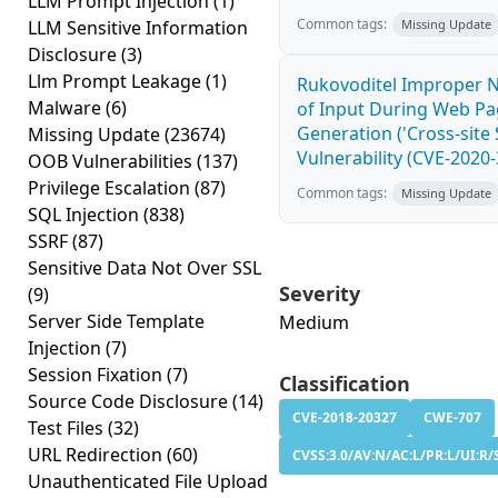
LLM Prompt Injection
(1)
Common tags:
LLM Sensitive Information
Missing Update
Disclosure
(3)
Llm Prompt Leakage
(1)
Rukovoditel Improper N
Malware
(6)
of Input During Web P
Generation ('Cross-site 
Missing Update
(23674)
Vulnerability (CVE-2020
OOB Vulnerabilities
(137)
Privilege Escalation
(87)
Common tags:
Missing Update
SQL Injection
(838)
SSRF
(87)
Sensitive Data Not Over SSL
Severity
(9)
Server Side Template
Medium
Injection
(7)
Session Fixation
(7)
Classification
Source Code Disclosure
(14)
CVE-2018-20327
CWE-707
Test Files
(32)
URL Redirection
(60)
CVSS:3.0/AV:N/AC:L/PR:L/UI:R/S
Unauthenticated File Upload