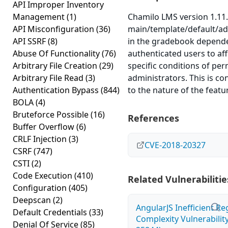
API Improper Inventory
Management
(1)
Chamilo LMS version 1.11.
API Misconfiguration
(36)
main/template/default/ad
API SSRF
(8)
in the gradebook depende
Abuse Of Functionality
(76)
authenticated users to af
Arbitrary File Creation
(29)
specific conditions of pe
Arbitrary File Read
(3)
administrators. This is co
Authentication Bypass
(844)
to the nature of the featur
BOLA
(4)
Bruteforce Possible
(16)
References
Buffer Overflow
(6)
CRLF Injection
(3)
CVE-2018-20327
CSRF
(747)
CSTI
(2)
Code Execution
(410)
Related Vulnerabilitie
Configuration
(405)
Deepscan
(2)
AngularJS Inefficient R
Default Credentials
(33)
Complexity Vulnerabilit
Denial Of Service
(85)