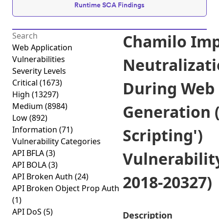
Runtime SCA Findings
Chamilo Im
Web Application
Vulnerabilities
Neutralizati
Severity Levels
Critical
(1673)
During Web
High
(13297)
Medium
(8984)
Generation (
Low
(892)
Information
(71)
Scripting')
Vulnerability Categories
API BFLA
(3)
Vulnerabilit
API BOLA
(3)
API Broken Auth
(24)
2018-20327)
API Broken Object Prop Auth
(1)
API DoS
(5)
Description