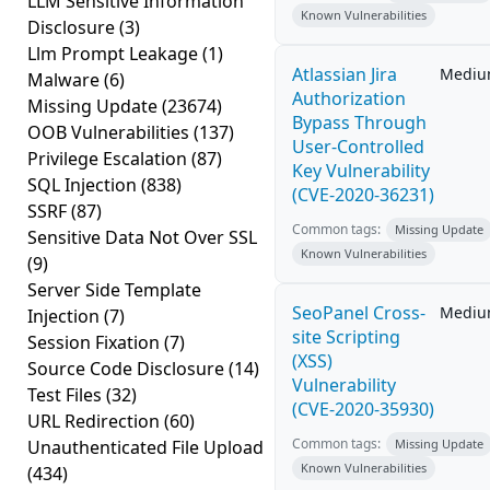
LLM Sensitive Information
Known Vulnerabilities
Disclosure
(3)
Llm Prompt Leakage
(1)
Atlassian Jira
Medi
Malware
(6)
Authorization
Missing Update
(23674)
Bypass Through
OOB Vulnerabilities
(137)
User-Controlled
Privilege Escalation
(87)
Key Vulnerability
SQL Injection
(838)
(CVE-2020-36231)
SSRF
(87)
Common tags:
Missing Update
Sensitive Data Not Over SSL
Known Vulnerabilities
(9)
Server Side Template
SeoPanel Cross-
Medi
Injection
(7)
site Scripting
Session Fixation
(7)
(XSS)
Source Code Disclosure
(14)
Vulnerability
Test Files
(32)
(CVE-2020-35930)
URL Redirection
(60)
Common tags:
Unauthenticated File Upload
Missing Update
Known Vulnerabilities
(434)