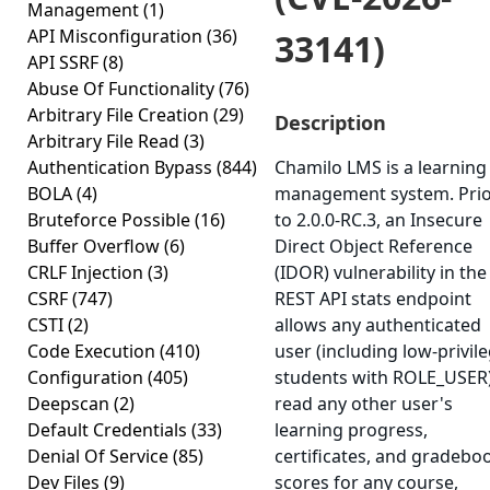
Management
(1)
API Misconfiguration
(36)
33141)
API SSRF
(8)
Abuse Of Functionality
(76)
Arbitrary File Creation
(29)
Description
Arbitrary File Read
(3)
Authentication Bypass
(844)
Chamilo LMS is a learning
BOLA
(4)
management system. Pri
Bruteforce Possible
(16)
to 2.0.0-RC.3, an Insecure
Buffer Overflow
(6)
Direct Object Reference
CRLF Injection
(3)
(IDOR) vulnerability in the
CSRF
(747)
REST API stats endpoint
CSTI
(2)
allows any authenticated
Code Execution
(410)
user (including low-privil
Configuration
(405)
students with ROLE_USER)
Deepscan
(2)
read any other user's
Default Credentials
(33)
learning progress,
Denial Of Service
(85)
certificates, and gradebo
Dev Files
(9)
scores for any course,