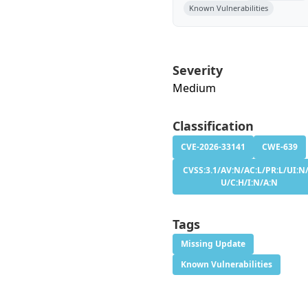
Known Vulnerabilities
Severity
Medium
Classification
CVE-2026-33141
CWE-639
CVSS:3.1/AV:N/AC:L/PR:L/UI:N/
U/C:H/I:N/A:N
Tags
Missing Update
Known Vulnerabilities