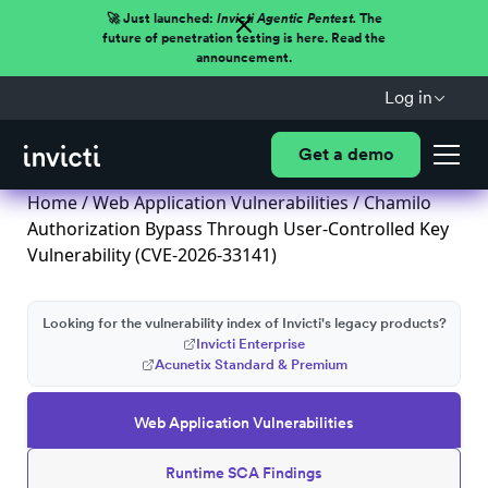
🚀 Just launched:
Invicti Agentic Pentest.
The
future of penetration testing is here. Read the
announcement.
Log in
Get a demo
Home
/
Web Application Vulnerabilities
/ Chamilo
Authorization Bypass Through User-Controlled Key
Vulnerability (CVE-2026-33141)
Looking for the vulnerability index of Invicti's legacy products?
Invicti Enterprise
Acunetix Standard & Premium
Web Application Vulnerabilities
Runtime SCA Findings