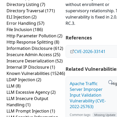
Directory Listing
(7)
without enrollment or
Directory Traversal
(171)
supervisory relationship. 
ELI Injection
(2)
vulnerability is fixed in 2.0
Error Handling
(57)
RC.3.
File Inclusion
(186)
Http Parameter Pollution
(2)
References
Http Response Splitting
(8)
Information Disclosure
(612)
CVE-2026-33141
Insecure Admin Access
(25)
Insecure Deserialization
(52)
Internal IP Disclosure
(1)
Related Vulnerabilitie
Known Vulnerabilities
(15246)
LDAP Injection
(2)
Apache Traffic
Hi
LLM
(8)
Server Improper
LLM Excessive Agency
(2)
Input Validation
LLM Insecure Output
Vulnerability (CVE-
Handling
(1)
2022-25763)
LLM Prompt Injection
(1)
Common tags:
Missing Update