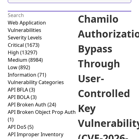
Chamilo
Web Application
Vulnerabilities
Authorizati
Severity Levels
Critical
(1673)
Bypass
High
(13297)
Medium
(8984)
Through
Low
(892)
Information
(71)
User-
Vulnerability Categories
API BFLA
(3)
Controlled
API BOLA
(3)
API Broken Auth
(24)
Key
API Broken Object Prop Auth
(1)
Vulnerabilit
API DoS
(5)
API Improper Inventory
(CVE-2026-