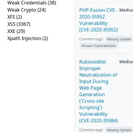
Weak Credentials
(38)
Weak Crypto
(24)
PHP-Fusion CVE-
Medi
2020-35952
XFS
(2)
Vulnerability
XSS
(3367)
(CVE-2020-35952)
XXE
(29)
Xpath Injection
(2)
Common tags:
Missing Update
Known Vulnerabilities
Rukovoditel
Medi
Improper
Neutralization of
Input During
Web Page
Generation
('Cross-site
Scripting')
Vulnerability
(CVE-2020-35984)
Common tags:
Missing Update