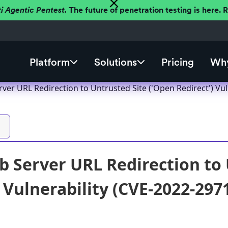
ti Agentic Pentest.
The future of penetration testing is here.
Platform
Solutions
Pricing
Why
er URL Redirection to Untrusted Site ('Open Redirect') Vul
 Server URL Redirection to 
) Vulnerability (CVE-2022-297