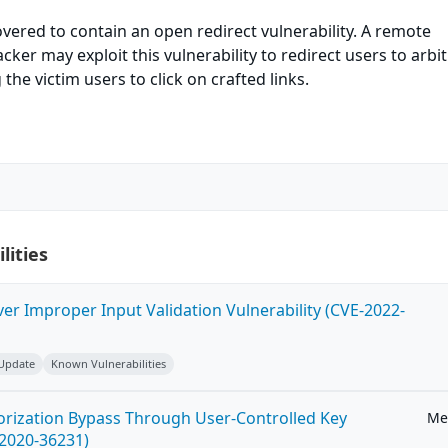
vered to contain an open redirect vulnerability. A remote
ker may exploit this vulnerability to redirect users to arbi
the victim users to click on crafted links.
lities
ver Improper Input Validation Vulnerability (CVE-2022-
 Update
Known Vulnerabilities
horization Bypass Through User-Controlled Key
Me
-2020-36231)