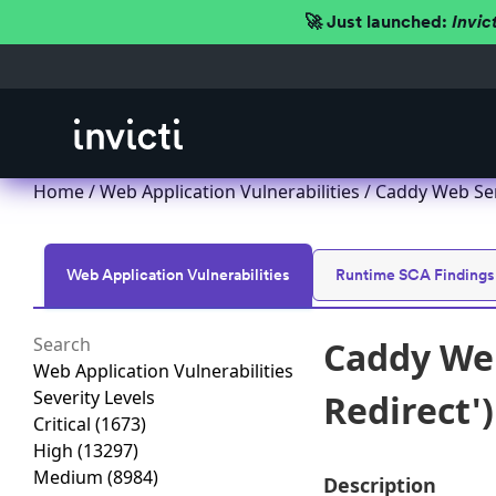
🚀 Just launched:
Invic
Home
/
Web Application Vulnerabilities
/ Caddy Web Serv
Web Application Vulnerabilities
Runtime SCA Findings
Caddy Web
Web Application Vulnerabilities
Severity Levels
Redirect'
Critical
(1673)
High
(13297)
Medium
(8984)
Description