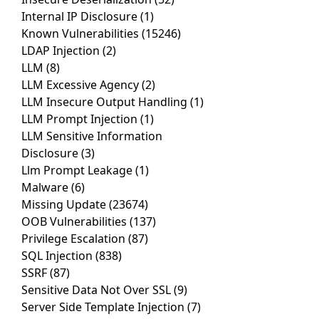
Internal IP Disclosure
(1)
Known Vulnerabilities
(15246)
LDAP Injection
(2)
LLM
(8)
LLM Excessive Agency
(2)
LLM Insecure Output Handling
(1)
LLM Prompt Injection
(1)
LLM Sensitive Information
Disclosure
(3)
Llm Prompt Leakage
(1)
Malware
(6)
Missing Update
(23674)
OOB Vulnerabilities
(137)
Privilege Escalation
(87)
SQL Injection
(838)
SSRF
(87)
Sensitive Data Not Over SSL
(9)
Server Side Template Injection
(7)