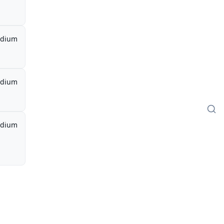
dium
dium
dium