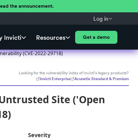
 Read the announcement.
Log in
 Invicti
Resources
Get a demo
nerability (CVE-2022-29718)
Looking for the vulnerability index of Invicti's legacy products?
Invicti Enterprise
Acunetix Standard & Premium
Untrusted Site ('Open
18)
Severity