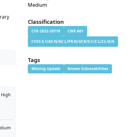
Medium
trary
Classification
CVE-2022-29718
CWE-601
CVSS:3.1/AV:N/AC:L/PR:N/UI:R/S:C/C:L/I:L/A:N
Tags
Missing Update
Known Vulnerabilities
High
dium