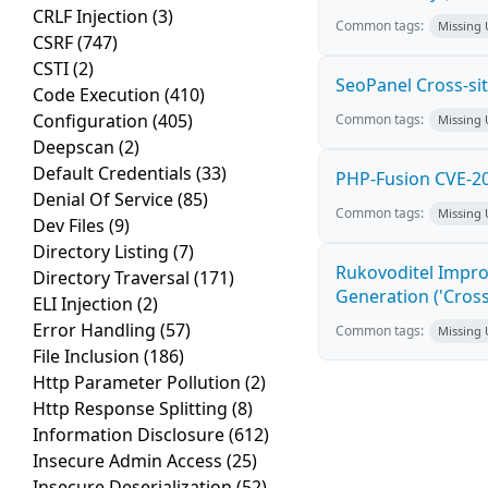
CRLF Injection
(3)
Common tags:
Missing
CSRF
(747)
CSTI
(2)
SeoPanel Cross-sit
Code Execution
(410)
Configuration
(405)
Common tags:
Missing
Deepscan
(2)
Default Credentials
(33)
PHP-Fusion CVE-20
Denial Of Service
(85)
Common tags:
Missing
Dev Files
(9)
Directory Listing
(7)
Rukovoditel Impro
Directory Traversal
(171)
Generation ('Cross
ELI Injection
(2)
Error Handling
(57)
Common tags:
Missing
File Inclusion
(186)
Http Parameter Pollution
(2)
Http Response Splitting
(8)
Information Disclosure
(612)
Insecure Admin Access
(25)
Insecure Deserialization
(52)