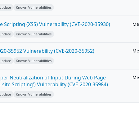
 Update
Known Vulnerabilities
e Scripting (XSS) Vulnerability (CVE-2020-35930)
Me
 Update
Known Vulnerabilities
20-35952 Vulnerability (CVE-2020-35952)
Me
 Update
Known Vulnerabilities
per Neutralization of Input During Web Page
Me
-site Scripting') Vulnerability (CVE-2020-35984)
 Update
Known Vulnerabilities