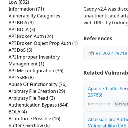
Low
(892)
Information
(71)
Caddy v2.4 was disco
Vulnerability Categories
unauthenticated attac
API BFLA
(3)
web URLs by tricking 
API BOLA
(3)
API Broken Auth
(24)
References
API Broken Object Prop Auth
(1)
API DoS
(5)
CVE-2022-29718
API Improper Inventory
Management
(1)
API Misconfiguration
(36)
Related Vulnerabi
API SSRF
(8)
Abuse Of Functionality
(76)
Apache Traffic Ser
Arbitrary File Creation
(29)
25763)
Arbitrary File Read
(3)
Common tags:
Authentication Bypass
(844)
Missing
BOLA
(4)
Bruteforce Possible
(16)
Atlassian Jira Aut
Buffer Overflow
(6)
Vulnerability (CVE