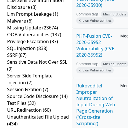
LLM Sensitive Information
2020-35930)
Disclosure
(3)
Llm Prompt Leakage
(1)
Common tags:
Missing Update
Malware
(6)
Known Vulnerabilities
Missing Update
(23674)
OOB Vulnerabilities
(137)
PHP-Fusion CVE-
Me
Privilege Escalation
(87)
2020-35952
SQL Injection
(838)
Vulnerability (CVE-
2020-35952)
SSRF
(87)
Sensitive Data Not Over SSL
Common tags:
Missing Update
(9)
Known Vulnerabilities
Server Side Template
Injection
(7)
Rukovoditel
Me
Session Fixation
(7)
Improper
Source Code Disclosure
(14)
Neutralization of
Test Files
(32)
Input During Web
URL Redirection
(60)
Page Generation
Unauthenticated File Upload
('Cross-site
Scripting')
(434)