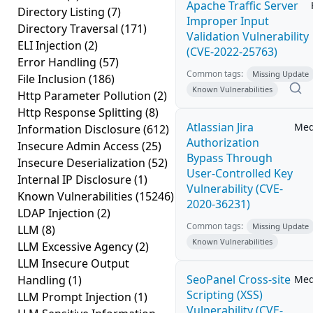
Apache Traffic Server
Directory Listing
(7)
Improper Input
Directory Traversal
(171)
Validation Vulnerability
ELI Injection
(2)
(CVE-2022-25763)
Error Handling
(57)
Common tags:
Missing Update
File Inclusion
(186)
Known Vulnerabilities
Http Parameter Pollution
(2)
Http Response Splitting
(8)
Atlassian Jira
Me
Information Disclosure
(612)
Authorization
Insecure Admin Access
(25)
Bypass Through
Insecure Deserialization
(52)
User-Controlled Key
Internal IP Disclosure
(1)
Vulnerability (CVE-
Known Vulnerabilities
(15246)
2020-36231)
LDAP Injection
(2)
Common tags:
Missing Update
LLM
(8)
Known Vulnerabilities
LLM Excessive Agency
(2)
LLM Insecure Output
SeoPanel Cross-site
Handling
(1)
Me
Scripting (XSS)
LLM Prompt Injection
(1)
Vulnerability (CVE-