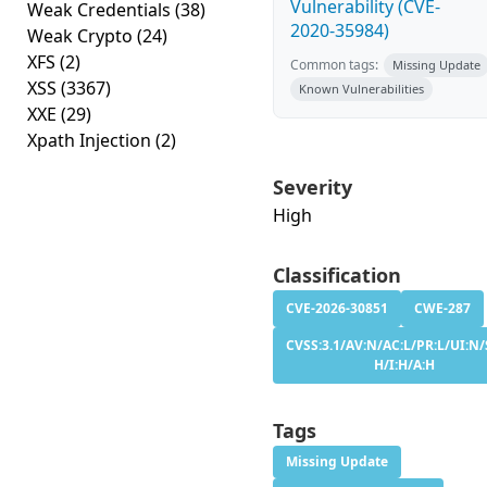
Vulnerability (CVE-
Weak Credentials
(38)
2020-35984)
Weak Crypto
(24)
XFS
(2)
Common tags:
Missing Update
XSS
(3367)
Known Vulnerabilities
XXE
(29)
Xpath Injection
(2)
Severity
High
Classification
CVE-2026-30851
CWE-287
CVSS:3.1/AV:N/AC:L/PR:L/UI:N/
H/I:H/A:H
Tags
Missing Update