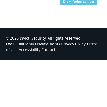
Known Vulnerabilities
© 2026 Invicti Security. All rights reserved.
Legal
California Privacy Rights
Privacy Policy
Terms
of Use
Accessibility
Contact