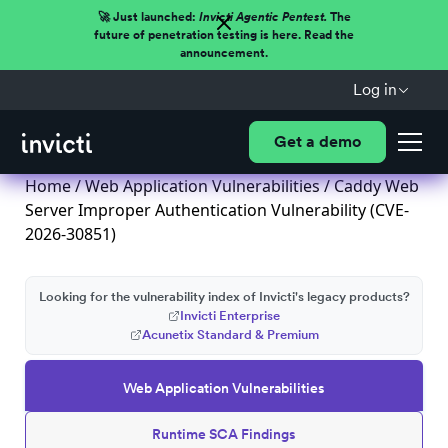
🚀 Just launched:
Invicti Agentic Pentest.
The
future of penetration testing is here. Read the
announcement.
Log in
Get a demo
Home
/
Web Application Vulnerabilities
/ Caddy Web
Server Improper Authentication Vulnerability (CVE-
2026-30851)
Looking for the vulnerability index of Invicti's legacy products?
Invicti Enterprise
Acunetix Standard & Premium
Web Application Vulnerabilities
Runtime SCA Findings