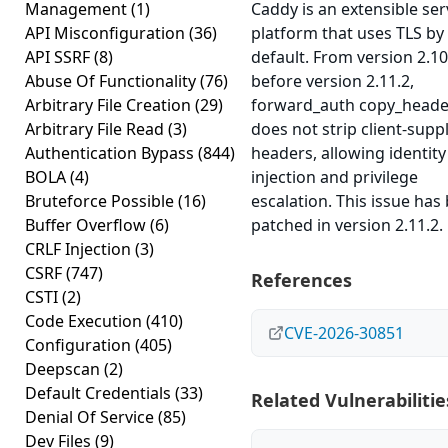
Management
(1)
Caddy is an extensible ser
API Misconfiguration
(36)
platform that uses TLS by
API SSRF
(8)
default. From version 2.10
Abuse Of Functionality
(76)
before version 2.11.2,
Arbitrary File Creation
(29)
forward_auth copy_heade
Arbitrary File Read
(3)
does not strip client-supp
Authentication Bypass
(844)
headers, allowing identity
BOLA
(4)
injection and privilege
Bruteforce Possible
(16)
escalation. This issue has
Buffer Overflow
(6)
patched in version 2.11.2.
CRLF Injection
(3)
CSRF
(747)
References
CSTI
(2)
Code Execution
(410)
CVE-2026-30851
Configuration
(405)
Deepscan
(2)
Default Credentials
(33)
Related Vulnerabilitie
Denial Of Service
(85)
Dev Files
(9)