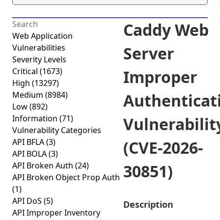
Caddy Web
Web Application
Vulnerabilities
Server
Severity Levels
Critical
(1673)
Improper
High
(13297)
Medium
(8984)
Authenticat
Low
(892)
Information
(71)
Vulnerabilit
Vulnerability Categories
API BFLA
(3)
(CVE-2026-
API BOLA
(3)
API Broken Auth
(24)
30851)
API Broken Object Prop Auth
(1)
API DoS
(5)
Description
API Improper Inventory