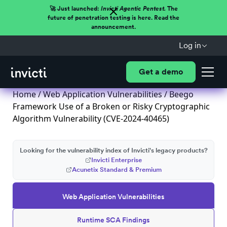
🚀 Just launched:
Invicti Agentic Pentest.
The
future of penetration testing is here. Read the
announcement.
Log in
Get a demo
Home
/
Web Application Vulnerabilities
/ Beego
Framework Use of a Broken or Risky Cryptographic
Algorithm Vulnerability (CVE-2024-40465)
Looking for the vulnerability index of Invicti's legacy products?
Invicti Enterprise
Acunetix Standard & Premium
Web Application Vulnerabilities
Runtime SCA Findings