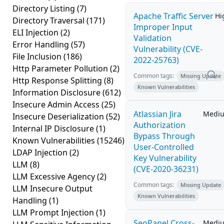
Directory Listing
(7)
Apache Traffic Server
Hi
Directory Traversal
(171)
Improper Input
ELI Injection
(2)
Validation
Error Handling
(57)
Vulnerability (CVE-
File Inclusion
(186)
2022-25763)
Http Parameter Pollution
(2)
Common tags:
Missing Update
Http Response Splitting
(8)
Known Vulnerabilities
Information Disclosure
(612)
Insecure Admin Access
(25)
Atlassian Jira
Medi
Insecure Deserialization
(52)
Authorization
Internal IP Disclosure
(1)
Bypass Through
Known Vulnerabilities
(15246)
User-Controlled
LDAP Injection
(2)
Key Vulnerability
LLM
(8)
(CVE-2020-36231)
LLM Excessive Agency
(2)
Common tags:
Missing Update
LLM Insecure Output
Known Vulnerabilities
Handling
(1)
LLM Prompt Injection
(1)
SeoPanel Cross-
Medi