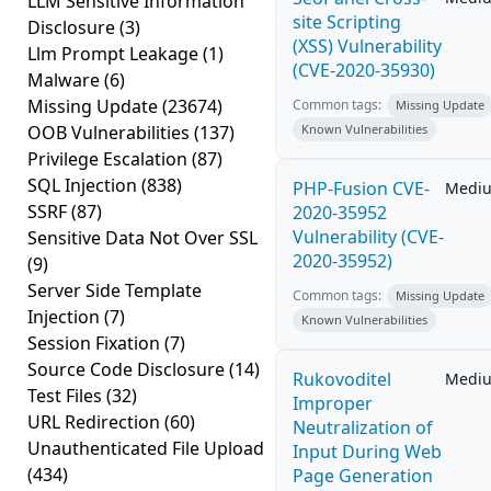
LLM Sensitive Information
site Scripting
Disclosure
(3)
(XSS) Vulnerability
Llm Prompt Leakage
(1)
(CVE-2020-35930)
Malware
(6)
Missing Update
(23674)
Common tags:
Missing Update
OOB Vulnerabilities
(137)
Known Vulnerabilities
Privilege Escalation
(87)
SQL Injection
(838)
PHP-Fusion CVE-
Medi
SSRF
(87)
2020-35952
Vulnerability (CVE-
Sensitive Data Not Over SSL
2020-35952)
(9)
Server Side Template
Common tags:
Missing Update
Injection
(7)
Known Vulnerabilities
Session Fixation
(7)
Source Code Disclosure
(14)
Rukovoditel
Medi
Test Files
(32)
Improper
URL Redirection
(60)
Neutralization of
Unauthenticated File Upload
Input During Web
(434)
Page Generation