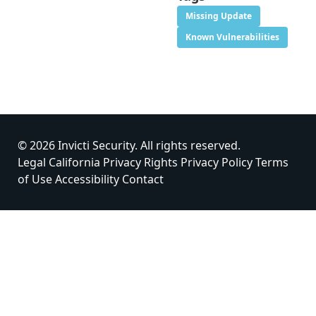
Missing Update
Known Vulnerabilities
© 2026 Invicti Security. All rights reserved.
Legal
California Privacy Rights
Privacy Policy
Terms
of Use
Accessibility
Contact