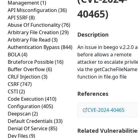
Management
(1)
API Misconfiguration
(36)
40465)
API SSRF
(8)
Abuse Of Functionality
(76)
Arbitrary File Creation
(29)
Description
Arbitrary File Read
(3)
Authentication Bypass
(844)
An issue in beego v.2.2.0 
BOLA
(4)
before allows a remote
Bruteforce Possible
(16)
attacker to escalate privil
Buffer Overflow
(6)
via the getCacheFileName
CRLF Injection
(3)
function in file.go file
CSRF
(747)
CSTI
(2)
References
Code Execution
(410)
Configuration
(405)
CVE-2024-40465
Deepscan
(2)
Default Credentials
(33)
Denial Of Service
(85)
Related Vulnerabilitie
Dev Files
(9)