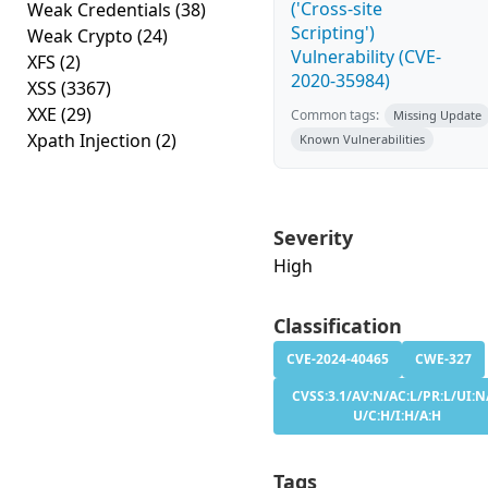
('Cross-site
Weak Credentials
(38)
Scripting')
Weak Crypto
(24)
Vulnerability (CVE-
XFS
(2)
2020-35984)
XSS
(3367)
XXE
(29)
Common tags:
Missing Update
Xpath Injection
(2)
Known Vulnerabilities
Severity
High
Classification
CVE-2024-40465
CWE-327
CVSS:3.1/AV:N/AC:L/PR:L/UI:N
U/C:H/I:H/A:H
Tags