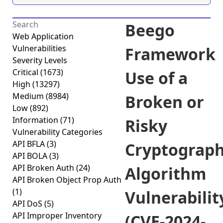
Beego
Web Application
Vulnerabilities
Framework
Severity Levels
Critical
(1673)
Use of a
High
(13297)
Medium
(8984)
Broken or
Low
(892)
Information
(71)
Risky
Vulnerability Categories
API BFLA
(3)
Cryptograph
API BOLA
(3)
API Broken Auth
(24)
Algorithm
API Broken Object Prop Auth
(1)
Vulnerabilit
API DoS
(5)
API Improper Inventory
(CVE-2024-