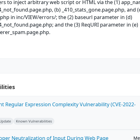
rs to inject arbitrary web script or HTML via the (1) app_n
4_not_found.page.php, (b) _410_stats_gone.page.php, and (
hp in inc/VIEW/errors/; the (2) baseurl parameter in (d)
4_not_found.page.php; and the (3) ReqURI parameter in (e)
ferer_spam.page.php.
lities
ent Regular Expression Complexity Vulnerability (CVE-2022-
 Update
Known Vulnerabilities
roper Neutralization of Input During Web Page
Me