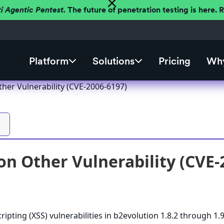
ti Agentic Pentest.
The future of penetration testing is here.
Platform
Solutions
Pricing
Why
ther Vulnerability (CVE-2006-6197)
on Other Vulnerability (CVE-
cripting (XSS) vulnerabilities in b2evolution 1.8.2 through 1.