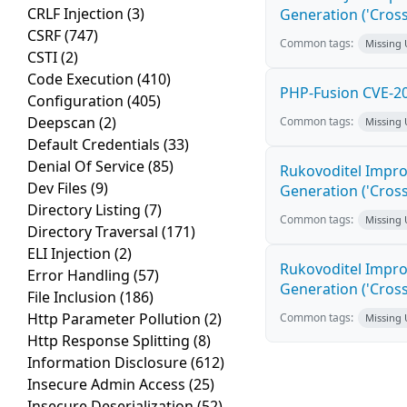
CRLF Injection
(3)
Generation ('Cross
CSRF
(747)
Common tags:
Missing
CSTI
(2)
Code Execution
(410)
PHP-Fusion CVE-20
Configuration
(405)
Deepscan
(2)
Common tags:
Missing
Default Credentials
(33)
Denial Of Service
(85)
Rukovoditel Impro
Dev Files
(9)
Generation ('Cross
Directory Listing
(7)
Common tags:
Missing
Directory Traversal
(171)
ELI Injection
(2)
Rukovoditel Impro
Error Handling
(57)
Generation ('Cross
File Inclusion
(186)
Http Parameter Pollution
(2)
Common tags:
Missing
Http Response Splitting
(8)
Information Disclosure
(612)
Insecure Admin Access
(25)
Insecure Deserialization
(52)