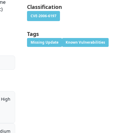
ame
Classification
c)
CVE-2006-6197
Tags
Missing Update
Known Vulnerabilities
High
dium