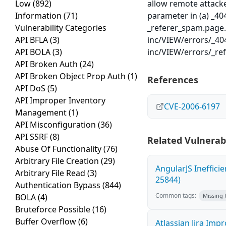
Low
(892)
allow remote attacke
Information
(71)
parameter in (a) _40
Vulnerability Categories
_referer_spam.page.p
API BFLA
(3)
inc/VIEW/errors/_40
API BOLA
(3)
inc/VIEW/errors/_re
API Broken Auth
(24)
API Broken Object Prop Auth
(1)
References
API DoS
(5)
API Improper Inventory
CVE-2006-6197
Management
(1)
API Misconfiguration
(36)
API SSRF
(8)
Related Vulnerabi
Abuse Of Functionality
(76)
Arbitrary File Creation
(29)
AngularJS Ineffici
Arbitrary File Read
(3)
25844)
Authentication Bypass
(844)
Common tags:
BOLA
(4)
Missing
Bruteforce Possible
(16)
Buffer Overflow
(6)
Atlassian Jira Imp