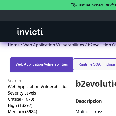
🚀 Just launched:
Invic
Home
/
Web Application Vulnerabilities
/ b2evolution O
Web Application Vulnerabilities
Runtime SCA Findings
b2evoluti
Web Application Vulnerabilities
Severity Levels
Critical
(1673)
Description
High
(13297)
Medium
(8984)
Multiple cross-site s