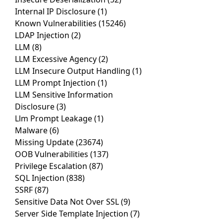
Internal IP Disclosure
(1)
Known Vulnerabilities
(15246)
LDAP Injection
(2)
LLM
(8)
LLM Excessive Agency
(2)
LLM Insecure Output Handling
(1)
LLM Prompt Injection
(1)
LLM Sensitive Information
Disclosure
(3)
Llm Prompt Leakage
(1)
Malware
(6)
Missing Update
(23674)
OOB Vulnerabilities
(137)
Privilege Escalation
(87)
SQL Injection
(838)
SSRF
(87)
Sensitive Data Not Over SSL
(9)
Server Side Template Injection
(7)