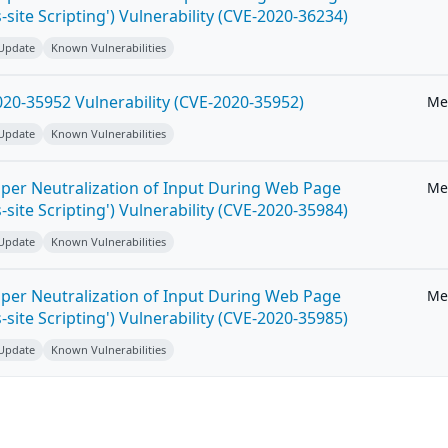
-site Scripting') Vulnerability (CVE-2020-36234)
 Update
Known Vulnerabilities
20-35952 Vulnerability (CVE-2020-35952)
Me
 Update
Known Vulnerabilities
per Neutralization of Input During Web Page
Me
-site Scripting') Vulnerability (CVE-2020-35984)
 Update
Known Vulnerabilities
per Neutralization of Input During Web Page
Me
-site Scripting') Vulnerability (CVE-2020-35985)
 Update
Known Vulnerabilities