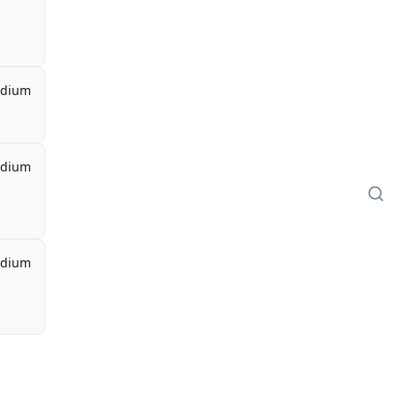
dium
dium
dium