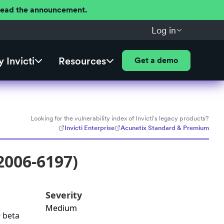
 Read the announcement.
Log in
 Invicti
Resources
Get a demo
Looking for the vulnerability index of Invicti's legacy products?
Invicti Enterprise
Acunetix Standard & Premium
2006-6197)
Severity
Medium
9 beta