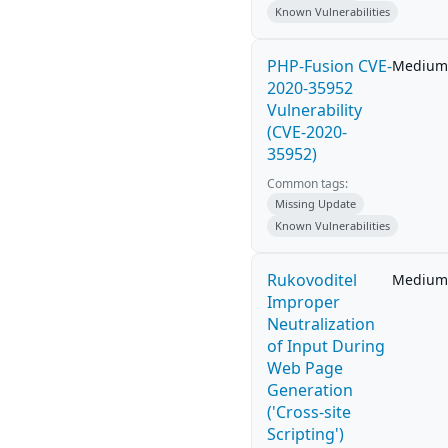
Known Vulnerabilities
PHP-Fusion CVE-
Medium
2020-35952
Vulnerability
(CVE-2020-
35952)
Common tags:
Missing Update
Known Vulnerabilities
Rukovoditel
Medium
Improper
Neutralization
of Input During
Web Page
Generation
('Cross-site
Scripting')