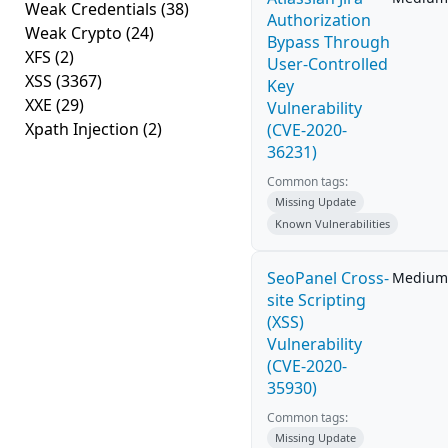
Weak Credentials
(38)
Authorization
Weak Crypto
(24)
Bypass Through
XFS
(2)
User-Controlled
XSS
(3367)
Key
XXE
(29)
Vulnerability
Xpath Injection
(2)
(CVE-2020-
36231)
Common tags:
Missing Update
Known Vulnerabilities
SeoPanel Cross-
Medium
site Scripting
(XSS)
Vulnerability
(CVE-2020-
35930)
Common tags:
Missing Update