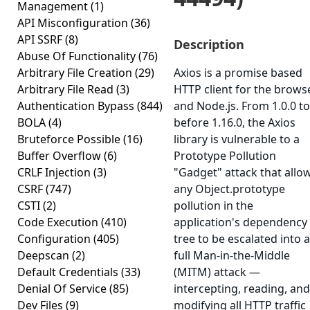
Management
(1)
API Misconfiguration
(36)
API SSRF
(8)
Description
Abuse Of Functionality
(76)
Arbitrary File Creation
(29)
Axios is a promise based
Arbitrary File Read
(3)
HTTP client for the brows
Authentication Bypass
(844)
and Node.js. From 1.0.0 to
BOLA
(4)
before 1.16.0, the Axios
Bruteforce Possible
(16)
library is vulnerable to a
Buffer Overflow
(6)
Prototype Pollution
CRLF Injection
(3)
"Gadget" attack that allo
CSRF
(747)
any Object.prototype
CSTI
(2)
pollution in the
Code Execution
(410)
application's dependency
Configuration
(405)
tree to be escalated into a
Deepscan
(2)
full Man-in-the-Middle
Default Credentials
(33)
(MITM) attack —
Denial Of Service
(85)
intercepting, reading, and
Dev Files
(9)
modifying all HTTP traffic