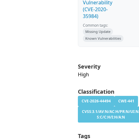
Vulnerability
(CVE-2020-
35984)
Common tags:
Missing Update
Known Vulnerabilities
Severity
High
Classification
CVE-2026-44494
CWE-441
CVSS:3.1/AV:N/AC:H/PR:N/UI:N
S:C/C:H/I:H/A:N
Tags