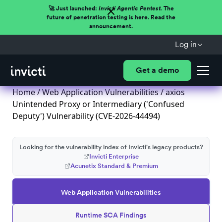
🚀 Just launched:
Invicti Agentic Pentest.
The
future of penetration testing is here. Read the
announcement.
Log in
Get a demo
Home
/
Web Application Vulnerabilities
/ axios
Unintended Proxy or Intermediary ('Confused
Deputy') Vulnerability (CVE-2026-44494)
Looking for the vulnerability index of Invicti's legacy products?
Invicti Enterprise
Acunetix Standard & Premium
Web Application Vulnerabilities
Runtime SCA Findings