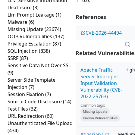
LLM Sensitive Information
1.16.0.
Disclosure
(3)
Llm Prompt Leakage
(1)
References
Malware
(6)
Missing Update
(23674)
CVE-2026-44494
OOB Vulnerabilities
(137)
Privilege Escalation
(87)
SQL Injection
(838)
Related Vulnerabilitie
SSRF
(87)
Sensitive Data Not Over SSL
Apache Traffic
High
(9)
Server Improper
Server Side Template
Input Validation
Injection
(7)
Vulnerability (CVE-
Session Fixation
(7)
2022-25763)
Source Code Disclosure
(14)
Common tags:
Test Files
(32)
Missing Update
URL Redirection
(60)
Known Vulnerabilities
Unauthenticated File Upload
(434)
Atlassian Jira
Medium