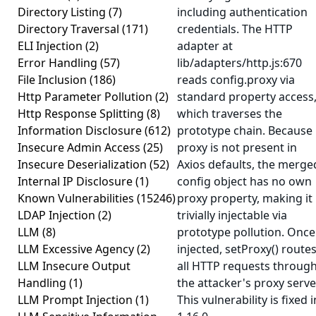
Directory Listing
(7)
including authentication
Directory Traversal
(171)
credentials. The HTTP
ELI Injection
(2)
adapter at
Error Handling
(57)
lib/adapters/http.js:670
File Inclusion
(186)
reads config.proxy via
Http Parameter Pollution
(2)
standard property access
Http Response Splitting
(8)
which traverses the
Information Disclosure
(612)
prototype chain. Because
Insecure Admin Access
(25)
proxy is not present in
Insecure Deserialization
(52)
Axios defaults, the merge
Internal IP Disclosure
(1)
config object has no own
Known Vulnerabilities
(15246)
proxy property, making it
LDAP Injection
(2)
trivially injectable via
LLM
(8)
prototype pollution. Once
LLM Excessive Agency
(2)
injected, setProxy() route
LLM Insecure Output
all HTTP requests throug
Handling
(1)
the attacker's proxy serve
LLM Prompt Injection
(1)
This vulnerability is fixed i