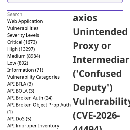
axios
Web Application
Vulnerabilities
Unintended
Severity Levels
Critical
(1673)
Proxy or
High
(13297)
Medium
(8984)
Intermediar
Low
(892)
Information
(71)
('Confused
Vulnerability Categories
API BFLA
(3)
Deputy')
API BOLA
(3)
API Broken Auth
(24)
Vulnerabilit
API Broken Object Prop Auth
(1)
(CVE-2026-
API DoS
(5)
API Improper Inventory
44494)