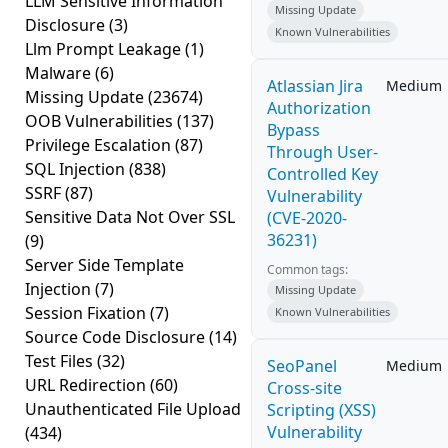
LLM Sensitive Information
Missing Update
Disclosure
(3)
Known Vulnerabilities
Llm Prompt Leakage
(1)
Malware
(6)
Atlassian Jira
Medium
Missing Update
(23674)
Authorization
OOB Vulnerabilities
(137)
Bypass
Privilege Escalation
(87)
Through User-
SQL Injection
(838)
Controlled Key
SSRF
(87)
Vulnerability
Sensitive Data Not Over SSL
(CVE-2020-
36231)
(9)
Server Side Template
Common tags:
Injection
(7)
Missing Update
Session Fixation
(7)
Known Vulnerabilities
Source Code Disclosure
(14)
Test Files
(32)
SeoPanel
Medium
URL Redirection
(60)
Cross-site
Unauthenticated File Upload
Scripting (XSS)
Vulnerability
(434)