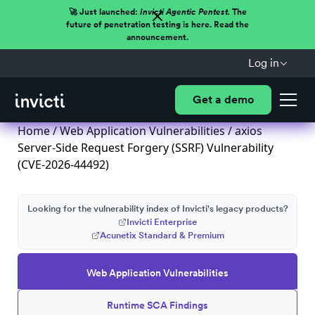
🚀 Just launched:
Invicti Agentic Pentest.
The
future of penetration testing is here. Read the
announcement.
Log in
Get a demo
Home
/
Web Application Vulnerabilities
/ axios
Server-Side Request Forgery (SSRF) Vulnerability
(CVE-2026-44492)
Looking for the vulnerability index of Invicti's legacy products?
Invicti Enterprise
Acunetix Standard & Premium
Web Application Vulnerabilities
Runtime SCA Findings