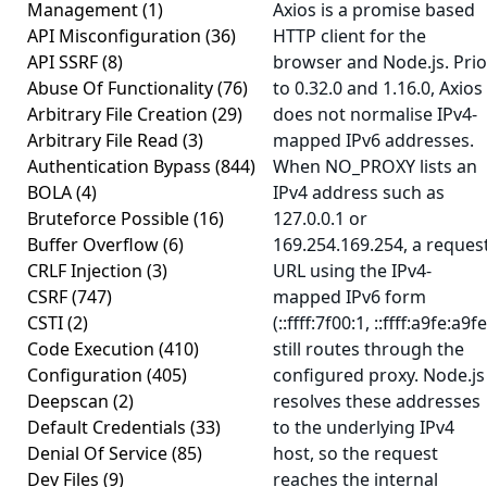
Management
(1)
Axios is a promise based
API Misconfiguration
(36)
HTTP client for the
API SSRF
(8)
browser and Node.js. Prio
Abuse Of Functionality
(76)
to 0.32.0 and 1.16.0, Axios
Arbitrary File Creation
(29)
does not normalise IPv4-
Arbitrary File Read
(3)
mapped IPv6 addresses.
Authentication Bypass
(844)
When NO_PROXY lists an
BOLA
(4)
IPv4 address such as
Bruteforce Possible
(16)
127.0.0.1 or
Buffer Overflow
(6)
169.254.169.254, a reques
CRLF Injection
(3)
URL using the IPv4-
CSRF
(747)
mapped IPv6 form
CSTI
(2)
(::ffff:7f00:1, ::ffff:a9fe:a9fe
Code Execution
(410)
still routes through the
Configuration
(405)
configured proxy. Node.js
Deepscan
(2)
resolves these addresses
Default Credentials
(33)
to the underlying IPv4
Denial Of Service
(85)
host, so the request
Dev Files
(9)
reaches the internal