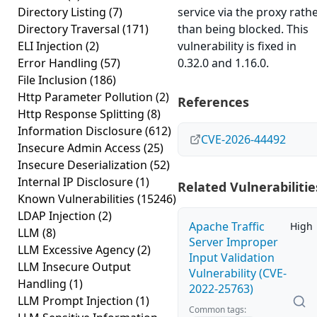
Directory Listing
(7)
service via the proxy rath
Directory Traversal
(171)
than being blocked. This
ELI Injection
(2)
vulnerability is fixed in
Error Handling
(57)
0.32.0 and 1.16.0.
File Inclusion
(186)
Http Parameter Pollution
(2)
References
Http Response Splitting
(8)
Information Disclosure
(612)
CVE-2026-44492
Insecure Admin Access
(25)
Insecure Deserialization
(52)
Internal IP Disclosure
(1)
Related Vulnerabilitie
Known Vulnerabilities
(15246)
LDAP Injection
(2)
Apache Traffic
High
LLM
(8)
Server Improper
LLM Excessive Agency
(2)
Input Validation
LLM Insecure Output
Vulnerability (CVE-
Handling
(1)
2022-25763)
LLM Prompt Injection
(1)
Common tags: