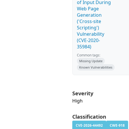
of Input During
Web Page
Generation
('Cross-site
Scripting')
Vulnerability
(CVE-2020-
35984)
Common tags:
Missing Update
Known Vulnerabilities
Severity
High
Classification
CVE-2026-44492
CWE-918