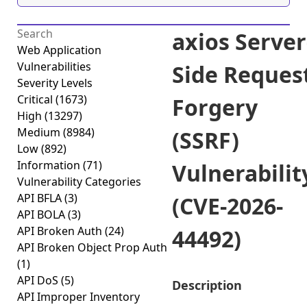
axios Server
Web Application
Vulnerabilities
Side Reques
Severity Levels
Critical
(1673)
Forgery
High
(13297)
Medium
(8984)
(SSRF)
Low
(892)
Information
(71)
Vulnerabilit
Vulnerability Categories
API BFLA
(3)
(CVE-2026-
API BOLA
(3)
API Broken Auth
(24)
44492)
API Broken Object Prop Auth
(1)
API DoS
(5)
Description
API Improper Inventory