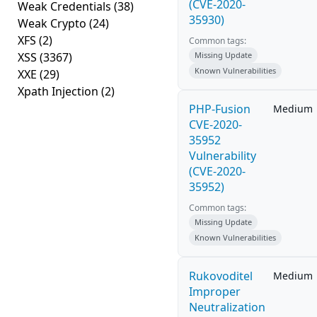
(CVE-2020-
Weak Credentials
(38)
35930)
Weak Crypto
(24)
XFS
(2)
Common tags:
XSS
(3367)
Missing Update
Known Vulnerabilities
XXE
(29)
Xpath Injection
(2)
PHP-Fusion
Medium
CVE-2020-
35952
Vulnerability
(CVE-2020-
35952)
Common tags:
Missing Update
Known Vulnerabilities
Rukovoditel
Medium
Improper
Neutralization