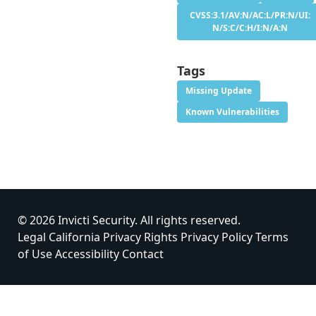
CVSS:3.1/AV:N/AC:L/PR:N/UI:
N/S:C/C:H/I:N/A:N
Tags
Missing Update
Known Vulnerabilities
© 2026 Invicti Security. All rights reserved.
Legal
California Privacy Rights
Privacy Policy
Terms
of Use
Accessibility
Contact