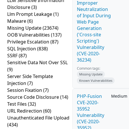
LLM Sensitive Information
Improper
Disclosure
(3)
Neutralization
Llm Prompt Leakage
(1)
of Input During
Malware
(6)
Web Page
Missing Update
(23674)
Generation
('Cross-site
OOB Vulnerabilities
(137)
Scripting')
Privilege Escalation
(87)
Vulnerability
SQL Injection
(838)
(CVE-2020-
SSRF
(87)
36234)
Sensitive Data Not Over SSL
Common tags:
(9)
Missing Update
Server Side Template
Known Vulnerabilities
Injection
(7)
Session Fixation
(7)
PHP-Fusion
Medium
Source Code Disclosure
(14)
CVE-2020-
Test Files
(32)
35952
URL Redirection
(60)
Vulnerability
Unauthenticated File Upload
(CVE-2020-
(434)
35952)