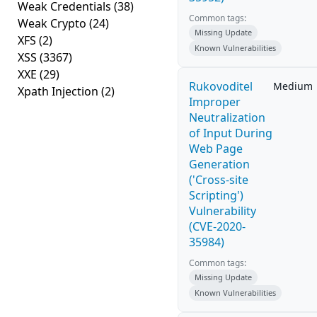
Weak Credentials
(38)
Common tags:
Weak Crypto
(24)
Missing Update
XFS
(2)
Known Vulnerabilities
XSS
(3367)
XXE
(29)
Rukovoditel
Medium
Xpath Injection
(2)
Improper
Neutralization
of Input During
Web Page
Generation
('Cross-site
Scripting')
Vulnerability
(CVE-2020-
35984)
Common tags:
Missing Update
Known Vulnerabilities