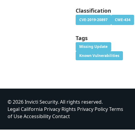
Classification
CVE-2019-20897
CWE-434
Tags
Missing Update
Known Vulnerabilities
© 2026 Invicti Security. All rights reserved.
Legal
California Privacy Rights
Privacy Policy
Terms
of Use
Accessibility
Contact