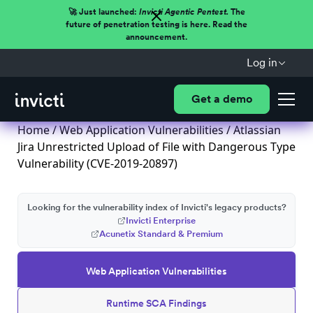
🚀 Just launched:
Invicti Agentic Pentest.
The
future of penetration testing is here. Read the
announcement.
Log in
Get a demo
Home
/
Web Application Vulnerabilities
/ Atlassian
Jira Unrestricted Upload of File with Dangerous Type
Vulnerability (CVE-2019-20897)
Looking for the vulnerability index of Invicti's legacy products?
Invicti Enterprise
Acunetix Standard & Premium
Web Application Vulnerabilities
Runtime SCA Findings