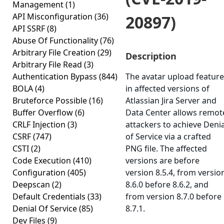
Management
(1)
API Misconfiguration
(36)
20897)
API SSRF
(8)
Abuse Of Functionality
(76)
Arbitrary File Creation
(29)
Description
Arbitrary File Read
(3)
Authentication Bypass
(844)
The avatar upload feature
BOLA
(4)
in affected versions of
Bruteforce Possible
(16)
Atlassian Jira Server and
Buffer Overflow
(6)
Data Center allows remot
CRLF Injection
(3)
attackers to achieve Denia
CSRF
(747)
of Service via a crafted
CSTI
(2)
PNG file. The affected
Code Execution
(410)
versions are before
Configuration
(405)
version 8.5.4, from versio
Deepscan
(2)
8.6.0 before 8.6.2, and
Default Credentials
(33)
from version 8.7.0 before
Denial Of Service
(85)
8.7.1.
Dev Files
(9)