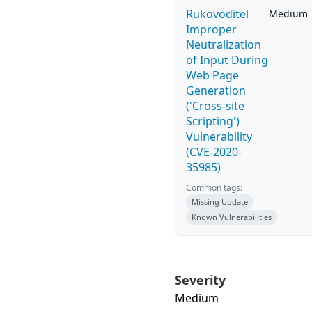
Rukovoditel
Medium
Improper
Neutralization
of Input During
Web Page
Generation
('Cross-site
Scripting')
Vulnerability
(CVE-2020-
35985)
Common tags:
Missing Update
Known Vulnerabilities
Severity
Medium