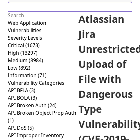
Atlassian
Web Application
Vulnerabilities
Jira
Severity Levels
Critical
(1673)
Unrestricte
High
(13297)
Medium
(8984)
Upload of
Low
(892)
Information
(71)
File with
Vulnerability Categories
API BFLA
(3)
Dangerous
API BOLA
(3)
API Broken Auth
(24)
Type
API Broken Object Prop Auth
(1)
Vulnerabilit
API DoS
(5)
API Improper Inventory
(CVE-2019-