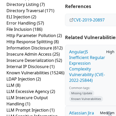
Directory Listing
(7)
References
Directory Traversal
(171)
ELI Injection
(2)
CVE-2019-20897
Error Handling
(57)
File Inclusion
(186)
Http Parameter Pollution
(2)
Related Vulnerabilitie
Http Response Splitting
(8)
Information Disclosure
(612)
AngularJS
High
Insecure Admin Access
(25)
Inefficient Regular
Insecure Deserialization
(52)
Expression
Internal IP Disclosure
(1)
Complexity
Known Vulnerabilities
(15246)
Vulnerability (CVE-
LDAP Injection
(2)
2022-25844)
LLM
(8)
Common tags:
LLM Excessive Agency
(2)
Missing Update
LLM Insecure Output
Known Vulnerabilities
Handling
(1)
LLM Prompt Injection
(1)
Atlassian Jira
Medium