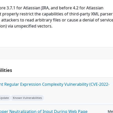
ore 3.7.1 for Atlassian JIRA, and before 4.2 for Atlassian
properly restrict the capabilities of third-party XML parser
ttackers to read arbitrary files or cause a denial of servic
n) via unspecified vectors.
lities
ent Regular Expression Complexity Vulnerability (CVE-2022-
 Update
Known Vulnerabilities
roper Neutralization of Input During Web Page
Me