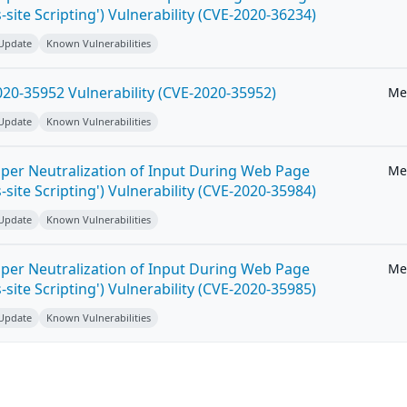
-site Scripting') Vulnerability (CVE-2020-36234)
 Update
Known Vulnerabilities
20-35952 Vulnerability (CVE-2020-35952)
Me
 Update
Known Vulnerabilities
per Neutralization of Input During Web Page
Me
-site Scripting') Vulnerability (CVE-2020-35984)
 Update
Known Vulnerabilities
per Neutralization of Input During Web Page
Me
-site Scripting') Vulnerability (CVE-2020-35985)
 Update
Known Vulnerabilities