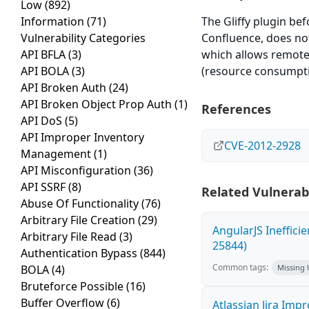
Low
(892)
Information
(71)
The Gliffy plugin bef
Vulnerability Categories
Confluence, does not 
API BFLA
(3)
which allows remote a
API BOLA
(3)
(resource consumptio
API Broken Auth
(24)
API Broken Object Prop Auth
(1)
References
API DoS
(5)
API Improper Inventory
CVE-2012-2928
Management
(1)
API Misconfiguration
(36)
API SSRF
(8)
Related Vulnerabi
Abuse Of Functionality
(76)
Arbitrary File Creation
(29)
AngularJS Ineffici
Arbitrary File Read
(3)
25844)
Authentication Bypass
(844)
Common tags:
BOLA
(4)
Missing
Bruteforce Possible
(16)
Buffer Overflow
(6)
Atlassian Jira Imp