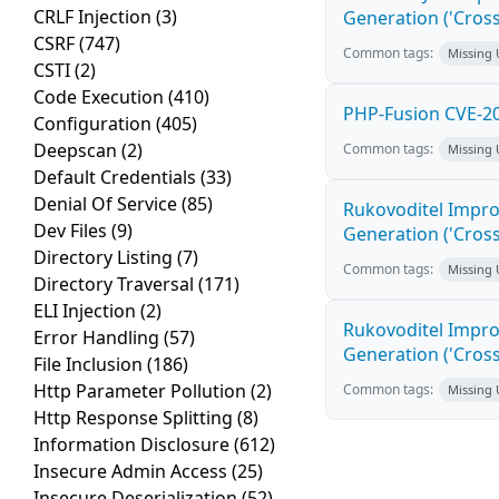
CRLF Injection
(3)
Generation ('Cross
CSRF
(747)
Common tags:
Missing
CSTI
(2)
Code Execution
(410)
PHP-Fusion CVE-20
Configuration
(405)
Deepscan
(2)
Common tags:
Missing
Default Credentials
(33)
Denial Of Service
(85)
Rukovoditel Impro
Dev Files
(9)
Generation ('Cross
Directory Listing
(7)
Common tags:
Missing
Directory Traversal
(171)
ELI Injection
(2)
Rukovoditel Impro
Error Handling
(57)
Generation ('Cross
File Inclusion
(186)
Http Parameter Pollution
(2)
Common tags:
Missing
Http Response Splitting
(8)
Information Disclosure
(612)
Insecure Admin Access
(25)
Insecure Deserialization
(52)