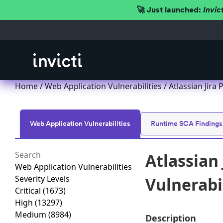
🚀 Just launched:
Invic
Home
/
Web Application Vulnerabilities
/ Atlassian Jira
Web Application Vulnerabilities
Runtime SCA Findings
Atlassian 
Web Application Vulnerabilities
Severity Levels
Vulnerabi
Critical
(1673)
High
(13297)
Medium
(8984)
Description