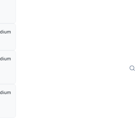
dium
dium
dium