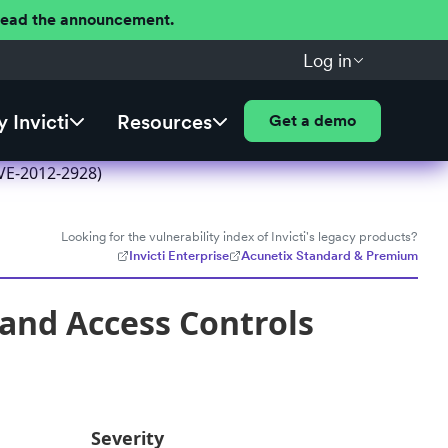
 Read the announcement.
Log in
 Invicti
Resources
Get a demo
CVE-2012-2928)
Looking for the vulnerability index of Invicti's legacy products?
Invicti Enterprise
Acunetix Standard & Premium
, and Access Controls
Severity