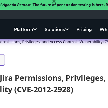
ti Agentic Pentest.
The future of penetration testing is here.
Platform
Solutions
Pricing
Why
 Permissions, Privileges, and Access Controls Vulnerability (
Jira Permissions, Privileges
lity (CVE-2012-2928)