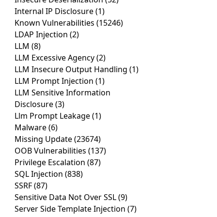
Internal IP Disclosure
(1)
Known Vulnerabilities
(15246)
LDAP Injection
(2)
LLM
(8)
LLM Excessive Agency
(2)
LLM Insecure Output Handling
(1)
LLM Prompt Injection
(1)
LLM Sensitive Information
Disclosure
(3)
Llm Prompt Leakage
(1)
Malware
(6)
Missing Update
(23674)
OOB Vulnerabilities
(137)
Privilege Escalation
(87)
SQL Injection
(838)
SSRF
(87)
Sensitive Data Not Over SSL
(9)
Server Side Template Injection
(7)