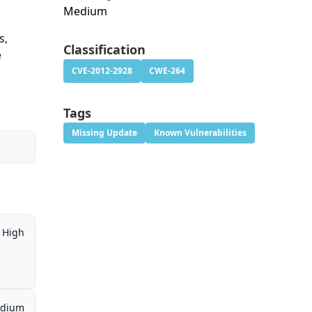
Medium
s,
Classification
e
CVE-2012-2928
CWE-264
Tags
Missing Update
Known Vulnerabilities
High
dium