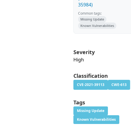
35984)
Common tags:
Missing Update
Known Vulnerabilities
Severity
High
Classification
CVE-2021-39113
CWE-613
Tags
Missing Update
Known Vulnerabilities