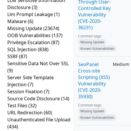
LLM Sensitive Information
Through User-
Disclosure
(3)
Controlled Key
Llm Prompt Leakage
(1)
Vulnerability
(CVE-2020-
Malware
(6)
36231)
Missing Update
(23674)
OOB Vulnerabilities
(137)
Common tags:
Privilege Escalation
(87)
Missing Update
SQL Injection
(838)
Known Vulnerabilities
SSRF
(87)
Sensitive Data Not Over SSL
SeoPanel
Medium
(9)
Cross-site
Scripting (XSS)
Server Side Template
Vulnerability
Injection
(7)
(CVE-2020-
Session Fixation
(7)
35930)
Source Code Disclosure
(14)
Test Files
(32)
Common tags:
Missing Update
URL Redirection
(60)
Known Vulnerabilities
Unauthenticated File Upload
(434)