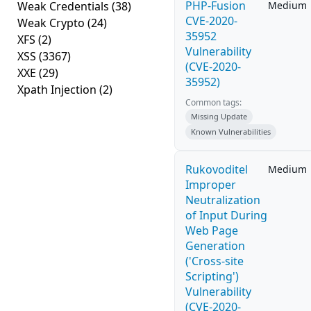
PHP-Fusion
Weak Credentials
(38)
Medium
CVE-2020-
Weak Crypto
(24)
35952
XFS
(2)
Vulnerability
XSS
(3367)
(CVE-2020-
XXE
(29)
35952)
Xpath Injection
(2)
Common tags:
Missing Update
Known Vulnerabilities
Rukovoditel
Medium
Improper
Neutralization
of Input During
Web Page
Generation
('Cross-site
Scripting')
Vulnerability
(CVE-2020-