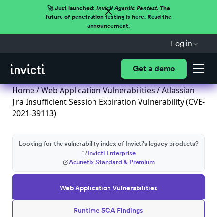
🚀 Just launched:
Invicti Agentic Pentest.
The
future of penetration testing is here. Read the
announcement.
Log in
Get a demo
Home
/
Web Application Vulnerabilities
/ Atlassian
Jira Insufficient Session Expiration Vulnerability (CVE-
2021-39113)
Looking for the vulnerability index of Invicti's legacy products?
Invicti Enterprise
Acunetix Standard & Premium
Web Application Vulnerabilities
Runtime SCA Findings