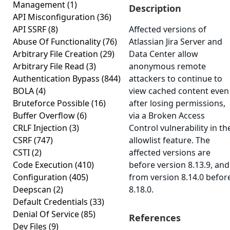
Management
(1)
Description
API Misconfiguration
(36)
API SSRF
(8)
Affected versions of
Abuse Of Functionality
(76)
Atlassian Jira Server and
Arbitrary File Creation
(29)
Data Center allow
Arbitrary File Read
(3)
anonymous remote
Authentication Bypass
(844)
attackers to continue to
BOLA
(4)
view cached content even
Bruteforce Possible
(16)
after losing permissions,
Buffer Overflow
(6)
via a Broken Access
CRLF Injection
(3)
Control vulnerability in th
CSRF
(747)
allowlist feature. The
CSTI
(2)
affected versions are
Code Execution
(410)
before version 8.13.9, and
Configuration
(405)
from version 8.14.0 befor
Deepscan
(2)
8.18.0.
Default Credentials
(33)
Denial Of Service
(85)
References
Dev Files
(9)