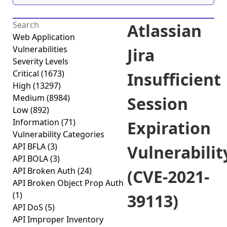
Atlassian
Web Application
Vulnerabilities
Jira
Severity Levels
Critical
(1673)
Insufficient
High
(13297)
Medium
(8984)
Session
Low
(892)
Information
(71)
Expiration
Vulnerability Categories
API BFLA
(3)
Vulnerabilit
API BOLA
(3)
API Broken Auth
(24)
(CVE-2021-
API Broken Object Prop Auth
(1)
39113)
API DoS
(5)
API Improper Inventory