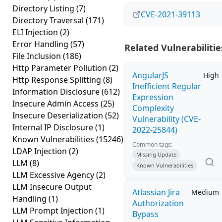
Directory Listing
(7)
CVE-2021-39113
Directory Traversal
(171)
ELI Injection
(2)
Error Handling
(57)
Related Vulnerabilitie
File Inclusion
(186)
Http Parameter Pollution
(2)
AngularJS
High
Http Response Splitting
(8)
Inefficient Regular
Information Disclosure
(612)
Expression
Insecure Admin Access
(25)
Complexity
Insecure Deserialization
(52)
Vulnerability (CVE-
Internal IP Disclosure
(1)
2022-25844)
Known Vulnerabilities
(15246)
Common tags:
LDAP Injection
(2)
Missing Update
LLM
(8)
Known Vulnerabilities
LLM Excessive Agency
(2)
LLM Insecure Output
Atlassian Jira
Medium
Handling
(1)
Authorization
LLM Prompt Injection
(1)
Bypass