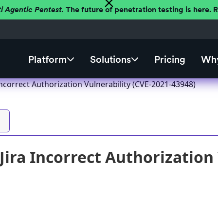
ti Agentic Pentest.
The future of penetration testing is here.
Platform
Solutions
Pricing
Why
 Incorrect Authorization Vulnerability (CVE-2021-43948)
Jira Incorrect Authorization