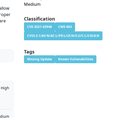
Medium
allow
proper
Classification
are
CVE-2021-43948
CWE-863
CVSS:3.1/AV:N/AC:L/PR:L/UI:N/S:U/C:L/I:N/A:N
Tags
Missing Update
Known Vulnerabilities
High
dium