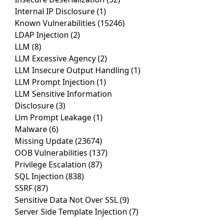
Internal IP Disclosure
(1)
Known Vulnerabilities
(15246)
LDAP Injection
(2)
LLM
(8)
LLM Excessive Agency
(2)
LLM Insecure Output Handling
(1)
LLM Prompt Injection
(1)
LLM Sensitive Information
Disclosure
(3)
Llm Prompt Leakage
(1)
Malware
(6)
Missing Update
(23674)
OOB Vulnerabilities
(137)
Privilege Escalation
(87)
SQL Injection
(838)
SSRF
(87)
Sensitive Data Not Over SSL
(9)
Server Side Template Injection
(7)