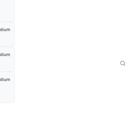
dium
dium
dium