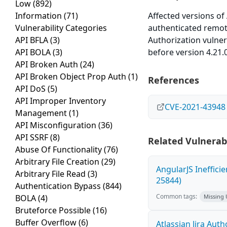
Low
(892)
Information
(71)
Affected versions of
Vulnerability Categories
authenticated remote
API BFLA
(3)
Authorization vulner
API BOLA
(3)
before version 4.21.0
API Broken Auth
(24)
API Broken Object Prop Auth
(1)
References
API DoS
(5)
API Improper Inventory
CVE-2021-43948
Management
(1)
API Misconfiguration
(36)
API SSRF
(8)
Related Vulnerabi
Abuse Of Functionality
(76)
Arbitrary File Creation
(29)
AngularJS Ineffici
Arbitrary File Read
(3)
25844)
Authentication Bypass
(844)
Common tags:
BOLA
(4)
Missing
Bruteforce Possible
(16)
Buffer Overflow
(6)
Atlassian Jira Aut