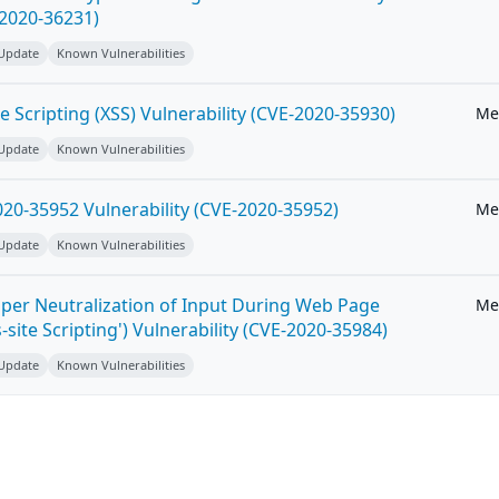
-2020-36231)
 Update
Known Vulnerabilities
e Scripting (XSS) Vulnerability (CVE-2020-35930)
Me
 Update
Known Vulnerabilities
20-35952 Vulnerability (CVE-2020-35952)
Me
 Update
Known Vulnerabilities
per Neutralization of Input During Web Page
Me
-site Scripting') Vulnerability (CVE-2020-35984)
 Update
Known Vulnerabilities