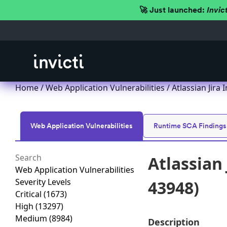
🚀 Just launched:
Invic
Home
/
Web Application Vulnerabilities
/ Atlassian Jira
Web Application Vulnerabilities
Runtime SCA Findings
Atlassian 
Web Application Vulnerabilities
Severity Levels
43948)
Critical
(1673)
High
(13297)
Medium
(8984)
Description