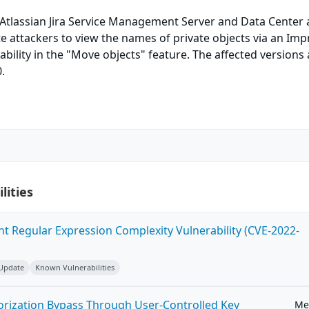
 Atlassian Jira Service Management Server and Data Center 
 attackers to view the names of private objects via an Im
ability in the "Move objects" feature. The affected versions 
.
lities
ent Regular Expression Complexity Vulnerability (CVE-2022-
 Update
Known Vulnerabilities
horization Bypass Through User-Controlled Key
Me