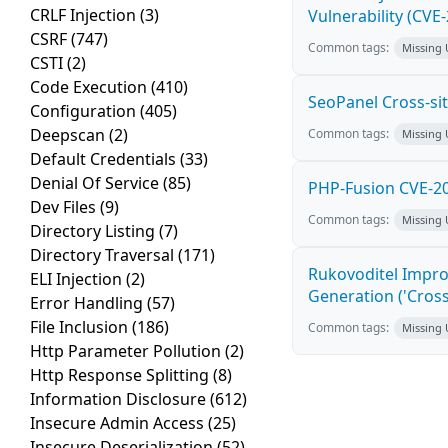
CRLF Injection
(3)
Vulnerability (CVE
CSRF
(747)
Common tags:
Missing
CSTI
(2)
Code Execution
(410)
SeoPanel Cross-sit
Configuration
(405)
Deepscan
(2)
Common tags:
Missing
Default Credentials
(33)
Denial Of Service
(85)
PHP-Fusion CVE-20
Dev Files
(9)
Common tags:
Missing
Directory Listing
(7)
Directory Traversal
(171)
Rukovoditel Impro
ELI Injection
(2)
Generation ('Cross
Error Handling
(57)
File Inclusion
(186)
Common tags:
Missing
Http Parameter Pollution
(2)
Http Response Splitting
(8)
Information Disclosure
(612)
Insecure Admin Access
(25)
Insecure Deserialization
(52)