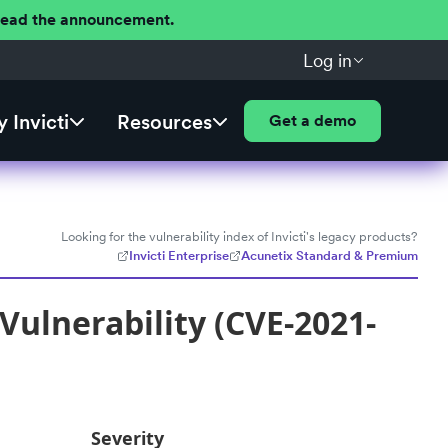
 Read the announcement.
Log in
 Invicti
Resources
Get a demo
Looking for the vulnerability index of Invicti's legacy products?
Invicti Enterprise
Acunetix Standard & Premium
 Vulnerability (CVE-2021-
Severity