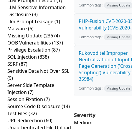
LLM Prompt Injection
(1)
Common tags:
Missing Update
LLM Sensitive Information
Disclosure
(3)
PHP-Fusion CVE-2020-3
Llm Prompt Leakage
(1)
Vulnerability (CVE-2020
Malware
(6)
Missing Update
(23674)
Common tags:
Missing Update
OOB Vulnerabilities
(137)
Privilege Escalation
(87)
Rukovoditel Improper
SQL Injection
(838)
Neutralization of Inpu
SSRF
(87)
Page Generation ('Cross
Sensitive Data Not Over SSL
Scripting') Vulnerability
(9)
35984)
Server Side Template
Common tags:
Missing Update
Injection
(7)
Session Fixation
(7)
Source Code Disclosure
(14)
Test Files
(32)
Severity
URL Redirection
(60)
Medium
Unauthenticated File Upload