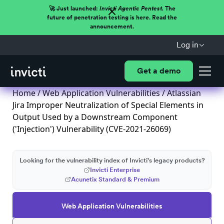
🚀 Just launched:
Invicti Agentic Pentest.
The
future of penetration testing is here. Read the
announcement.
Log in
Get a demo
Home
/
Web Application Vulnerabilities
/ Atlassian
Jira Improper Neutralization of Special Elements in
Output Used by a Downstream Component
('Injection') Vulnerability (CVE-2021-26069)
Looking for the vulnerability index of Invicti's legacy products?
Invicti Enterprise
Acunetix Standard & Premium
Web Application Vulnerabilities