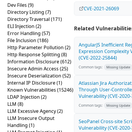
Dev Files
(9)
CVE-2021-26069
Directory Listing
(7)
Directory Traversal
(171)
ELI Injection
(2)
Related Vulnerabilitie
Error Handling
(57)
File Inclusion
(186)
AngularJS Inefficient Re
Http Parameter Pollution
(2)
Expression Complexity V
Http Response Splitting
(8)
(CVE-2022-25844)
Information Disclosure
(612)
Common tags:
Missing Update
Insecure Admin Access
(25)
Insecure Deserialization
(52)
Internal IP Disclosure
(1)
Atlassian Jira Authoriza
Through User-Controlle
Known Vulnerabilities
(15246)
Vulnerability (CVE-2020
LDAP Injection
(2)
LLM
(8)
Common tags:
Missing Update
LLM Excessive Agency
(2)
LLM Insecure Output
SeoPanel Cross-site Scri
Handling
(1)
Vulnerability (CVE-2020