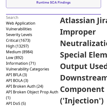
Runtime SCA Findings
Atlassian Jir
Web Application
Vulnerabilities
Improper
Severity Levels
Critical
(1673)
Neutralizati
High
(13297)
Medium
(8984)
Special Elem
Low
(892)
Information
(71)
Output Used
Vulnerability Categories
API BFLA
(3)
Downstrea
API BOLA
(3)
API Broken Auth
(24)
Component
API Broken Object Prop Auth
(1)
('Injection')
API DoS
(5)