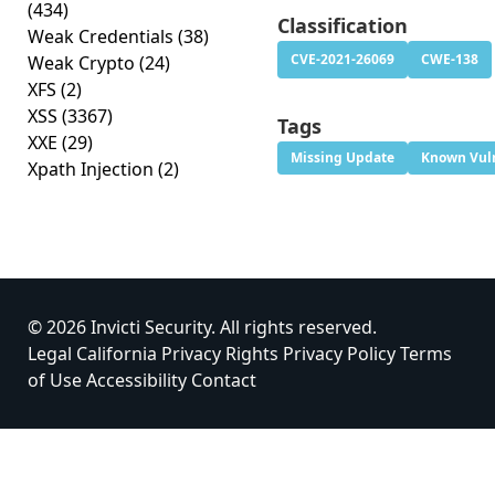
(434)
Classification
Weak Credentials
(38)
CVE-2021-26069
CWE-138
Weak Crypto
(24)
XFS
(2)
XSS
(3367)
Tags
XXE
(29)
Missing Update
Known Vuln
Xpath Injection
(2)
© 2026 Invicti Security. All rights reserved.
Legal
California Privacy Rights
Privacy Policy
Terms
of Use
Accessibility
Contact