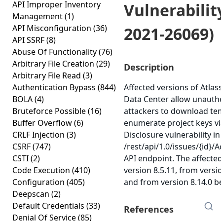
API Improper Inventory
Vulnerabilit
Management
(1)
API Misconfiguration
(36)
2021-26069)
API SSRF
(8)
Abuse Of Functionality
(76)
Arbitrary File Creation
(29)
Description
Arbitrary File Read
(3)
Authentication Bypass
(844)
Affected versions of Atlas
BOLA
(4)
Data Center allow unauth
Bruteforce Possible
(16)
attackers to download te
Buffer Overflow
(6)
enumerate project keys v
CRLF Injection
(3)
Disclosure vulnerability in
CSRF
(747)
/rest/api/1.0/issues/{id}
CSTI
(2)
API endpoint. The affecte
Code Execution
(410)
version 8.5.11, from versio
Configuration
(405)
and from version 8.14.0 be
Deepscan
(2)
Default Credentials
(33)
References
Denial Of Service
(85)