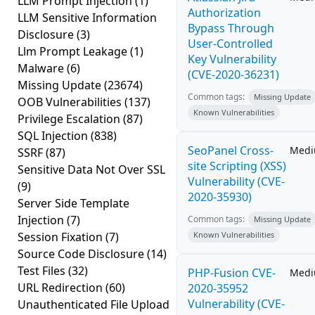
LLM Prompt Injection
(1)
Authorization
LLM Sensitive Information
Bypass Through
Disclosure
(3)
User-Controlled
Llm Prompt Leakage
(1)
Key Vulnerability
Malware
(6)
(CVE-2020-36231)
Missing Update
(23674)
Common tags:
Missing Update
OOB Vulnerabilities
(137)
Known Vulnerabilities
Privilege Escalation
(87)
SQL Injection
(838)
SeoPanel Cross-
Med
SSRF
(87)
site Scripting (XSS)
Sensitive Data Not Over SSL
Vulnerability (CVE-
(9)
2020-35930)
Server Side Template
Injection
(7)
Common tags:
Missing Update
Session Fixation
(7)
Known Vulnerabilities
Source Code Disclosure
(14)
Test Files
(32)
PHP-Fusion CVE-
Med
URL Redirection
(60)
2020-35952
Vulnerability (CVE-
Unauthenticated File Upload