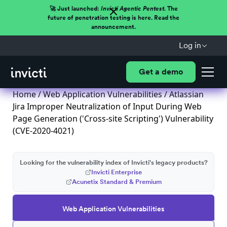
🚀 Just launched:
Invicti Agentic Pentest.
The
future of penetration testing is here. Read the
announcement.
Log in
Get a demo
Home
/
Web Application Vulnerabilities
/ Atlassian
Jira Improper Neutralization of Input During Web
Page Generation ('Cross-site Scripting') Vulnerability
(CVE-2020-4021)
Looking for the vulnerability index of Invicti's legacy products?
Invicti Enterprise
Acunetix Standard & Premium
Web Application Vulnerabilities