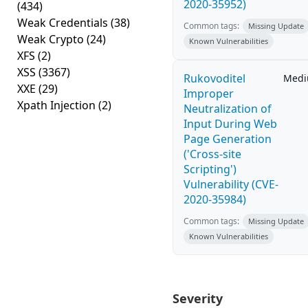
2020-35952)
(434)
Weak Credentials
(38)
Common tags:
Missing Update
Weak Crypto
(24)
Known Vulnerabilities
XFS
(2)
XSS
(3367)
Rukovoditel
Med
XXE
(29)
Improper
Xpath Injection
(2)
Neutralization of
Input During Web
Page Generation
('Cross-site
Scripting')
Vulnerability (CVE-
2020-35984)
Common tags:
Missing Update
Known Vulnerabilities
Severity