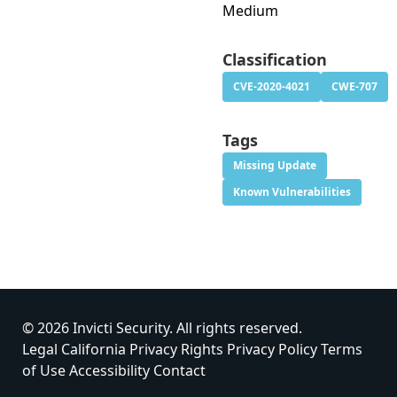
Medium
Classification
CVE-2020-4021
CWE-707
Tags
Missing Update
Known Vulnerabilities
© 2026 Invicti Security. All rights reserved.
Legal
California Privacy Rights
Privacy Policy
Terms
of Use
Accessibility
Contact