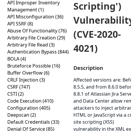
API Improper Inventory
Scripting')
Management
(1)
API Misconfiguration
(36)
Vulnerabilit
API SSRF
(8)
Abuse Of Functionality
(76)
(CVE-2020-
Arbitrary File Creation
(29)
Arbitrary File Read
(3)
4021)
Authentication Bypass
(844)
BOLA
(4)
Bruteforce Possible
(16)
Description
Buffer Overflow
(6)
CRLF Injection
(3)
Affected versions are: Bef
CSRF
(747)
8.5.5, and from 8.6.0 befo
CSTI
(2)
8.8.1 of Atlassian Jira Serv
Code Execution
(410)
and Data Center allow re
Configuration
(405)
attackers to inject arbitra
Deepscan
(2)
HTML or JavaScript via a c
Default Credentials
(33)
site scripting (XSS)
Denial Of Service
(85)
vulnerability in the XML e