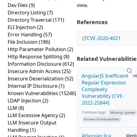
Dev Files
(9)
view.
Directory Listing
(7)
Directory Traversal
(171)
References
ELI Injection
(2)
Error Handling
(57)
CVE-2020-4021
File Inclusion
(186)
Http Parameter Pollution
(2)
Http Response Splitting
(8)
Related Vulnerabilitie
Information Disclosure
(612)
Insecure Admin Access
(25)
AngularJS Inefficient
H
Insecure Deserialization
(52)
Regular Expression
Internal IP Disclosure
(1)
Complexity
Known Vulnerabilities
(15246)
Vulnerability (CVE-
LDAP Injection
(2)
2022-25844)
LLM
(8)
Common tags:
Missing Update
LLM Excessive Agency
(2)
Known Vulnerabilities
LLM Insecure Output
Handling
(1)
Atlassian Jira
Med