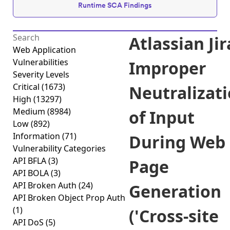
Runtime SCA Findings
Atlassian Jir
Web Application
Vulnerabilities
Improper
Severity Levels
Critical
(1673)
Neutralizat
High
(13297)
Medium
(8984)
of Input
Low
(892)
Information
(71)
During Web
Vulnerability Categories
API BFLA
(3)
Page
API BOLA
(3)
API Broken Auth
(24)
Generation
API Broken Object Prop Auth
(1)
('Cross-site
API DoS
(5)