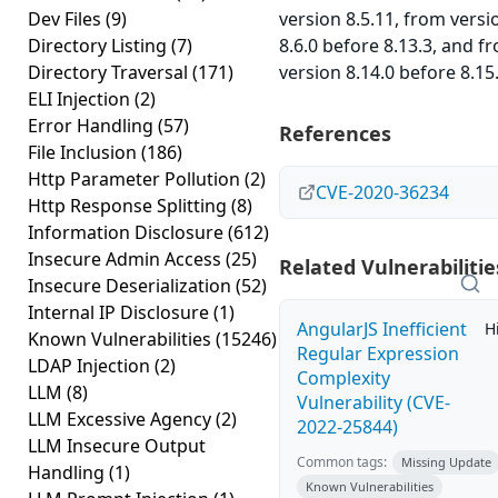
Dev Files
(9)
version 8.5.11, from versi
Directory Listing
(7)
8.6.0 before 8.13.3, and f
Directory Traversal
(171)
version 8.14.0 before 8.15.
ELI Injection
(2)
Error Handling
(57)
References
File Inclusion
(186)
Http Parameter Pollution
(2)
CVE-2020-36234
Http Response Splitting
(8)
Information Disclosure
(612)
Insecure Admin Access
(25)
Related Vulnerabilitie
Insecure Deserialization
(52)
Internal IP Disclosure
(1)
AngularJS Inefficient
H
Known Vulnerabilities
(15246)
Regular Expression
LDAP Injection
(2)
Complexity
LLM
(8)
Vulnerability (CVE-
LLM Excessive Agency
(2)
2022-25844)
LLM Insecure Output
Common tags:
Missing Update
Handling
(1)
Known Vulnerabilities