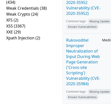
(434)
2020-35952
Vulnerability (CVE-
Weak Credentials
(38)
2020-35952)
Weak Crypto
(24)
XFS
(2)
Common tags:
Missing Update
XSS
(3367)
Known Vulnerabilities
XXE
(29)
Xpath Injection
(2)
Rukovoditel
Med
Improper
Neutralization of
Input During Web
Page Generation
('Cross-site
Scripting')
Vulnerability (CVE-
2020-35984)
Common tags:
Missing Update
Known Vulnerabilities