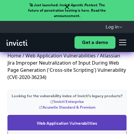
🚀 Just launched:
Invicti Agentic Pentest.
The
future of penetration testing is here. Read the
announcement.
Log in
Get a demo
Home
/
Web Application Vulnerabilities
/ Atlassian
Jira Improper Neutralization of Input During Web
Page Generation ('Cross-site Scripting') Vulnerability
(CVE-2020-36234)
Looking for the vulnerability index of Invicti's legacy products?
Invicti Enterprise
Acunetix Standard & Premium
Web Application Vulnerabilities