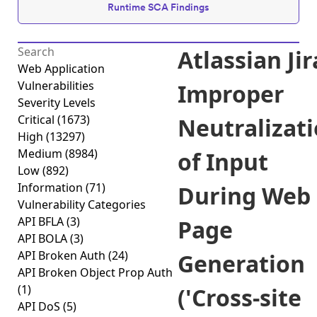
Runtime SCA Findings
Atlassian Jir
Web Application
Vulnerabilities
Improper
Severity Levels
Critical
(1673)
Neutralizat
High
(13297)
Medium
(8984)
of Input
Low
(892)
Information
(71)
During Web
Vulnerability Categories
API BFLA
(3)
Page
API BOLA
(3)
API Broken Auth
(24)
Generation
API Broken Object Prop Auth
(1)
('Cross-site
API DoS
(5)