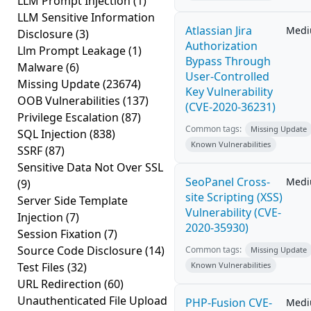
LLM Prompt Injection
(1)
LLM Sensitive Information
Atlassian Jira
Med
Disclosure
(3)
Authorization
Llm Prompt Leakage
(1)
Bypass Through
Malware
(6)
User-Controlled
Missing Update
(23674)
Key Vulnerability
OOB Vulnerabilities
(137)
(CVE-2020-36231)
Privilege Escalation
(87)
Common tags:
Missing Update
SQL Injection
(838)
Known Vulnerabilities
SSRF
(87)
Sensitive Data Not Over SSL
SeoPanel Cross-
Med
(9)
site Scripting (XSS)
Server Side Template
Vulnerability (CVE-
Injection
(7)
2020-35930)
Session Fixation
(7)
Source Code Disclosure
(14)
Common tags:
Missing Update
Test Files
(32)
Known Vulnerabilities
URL Redirection
(60)
Unauthenticated File Upload
PHP-Fusion CVE-
Med