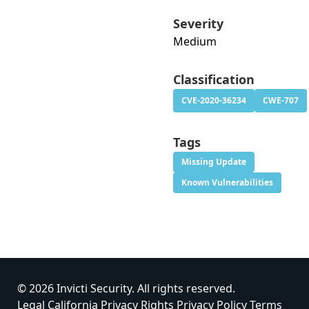
Severity
Medium
Classification
CVE-2020-36234
CWE-707
Tags
Missing Update
Known Vulnerabilities
© 2026 Invicti Security. All rights reserved.
Legal
California Privacy Rights
Privacy Policy
Terms