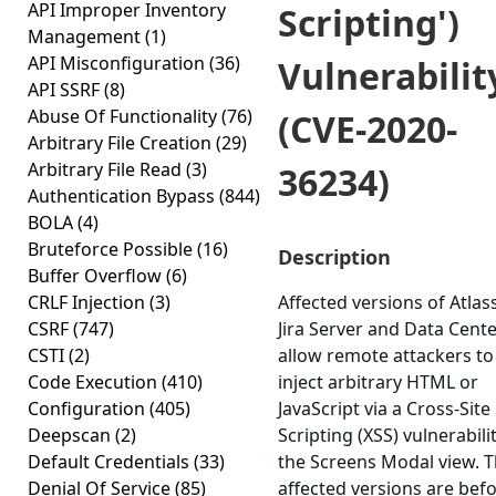
API Improper Inventory
Scripting')
Management
(1)
API Misconfiguration
(36)
Vulnerabilit
API SSRF
(8)
Abuse Of Functionality
(76)
(CVE-2020-
Arbitrary File Creation
(29)
Arbitrary File Read
(3)
36234)
Authentication Bypass
(844)
BOLA
(4)
Bruteforce Possible
(16)
Description
Buffer Overflow
(6)
CRLF Injection
(3)
Affected versions of Atlas
CSRF
(747)
Jira Server and Data Cent
CSTI
(2)
allow remote attackers to
Code Execution
(410)
inject arbitrary HTML or
Configuration
(405)
JavaScript via a Cross-Site
Deepscan
(2)
Scripting (XSS) vulnerabilit
Default Credentials
(33)
the Screens Modal view. 
Denial Of Service
(85)
affected versions are bef