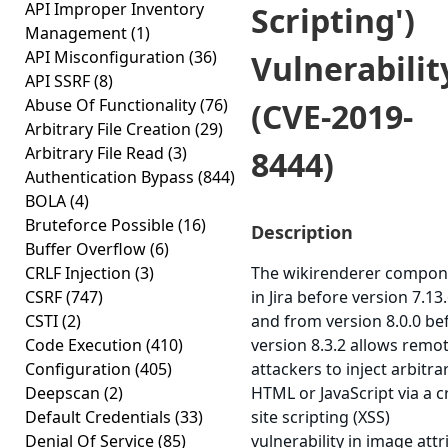
API Improper Inventory
Scripting')
Management
(1)
API Misconfiguration
(36)
Vulnerabilit
API SSRF
(8)
Abuse Of Functionality
(76)
(CVE-2019-
Arbitrary File Creation
(29)
Arbitrary File Read
(3)
8444)
Authentication Bypass
(844)
BOLA
(4)
Bruteforce Possible
(16)
Description
Buffer Overflow
(6)
CRLF Injection
(3)
The wikirenderer compon
CSRF
(747)
in Jira before version 7.13.
CSTI
(2)
and from version 8.0.0 be
Code Execution
(410)
version 8.3.2 allows remo
Configuration
(405)
attackers to inject arbitra
Deepscan
(2)
HTML or JavaScript via a c
Default Credentials
(33)
site scripting (XSS)
Denial Of Service
(85)
vulnerability in image attr