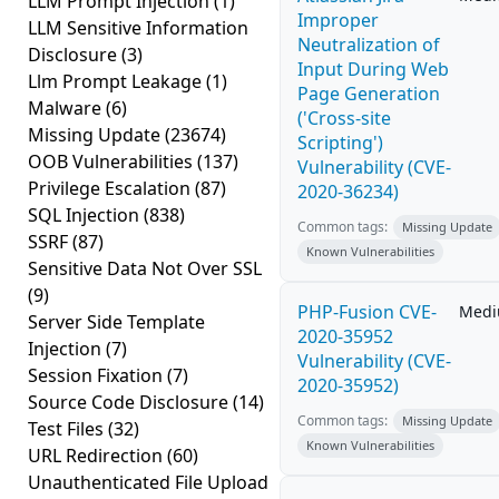
LLM Prompt Injection
(1)
Improper
LLM Sensitive Information
Neutralization of
Disclosure
(3)
Input During Web
Llm Prompt Leakage
(1)
Page Generation
Malware
(6)
('Cross-site
Missing Update
(23674)
Scripting')
OOB Vulnerabilities
(137)
Vulnerability (CVE-
Privilege Escalation
(87)
2020-36234)
SQL Injection
(838)
Common tags:
Missing Update
SSRF
(87)
Known Vulnerabilities
Sensitive Data Not Over SSL
(9)
PHP-Fusion CVE-
Med
Server Side Template
2020-35952
Injection
(7)
Vulnerability (CVE-
Session Fixation
(7)
2020-35952)
Source Code Disclosure
(14)
Common tags:
Missing Update
Test Files
(32)
Known Vulnerabilities
URL Redirection
(60)
Unauthenticated File Upload