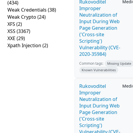
Rukovoditel
Med
(434)
Improper
Weak Credentials
(38)
Neutralization of
Weak Crypto
(24)
Input During Web
XFS
(2)
Page Generation
XSS
(3367)
('Cross-site
XXE
(29)
Scripting')
Xpath Injection
(2)
Vulnerability (CVE-
2020-35984)
Common tags:
Missing Update
Known Vulnerabilities
Rukovoditel
Med
Improper
Neutralization of
Input During Web
Page Generation
('Cross-site
Scripting')
Vulnerability (CVE-