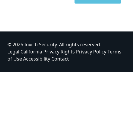
© 2026 Invicti Security. All rights reserved.
Legal
California Privacy Rights
Privacy Policy
Terms
of Use
Accessibility
Contact