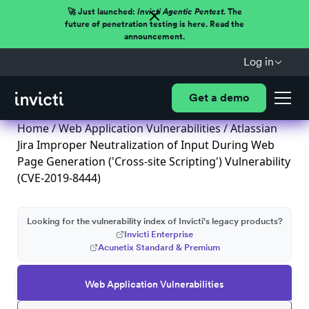
🚀 Just launched:
Invicti Agentic Pentest.
The
future of penetration testing is here. Read the
announcement.
Log in
Get a demo
Home
/
Web Application Vulnerabilities
/ Atlassian
Jira Improper Neutralization of Input During Web
Page Generation ('Cross-site Scripting') Vulnerability
(CVE-2019-8444)
Looking for the vulnerability index of Invicti's legacy products?
Invicti Enterprise
Acunetix Standard & Premium
Web Application Vulnerabilities