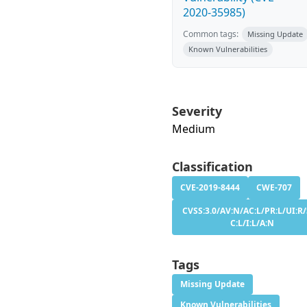
2020-35985)
Common tags:
Missing Update
Known Vulnerabilities
Severity
Medium
Classification
CVE-2019-8444
CWE-707
CVSS:3.0/AV:N/AC:L/PR:L/UI:R/
C:L/I:L/A:N
Tags
Missing Update
Known Vulnerabilities