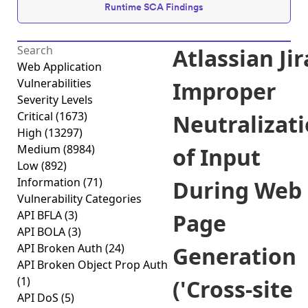
Runtime SCA Findings
Atlassian Jir
Web Application
Vulnerabilities
Improper
Severity Levels
Critical
(1673)
Neutralizat
High
(13297)
Medium
(8984)
of Input
Low
(892)
Information
(71)
During Web
Vulnerability Categories
API BFLA
(3)
Page
API BOLA
(3)
API Broken Auth
(24)
Generation
API Broken Object Prop Auth
(1)
('Cross-site
API DoS
(5)