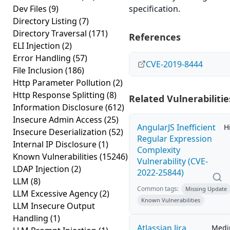
Dev Files
(9)
specification.
Directory Listing
(7)
Directory Traversal
(171)
References
ELI Injection
(2)
Error Handling
(57)
CVE-2019-8444
File Inclusion
(186)
Http Parameter Pollution
(2)
Http Response Splitting
(8)
Related Vulnerabilitie
Information Disclosure
(612)
Insecure Admin Access
(25)
AngularJS Inefficient
H
Insecure Deserialization
(52)
Regular Expression
Internal IP Disclosure
(1)
Complexity
Known Vulnerabilities
(15246)
Vulnerability (CVE-
LDAP Injection
(2)
2022-25844)
LLM
(8)
Common tags:
Missing Update
LLM Excessive Agency
(2)
Known Vulnerabilities
LLM Insecure Output
Handling
(1)
Atlassian Jira
Med