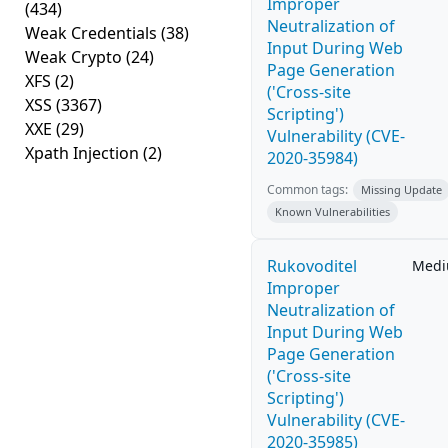
Improper
(434)
Neutralization of
Weak Credentials
(38)
Input During Web
Weak Crypto
(24)
Page Generation
XFS
(2)
('Cross-site
XSS
(3367)
Scripting')
XXE
(29)
Vulnerability (CVE-
Xpath Injection
(2)
2020-35984)
Common tags:
Missing Update
Known Vulnerabilities
Rukovoditel
Med
Improper
Neutralization of
Input During Web
Page Generation
('Cross-site
Scripting')
Vulnerability (CVE-
2020-35985)