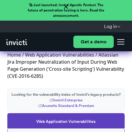
🚀 Just launched:
Invicti Agentic Pentest.
The
future of penetration testing is here. Read the
announcement.
Log in
Get a demo
Home
/
Web Application Vulnerabilities
/ Atlassian
Jira Improper Neutralization of Input During Web
Page Generation ('Cross-site Scripting') Vulnerability
(CVE-2016-6285)
Looking for the vulnerability index of Invicti's legacy products?
Invicti Enterprise
Acunetix Standard & Premium
Web Application Vulnerabilities