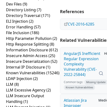
Dev Files
(9)
Directory Listing
(7)
References
Directory Traversal
(171)
ELI Injection
(2)
CVE-2016-6285
Error Handling
(57)
File Inclusion
(186)
Http Parameter Pollution
(2)
Related Vulnerabilitie
Http Response Splitting
(8)
Information Disclosure
(612)
AngularJS Inefficient
H
Insecure Admin Access
(25)
Regular Expression
Insecure Deserialization
(52)
Complexity
Internal IP Disclosure
(1)
Vulnerability (CVE-
Known Vulnerabilities
(15246)
2022-25844)
LDAP Injection
(2)
Common tags:
Missing Update
LLM
(8)
Known Vulnerabilities
LLM Excessive Agency
(2)
LLM Insecure Output
Atlassian Jira
Med
Handling
(1)
Improper