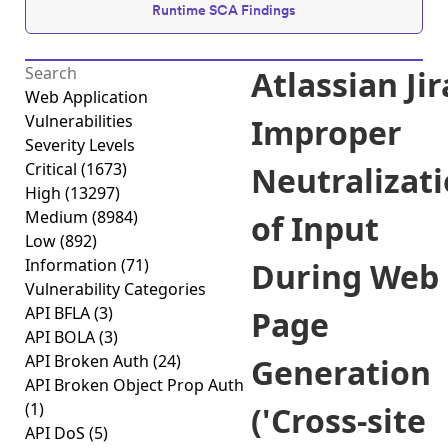
Runtime SCA Findings
Atlassian Jir
Web Application
Vulnerabilities
Improper
Severity Levels
Critical
(1673)
Neutralizat
High
(13297)
Medium
(8984)
of Input
Low
(892)
Information
(71)
During Web
Vulnerability Categories
API BFLA
(3)
Page
API BOLA
(3)
API Broken Auth
(24)
Generation
API Broken Object Prop Auth
(1)
('Cross-site
API DoS
(5)