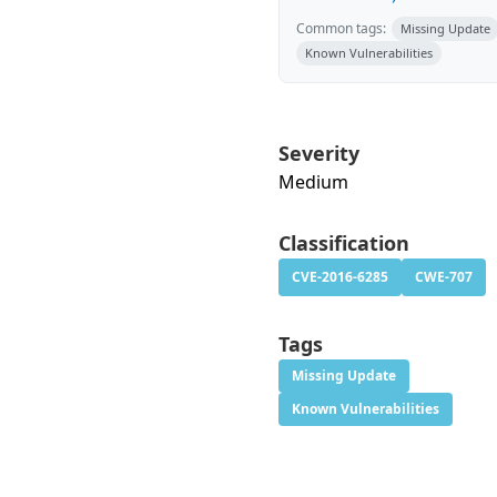
Common tags:
Missing Update
Known Vulnerabilities
Severity
Medium
Classification
CVE-2016-6285
CWE-707
Tags
Missing Update
Known Vulnerabilities