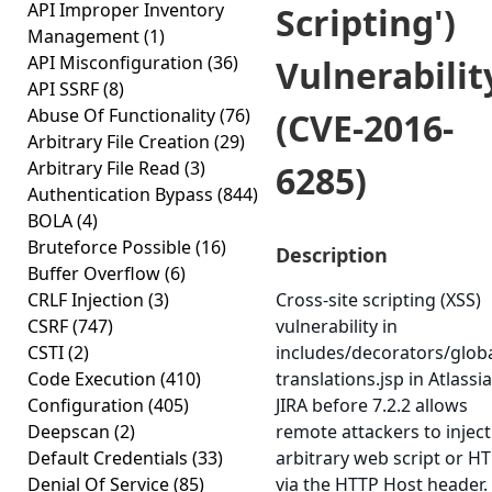
API Improper Inventory
Scripting')
Management
(1)
API Misconfiguration
(36)
Vulnerabilit
API SSRF
(8)
Abuse Of Functionality
(76)
(CVE-2016-
Arbitrary File Creation
(29)
Arbitrary File Read
(3)
6285)
Authentication Bypass
(844)
BOLA
(4)
Bruteforce Possible
(16)
Description
Buffer Overflow
(6)
CRLF Injection
(3)
Cross-site scripting (XSS)
CSRF
(747)
vulnerability in
CSTI
(2)
includes/decorators/globa
Code Execution
(410)
translations.jsp in Atlassi
Configuration
(405)
JIRA before 7.2.2 allows
Deepscan
(2)
remote attackers to inject
Default Credentials
(33)
arbitrary web script or H
Denial Of Service
(85)
via the HTTP Host header.