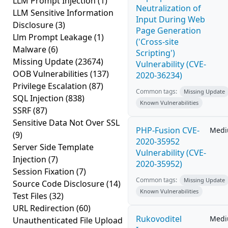
LLM Prompt Injection
(1)
Neutralization of
LLM Sensitive Information
Input During Web
Disclosure
(3)
Page Generation
Llm Prompt Leakage
(1)
('Cross-site
Malware
(6)
Scripting')
Missing Update
(23674)
Vulnerability (CVE-
OOB Vulnerabilities
(137)
2020-36234)
Privilege Escalation
(87)
Common tags:
Missing Update
SQL Injection
(838)
Known Vulnerabilities
SSRF
(87)
Sensitive Data Not Over SSL
PHP-Fusion CVE-
Med
(9)
2020-35952
Server Side Template
Vulnerability (CVE-
Injection
(7)
2020-35952)
Session Fixation
(7)
Common tags:
Missing Update
Source Code Disclosure
(14)
Known Vulnerabilities
Test Files
(32)
URL Redirection
(60)
Rukovoditel
Med
Unauthenticated File Upload