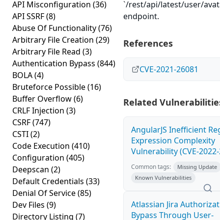
API Misconfiguration
(36)
`/rest/api/latest/user/av
API SSRF
(8)
endpoint.
Abuse Of Functionality
(76)
Arbitrary File Creation
(29)
References
Arbitrary File Read
(3)
Authentication Bypass
(844)
CVE-2021-26081
BOLA
(4)
Bruteforce Possible
(16)
Buffer Overflow
(6)
Related Vulnerabilitie
CRLF Injection
(3)
CSRF
(747)
AngularJS Inefficient Re
CSTI
(2)
Expression Complexity
Code Execution
(410)
Vulnerability (CVE-2022
Configuration
(405)
Common tags:
Missing Update
Deepscan
(2)
Known Vulnerabilities
Default Credentials
(33)
Denial Of Service
(85)
Atlassian Jira Authoriza
Dev Files
(9)
Bypass Through User-
Directory Listing
(7)