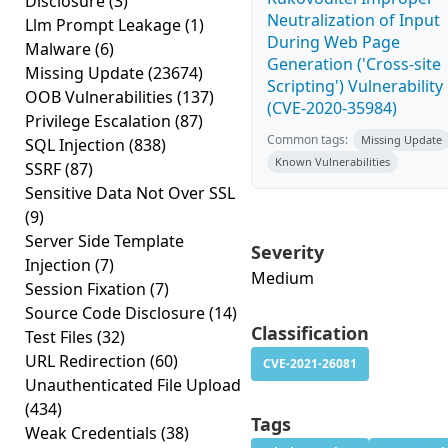
Disclosure
(3)
Neutralization of Input
Llm Prompt Leakage
(1)
During Web Page
Malware
(6)
Generation ('Cross-site
Missing Update
(23674)
Scripting') Vulnerability
OOB Vulnerabilities
(137)
(CVE-2020-35984)
Privilege Escalation
(87)
Common tags:
Missing Update
SQL Injection
(838)
Known Vulnerabilities
SSRF
(87)
Sensitive Data Not Over SSL
(9)
Server Side Template
Severity
Injection
(7)
Medium
Session Fixation
(7)
Source Code Disclosure
(14)
Classification
Test Files
(32)
URL Redirection
(60)
CVE-2021-26081
Unauthenticated File Upload
(434)
Tags
Weak Credentials
(38)