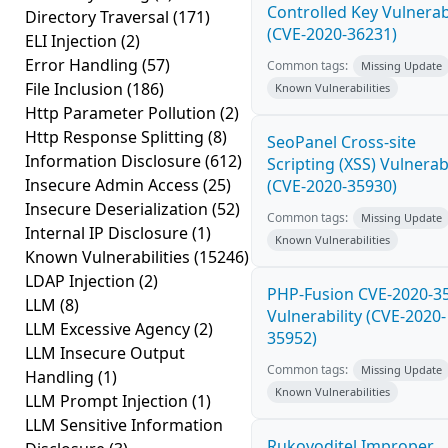
Controlled Key Vulnerabi
Directory Traversal
(171)
(CVE-2020-36231)
ELI Injection
(2)
Error Handling
(57)
Common tags:
Missing Update
File Inclusion
(186)
Known Vulnerabilities
Http Parameter Pollution
(2)
Http Response Splitting
(8)
SeoPanel Cross-site
Information Disclosure
(612)
Scripting (XSS) Vulnerabi
Insecure Admin Access
(25)
(CVE-2020-35930)
Insecure Deserialization
(52)
Common tags:
Missing Update
Internal IP Disclosure
(1)
Known Vulnerabilities
Known Vulnerabilities
(15246)
LDAP Injection
(2)
PHP-Fusion CVE-2020-3
LLM
(8)
Vulnerability (CVE-2020-
LLM Excessive Agency
(2)
35952)
LLM Insecure Output
Common tags:
Missing Update
Handling
(1)
Known Vulnerabilities
LLM Prompt Injection
(1)
LLM Sensitive Information
Rukovoditel Improper