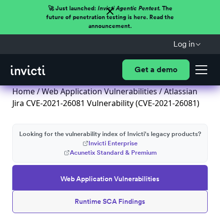
🚀 Just launched:
Invicti Agentic Pentest.
The
future of penetration testing is here. Read the
announcement.
Log in
Get a demo
Home
/
Web Application Vulnerabilities
/ Atlassian
Jira CVE-2021-26081 Vulnerability (CVE-2021-26081)
Looking for the vulnerability index of Invicti's legacy products?
Invicti Enterprise
Acunetix Standard & Premium
Web Application Vulnerabilities
Runtime SCA Findings