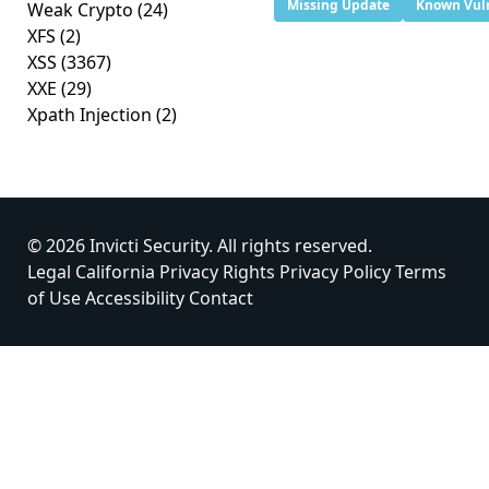
Missing Update
Known Vuln
Weak Crypto
(24)
XFS
(2)
XSS
(3367)
XXE
(29)
Xpath Injection
(2)
© 2026 Invicti Security. All rights reserved.
Legal
California Privacy Rights
Privacy Policy
Terms
of Use
Accessibility
Contact