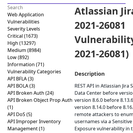
Atlassian Jir
Web Application
Vulnerabilities
2021-26081
Severity Levels
Critical
(1673)
Vulnerabilit
High
(13297)
Medium
(8984)
2021-26081)
Low
(892)
Information
(71)
Vulnerability Categories
Description
API BFLA
(3)
API BOLA
(3)
REST API in Atlassian Jira 
API Broken Auth
(24)
Data Center before versio
API Broken Object Prop Auth
version 8.6.0 before 8.13.
(1)
version 8.14.0 before 8.16
API DoS
(5)
remote attackers to enu
API Improper Inventory
usernames via a Sensitive
Management
(1)
Exposure vulnerability in 