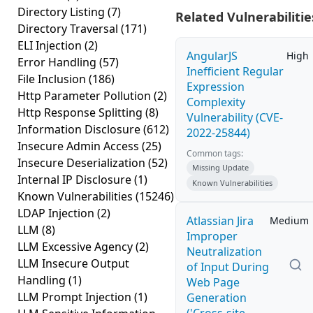
Directory Listing
(7)
Related Vulnerabilitie
Directory Traversal
(171)
ELI Injection
(2)
AngularJS
High
Error Handling
(57)
Inefficient Regular
File Inclusion
(186)
Expression
Http Parameter Pollution
(2)
Complexity
Http Response Splitting
(8)
Vulnerability (CVE-
Information Disclosure
(612)
2022-25844)
Insecure Admin Access
(25)
Common tags:
Insecure Deserialization
(52)
Missing Update
Internal IP Disclosure
(1)
Known Vulnerabilities
Known Vulnerabilities
(15246)
LDAP Injection
(2)
Atlassian Jira
Medium
LLM
(8)
Improper
LLM Excessive Agency
(2)
Neutralization
LLM Insecure Output
of Input During
Handling
(1)
Web Page
LLM Prompt Injection
(1)
Generation