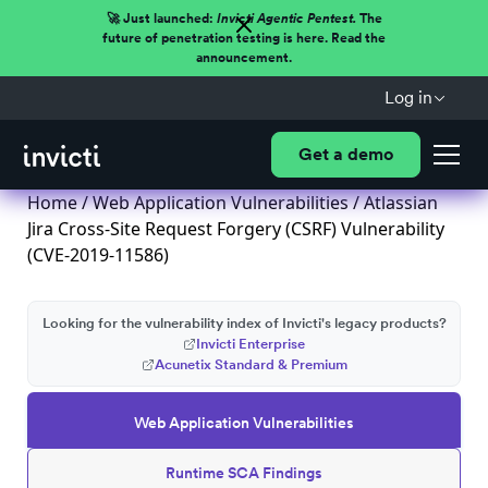
🚀 Just launched:
Invicti Agentic Pentest.
The
future of penetration testing is here. Read the
announcement.
Log in
Get a demo
Home
/
Web Application Vulnerabilities
/ Atlassian
Jira Cross-Site Request Forgery (CSRF) Vulnerability
(CVE-2019-11586)
Looking for the vulnerability index of Invicti's legacy products?
Invicti Enterprise
Acunetix Standard & Premium
Web Application Vulnerabilities
Runtime SCA Findings