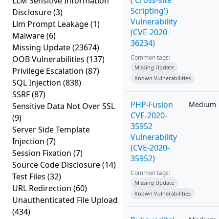
('Cross-site
LLM Sensitive Information
Scripting')
Disclosure
(3)
Vulnerability
Llm Prompt Leakage
(1)
(CVE-2020-
Malware
(6)
36234)
Missing Update
(23674)
Common tags:
OOB Vulnerabilities
(137)
Missing Update
Privilege Escalation
(87)
Known Vulnerabilities
SQL Injection
(838)
SSRF
(87)
PHP-Fusion
Medium
Sensitive Data Not Over SSL
CVE-2020-
(9)
35952
Server Side Template
Vulnerability
Injection
(7)
(CVE-2020-
Session Fixation
(7)
35952)
Source Code Disclosure
(14)
Common tags:
Test Files
(32)
Missing Update
URL Redirection
(60)
Known Vulnerabilities
Unauthenticated File Upload
(434)