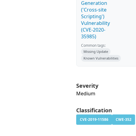
Generation
('Cross-site
Scripting')
Vulnerability
(CVE-2020-
35985)
Common tags:
Missing Update
Known Vulnerabilities
Severity
Medium
Classification
CVE-2019-11586
CWE-352