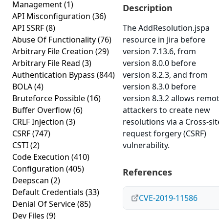
Management
(1)
Description
API Misconfiguration
(36)
API SSRF
(8)
The AddResolution.jspa
Abuse Of Functionality
(76)
resource in Jira before
Arbitrary File Creation
(29)
version 7.13.6, from
Arbitrary File Read
(3)
version 8.0.0 before
Authentication Bypass
(844)
version 8.2.3, and from
BOLA
(4)
version 8.3.0 before
Bruteforce Possible
(16)
version 8.3.2 allows remo
Buffer Overflow
(6)
attackers to create new
CRLF Injection
(3)
resolutions via a Cross-sit
CSRF
(747)
request forgery (CSRF)
CSTI
(2)
vulnerability.
Code Execution
(410)
Configuration
(405)
References
Deepscan
(2)
Default Credentials
(33)
CVE-2019-11586
Denial Of Service
(85)
Dev Files
(9)