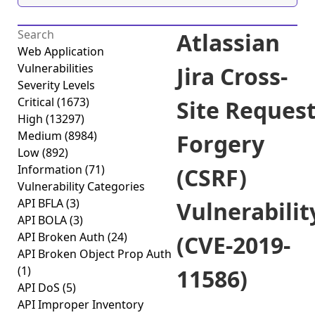
Atlassian
Web Application
Vulnerabilities
Jira Cross-
Severity Levels
Critical
(1673)
Site Reques
High
(13297)
Medium
(8984)
Forgery
Low
(892)
Information
(71)
(CSRF)
Vulnerability Categories
API BFLA
(3)
Vulnerabilit
API BOLA
(3)
API Broken Auth
(24)
(CVE-2019-
API Broken Object Prop Auth
(1)
11586)
API DoS
(5)
API Improper Inventory