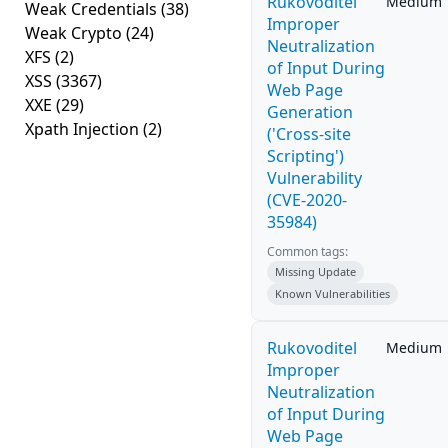
Rukovoditel
Medium
Weak Credentials
(38)
Improper
Weak Crypto
(24)
Neutralization
XFS
(2)
of Input During
XSS
(3367)
Web Page
XXE
(29)
Generation
Xpath Injection
(2)
('Cross-site
Scripting')
Vulnerability
(CVE-2020-
35984)
Common tags:
Missing Update
Known Vulnerabilities
Rukovoditel
Medium
Improper
Neutralization
of Input During
Web Page