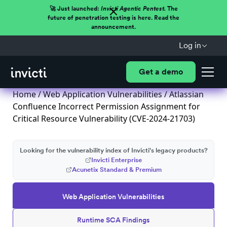
🚀 Just launched:
Invicti Agentic Pentest.
The
future of penetration testing is here. Read the
announcement.
Log in
Get a demo
Home
/
Web Application Vulnerabilities
/ Atlassian
Confluence Incorrect Permission Assignment for
Critical Resource Vulnerability (CVE-2024-21703)
Looking for the vulnerability index of Invicti's legacy products?
Invicti Enterprise
Acunetix Standard & Premium
Web Application Vulnerabilities
Runtime SCA Findings