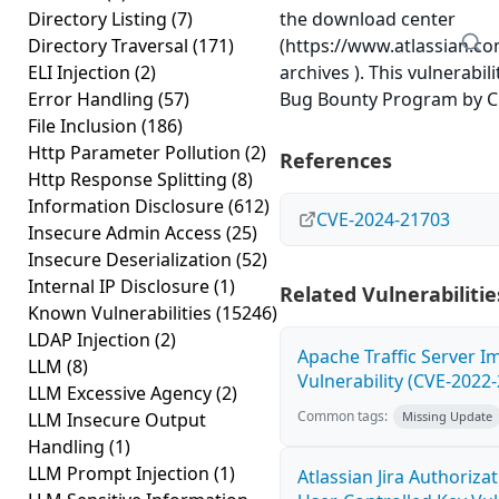
Directory Listing
(7)
the download center
Directory Traversal
(171)
(https://www.atlassian.c
ELI Injection
(2)
archives ). This vulnerabil
Error Handling
(57)
Bug Bounty Program by Chr
File Inclusion
(186)
Http Parameter Pollution
(2)
References
Http Response Splitting
(8)
Information Disclosure
(612)
CVE-2024-21703
Insecure Admin Access
(25)
Insecure Deserialization
(52)
Internal IP Disclosure
(1)
Related Vulnerabilitie
Known Vulnerabilities
(15246)
LDAP Injection
(2)
Apache Traffic Server I
LLM
(8)
Vulnerability (CVE-2022
LLM Excessive Agency
(2)
Common tags:
LLM Insecure Output
Missing Update
Handling
(1)
LLM Prompt Injection
(1)
Atlassian Jira Authoriz