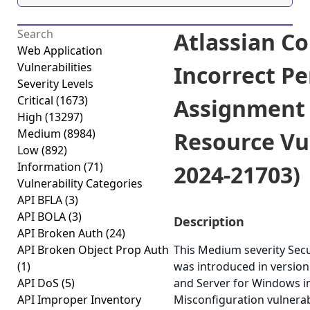
Atlassian C
Web Application
Vulnerabilities
Incorrect P
Severity Levels
Critical
(1673)
Assignment f
High
(13297)
Medium
(8984)
Resource Vul
Low
(892)
Information
(71)
2024-21703)
Vulnerability Categories
API BFLA
(3)
API BOLA
(3)
Description
API Broken Auth
(24)
API Broken Object Prop Auth
This Medium severity Secu
(1)
was introduced in version
API DoS
(5)
and Server for Windows ins
API Improper Inventory
Misconfiguration vulnerabi