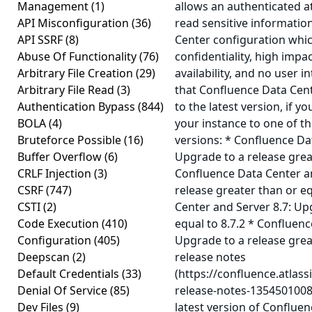
Management
(1)
allows an authenticated a
API Misconfiguration
(36)
read sensitive informatio
API SSRF
(8)
Center configuration whic
Abuse Of Functionality
(76)
confidentiality, high impac
Arbitrary File Creation
(29)
availability, and no user 
Arbitrary File Read
(3)
that Confluence Data Cen
Authentication Bypass
(844)
to the latest version, if 
BOLA
(4)
your instance to one of t
Bruteforce Possible
(16)
versions: * Confluence Da
Buffer Overflow
(6)
Upgrade to a release great
CRLF Injection
(3)
Confluence Data Center an
CSRF
(747)
release greater than or eq
CSTI
(2)
Center and Server 8.7: Up
Code Execution
(410)
equal to 8.7.2 * Confluenc
Configuration
(405)
Upgrade to a release great
Deepscan
(2)
release notes
Default Credentials
(33)
(https://confluence.atlas
Denial Of Service
(85)
release-notes-1354501008
Dev Files
(9)
latest version of Conflue