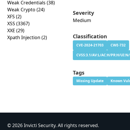
Weak Credentials
(38)
Weak Crypto
(24)
Severity
XFS
(2)
Medium
XSS
(3367)
XXE
(29)
Classification
Xpath Injection
(2)
CVE-2024-21703
CWE-732
CVSS:3.1/AV:L/AC:H/PR:H/UI:N/
Tags
Missing Update
Known Vuln
© 2026 Invicti Security. All rights reserved.