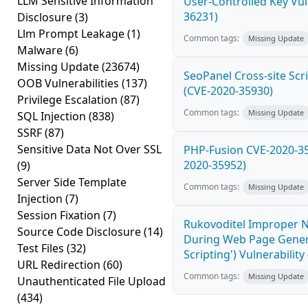
LLM Sensitive Information
User-Controlled Key Vul
36231)
Disclosure
(3)
Llm Prompt Leakage
(1)
Common tags:
Missing Update
Malware
(6)
Missing Update
(23674)
SeoPanel Cross-site Scri
OOB Vulnerabilities
(137)
(CVE-2020-35930)
Privilege Escalation
(87)
Common tags:
Missing Update
SQL Injection
(838)
SSRF
(87)
Sensitive Data Not Over SSL
PHP-Fusion CVE-2020-359
2020-35952)
(9)
Server Side Template
Common tags:
Missing Update
Injection
(7)
Session Fixation
(7)
Rukovoditel Improper Ne
Source Code Disclosure
(14)
During Web Page Genera
Test Files
(32)
Scripting') Vulnerabilit
URL Redirection
(60)
Common tags:
Missing Update
Unauthenticated File Upload
(434)