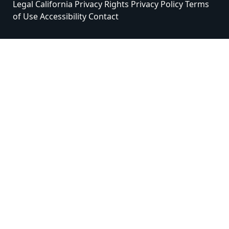
Legal
California Privacy Rights
Privacy Policy
Terms
of Use
Accessibility
Contact