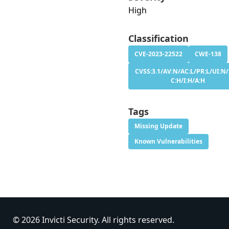
High
Classification
CVE-2023-22522
CWE-138
CVSS:3.1/AV:N/AC:L/PR:L/UI:N/
C:H/I:H/A:H
Tags
Missing Update
Known Vulnerabilities
© 2026 Invicti Security. All rights reserved.