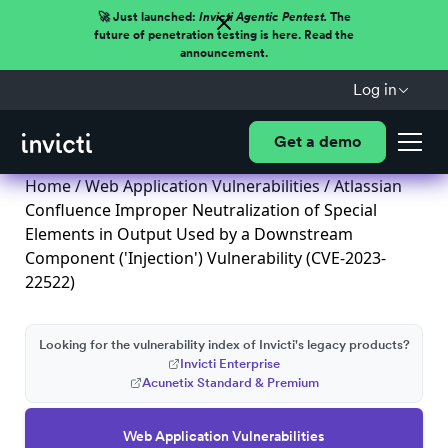
🚀 Just launched:
Invicti Agentic Pentest.
The
future of penetration testing is here. Read the
announcement.
Log in
Get a demo
Home
/
Web Application Vulnerabilities
/ Atlassian
Confluence Improper Neutralization of Special
Elements in Output Used by a Downstream
Component ('Injection') Vulnerability (CVE-2023-
22522)
Looking for the vulnerability index of Invicti's legacy products?
Invicti Enterprise
Acunetix Standard & Premium
Web Application Vulnerabilities