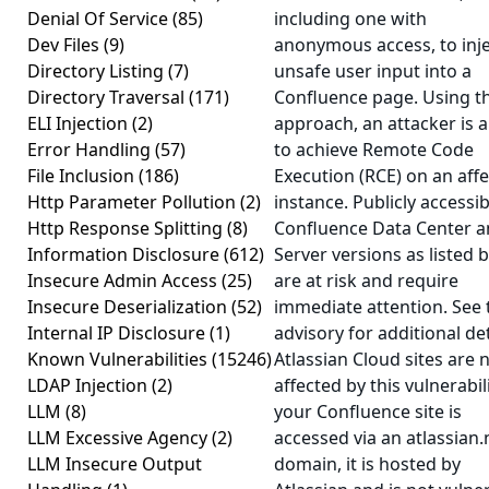
Denial Of Service
(85)
including one with
Dev Files
(9)
anonymous access, to inj
Directory Listing
(7)
unsafe user input into a
Directory Traversal
(171)
Confluence page. Using th
ELI Injection
(2)
approach, an attacker is a
Error Handling
(57)
to achieve Remote Code
File Inclusion
(186)
Execution (RCE) on an aff
Http Parameter Pollution
(2)
instance. Publicly accessib
Http Response Splitting
(8)
Confluence Data Center 
Information Disclosure
(612)
Server versions as listed 
Insecure Admin Access
(25)
are at risk and require
Insecure Deserialization
(52)
immediate attention. See 
Internal IP Disclosure
(1)
advisory for additional det
Known Vulnerabilities
(15246)
Atlassian Cloud sites are 
LDAP Injection
(2)
affected by this vulnerabili
LLM
(8)
your Confluence site is
LLM Excessive Agency
(2)
accessed via an atlassian.
LLM Insecure Output
domain, it is hosted by