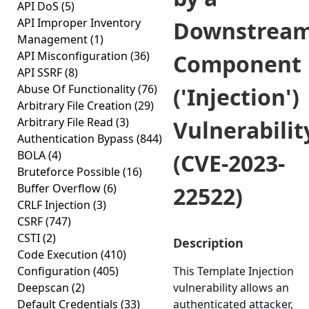
API DoS
(5)
API Improper Inventory
Downstrea
Management
(1)
API Misconfiguration
(36)
Component
API SSRF
(8)
Abuse Of Functionality
(76)
('Injection')
Arbitrary File Creation
(29)
Arbitrary File Read
(3)
Vulnerabilit
Authentication Bypass
(844)
BOLA
(4)
(CVE-2023-
Bruteforce Possible
(16)
Buffer Overflow
(6)
22522)
CRLF Injection
(3)
CSRF
(747)
CSTI
(2)
Description
Code Execution
(410)
Configuration
(405)
This Template Injection
Deepscan
(2)
vulnerability allows an
Default Credentials
(33)
authenticated attacker,