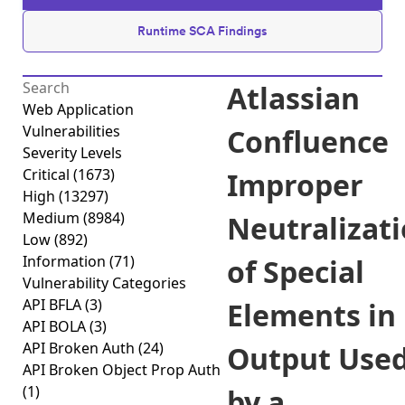
Runtime SCA Findings
Atlassian
Web Application
Vulnerabilities
Confluence
Severity Levels
Critical
(1673)
Improper
High
(13297)
Medium
(8984)
Neutralizat
Low
(892)
Information
(71)
of Special
Vulnerability Categories
API BFLA
(3)
Elements in
API BOLA
(3)
API Broken Auth
(24)
Output Use
API Broken Object Prop Auth
(1)
by a