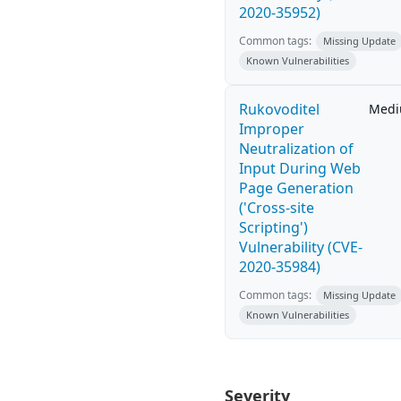
2020-35952)
Common tags:
Missing Update
Known Vulnerabilities
Rukovoditel
Med
Improper
Neutralization of
Input During Web
Page Generation
('Cross-site
Scripting')
Vulnerability (CVE-
2020-35984)
Common tags:
Missing Update
Known Vulnerabilities
Severity