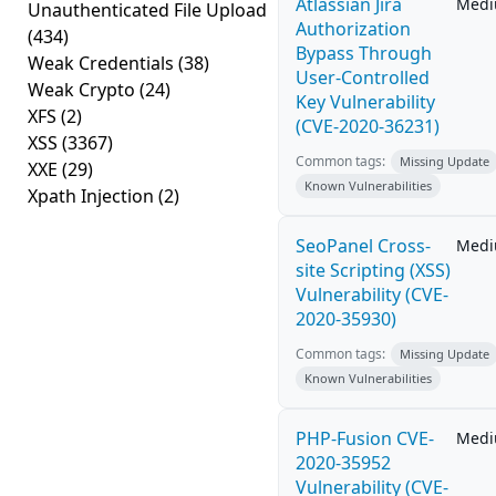
Atlassian Jira
Med
Unauthenticated File Upload
Authorization
(434)
Bypass Through
Weak Credentials
(38)
User-Controlled
Weak Crypto
(24)
Key Vulnerability
XFS
(2)
(CVE-2020-36231)
XSS
(3367)
Common tags:
Missing Update
XXE
(29)
Known Vulnerabilities
Xpath Injection
(2)
SeoPanel Cross-
Med
site Scripting (XSS)
Vulnerability (CVE-
2020-35930)
Common tags:
Missing Update
Known Vulnerabilities
PHP-Fusion CVE-
Med
2020-35952
Vulnerability (CVE-