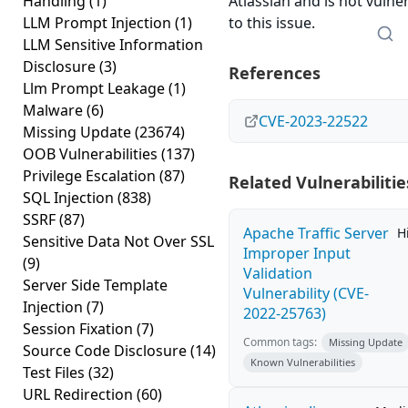
Handling
(1)
Atlassian and is not vulne
LLM Prompt Injection
(1)
to this issue.
LLM Sensitive Information
Disclosure
(3)
References
Llm Prompt Leakage
(1)
Malware
(6)
CVE-2023-22522
Missing Update
(23674)
OOB Vulnerabilities
(137)
Privilege Escalation
(87)
Related Vulnerabilitie
SQL Injection
(838)
SSRF
(87)
Apache Traffic Server
H
Sensitive Data Not Over SSL
Improper Input
(9)
Validation
Server Side Template
Vulnerability (CVE-
Injection
(7)
2022-25763)
Session Fixation
(7)
Common tags:
Missing Update
Source Code Disclosure
(14)
Known Vulnerabilities
Test Files
(32)
URL Redirection
(60)