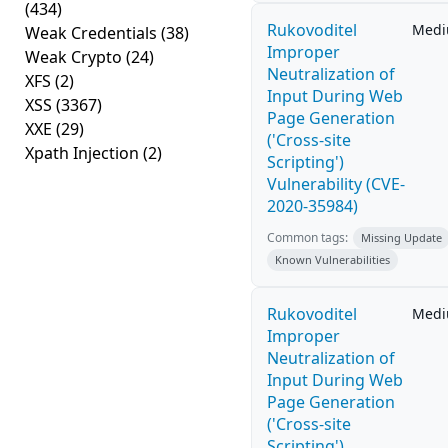
(434)
Rukovoditel
Med
Weak Credentials
(38)
Improper
Weak Crypto
(24)
Neutralization of
XFS
(2)
Input During Web
XSS
(3367)
Page Generation
XXE
(29)
('Cross-site
Xpath Injection
(2)
Scripting')
Vulnerability (CVE-
2020-35984)
Common tags:
Missing Update
Known Vulnerabilities
Rukovoditel
Med
Improper
Neutralization of
Input During Web
Page Generation
('Cross-site
Scripting')