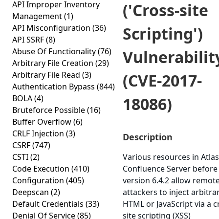
API Improper Inventory
('Cross-site
Management
(1)
API Misconfiguration
(36)
Scripting')
API SSRF
(8)
Abuse Of Functionality
(76)
Vulnerabilit
Arbitrary File Creation
(29)
Arbitrary File Read
(3)
(CVE-2017-
Authentication Bypass
(844)
BOLA
(4)
18086)
Bruteforce Possible
(16)
Buffer Overflow
(6)
CRLF Injection
(3)
Description
CSRF
(747)
CSTI
(2)
Various resources in Atla
Code Execution
(410)
Confluence Server before
Configuration
(405)
version 6.4.2 allow remot
Deepscan
(2)
attackers to inject arbitra
Default Credentials
(33)
HTML or JavaScript via a c
Denial Of Service
(85)
site scripting (XSS)