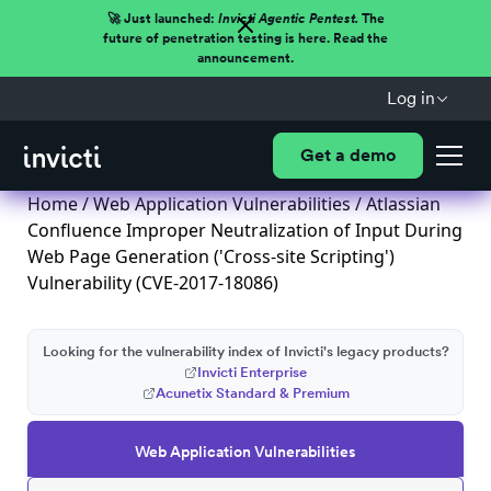
🚀 Just launched:
Invicti Agentic Pentest.
The
future of penetration testing is here. Read the
announcement.
Log in
Get a demo
Home
/
Web Application Vulnerabilities
/ Atlassian
Confluence Improper Neutralization of Input During
Web Page Generation ('Cross-site Scripting')
Vulnerability (CVE-2017-18086)
Looking for the vulnerability index of Invicti's legacy products?
Invicti Enterprise
Acunetix Standard & Premium
Web Application Vulnerabilities