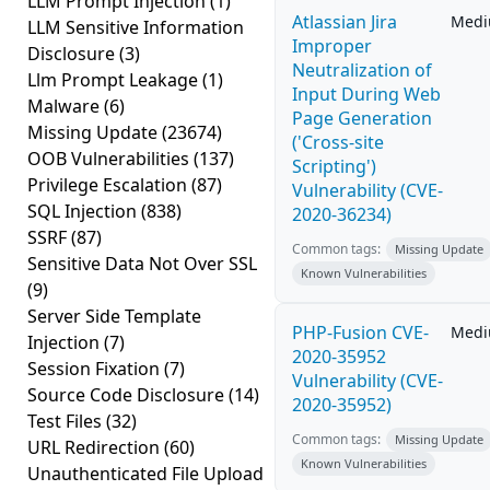
LLM Prompt Injection
(1)
Atlassian Jira
Med
LLM Sensitive Information
Improper
Disclosure
(3)
Neutralization of
Llm Prompt Leakage
(1)
Input During Web
Malware
(6)
Page Generation
Missing Update
(23674)
('Cross-site
OOB Vulnerabilities
(137)
Scripting')
Privilege Escalation
(87)
Vulnerability (CVE-
SQL Injection
(838)
2020-36234)
SSRF
(87)
Common tags:
Missing Update
Sensitive Data Not Over SSL
Known Vulnerabilities
(9)
Server Side Template
PHP-Fusion CVE-
Med
Injection
(7)
2020-35952
Session Fixation
(7)
Vulnerability (CVE-
Source Code Disclosure
(14)
2020-35952)
Test Files
(32)
Common tags:
Missing Update
URL Redirection
(60)
Known Vulnerabilities
Unauthenticated File Upload