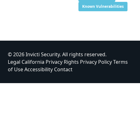
Known Vulnerabilities
© 2026 Invicti Security. All rights reserved.
Legal
California Privacy Rights
Privacy Policy
Terms
of Use
Accessibility
Contact