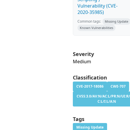
Vulnerability (CVE-
2020-35985)
Common tags:
Missing Update
Known Vulnerabilities
Severity
Medium
Classification
CVE-2017-18086
CWE-707
CVSS:3.0/AV:N/AC:L/PR:N/UI:R/
C:L/I:L/A:N
Tags
Missing Update