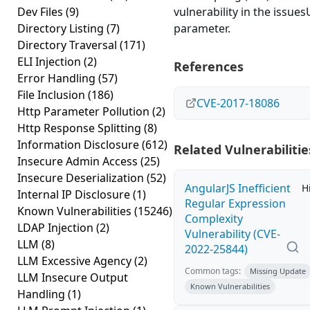
Dev Files
(9)
vulnerability in the issue
Directory Listing
(7)
parameter.
Directory Traversal
(171)
ELI Injection
(2)
References
Error Handling
(57)
File Inclusion
(186)
CVE-2017-18086
Http Parameter Pollution
(2)
Http Response Splitting
(8)
Information Disclosure
(612)
Related Vulnerabilitie
Insecure Admin Access
(25)
Insecure Deserialization
(52)
AngularJS Inefficient
H
Internal IP Disclosure
(1)
Regular Expression
Known Vulnerabilities
(15246)
Complexity
LDAP Injection
(2)
Vulnerability (CVE-
LLM
(8)
2022-25844)
LLM Excessive Agency
(2)
Common tags:
Missing Update
LLM Insecure Output
Known Vulnerabilities
Handling
(1)