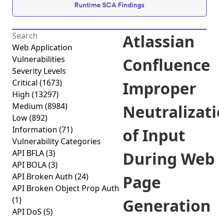
Runtime SCA Findings
Atlassian
Web Application
Vulnerabilities
Confluence
Severity Levels
Critical
(1673)
Improper
High
(13297)
Medium
(8984)
Neutralizat
Low
(892)
Information
(71)
of Input
Vulnerability Categories
API BFLA
(3)
During Web
API BOLA
(3)
API Broken Auth
(24)
Page
API Broken Object Prop Auth
(1)
Generation
API DoS
(5)