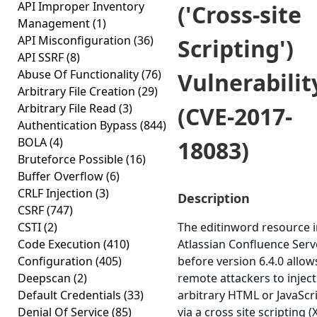
API Improper Inventory
('Cross-site
Management
(1)
API Misconfiguration
(36)
Scripting')
API SSRF
(8)
Abuse Of Functionality
(76)
Vulnerabilit
Arbitrary File Creation
(29)
Arbitrary File Read
(3)
(CVE-2017-
Authentication Bypass
(844)
BOLA
(4)
18083)
Bruteforce Possible
(16)
Buffer Overflow
(6)
CRLF Injection
(3)
Description
CSRF
(747)
CSTI
(2)
The editinword resource 
Code Execution
(410)
Atlassian Confluence Serv
Configuration
(405)
before version 6.4.0 allow
Deepscan
(2)
remote attackers to inject
Default Credentials
(33)
arbitrary HTML or JavaScr
Denial Of Service
(85)
via a cross site scripting (