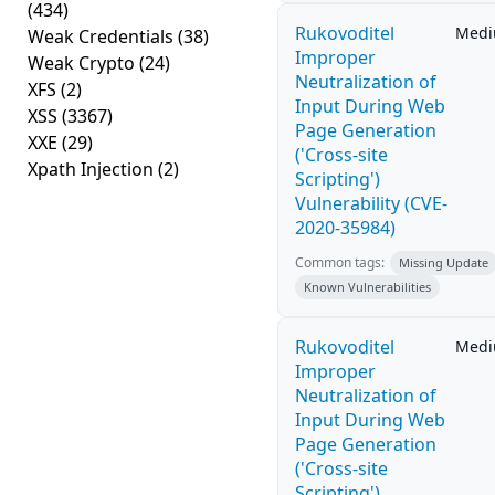
(434)
Rukovoditel
Med
Weak Credentials
(38)
Improper
Weak Crypto
(24)
Neutralization of
XFS
(2)
Input During Web
XSS
(3367)
Page Generation
XXE
(29)
('Cross-site
Xpath Injection
(2)
Scripting')
Vulnerability (CVE-
2020-35984)
Common tags:
Missing Update
Known Vulnerabilities
Rukovoditel
Med
Improper
Neutralization of
Input During Web
Page Generation
('Cross-site
Scripting')