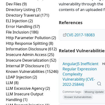
Dev Files
(9)
vulnerability through the
Directory Listing
(7)
contents of an uploaded fi
Directory Traversal
(171)
ELI Injection
(2)
References
Error Handling
(57)
File Inclusion
(186)
CVE-2017-18083
Http Parameter Pollution
(2)
Http Response Splitting
(8)
Information Disclosure
(612)
Related Vulnerabilitie
Insecure Admin Access
(25)
Insecure Deserialization
(52)
AngularJS Inefficient
H
Internal IP Disclosure
(1)
Regular Expression
Known Vulnerabilities
(15246)
Complexity
LDAP Injection
(2)
Vulnerability (CVE-
LLM
(8)
2022-25844)
LLM Excessive Agency
(2)
Common tags:
Missing Update
LLM Insecure Output
Known Vulnerabilities
Handling
(1)