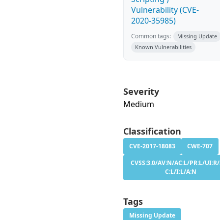
Vulnerability (CVE-
2020-35985)
Common tags:
Missing Update
Known Vulnerabilities
Severity
Medium
Classification
CVE-2017-18083
CWE-707
CVSS:3.0/AV:N/AC:L/PR:L/UI:R/
C:L/I:L/A:N
Tags
Missing Update