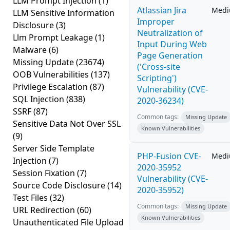
LLM Prompt Injection
(1)
Atlassian Jira
Med
LLM Sensitive Information
Improper
Disclosure
(3)
Neutralization of
Llm Prompt Leakage
(1)
Input During Web
Malware
(6)
Page Generation
Missing Update
(23674)
('Cross-site
OOB Vulnerabilities
(137)
Scripting')
Privilege Escalation
(87)
Vulnerability (CVE-
SQL Injection
(838)
2020-36234)
SSRF
(87)
Common tags:
Missing Update
Sensitive Data Not Over SSL
Known Vulnerabilities
(9)
Server Side Template
PHP-Fusion CVE-
Med
Injection
(7)
2020-35952
Session Fixation
(7)
Vulnerability (CVE-
Source Code Disclosure
(14)
2020-35952)
Test Files
(32)
Common tags:
Missing Update
URL Redirection
(60)
Known Vulnerabilities
Unauthenticated File Upload