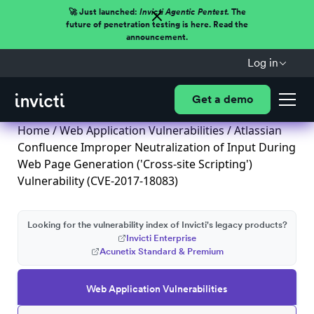
🚀 Just launched:
Invicti Agentic Pentest.
The
future of penetration testing is here. Read the
announcement.
Log in
Get a demo
Home
/
Web Application Vulnerabilities
/ Atlassian
Confluence Improper Neutralization of Input During
Web Page Generation ('Cross-site Scripting')
Vulnerability (CVE-2017-18083)
Looking for the vulnerability index of Invicti's legacy products?
Invicti Enterprise
Acunetix Standard & Premium
Web Application Vulnerabilities