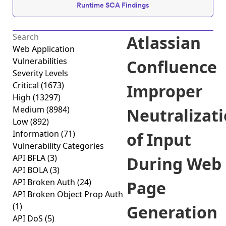
Runtime SCA Findings
Atlassian
Web Application
Vulnerabilities
Confluence
Severity Levels
Critical
(1673)
Improper
High
(13297)
Medium
(8984)
Neutralizat
Low
(892)
Information
(71)
of Input
Vulnerability Categories
API BFLA
(3)
During Web
API BOLA
(3)
API Broken Auth
(24)
Page
API Broken Object Prop Auth
(1)
Generation
API DoS
(5)