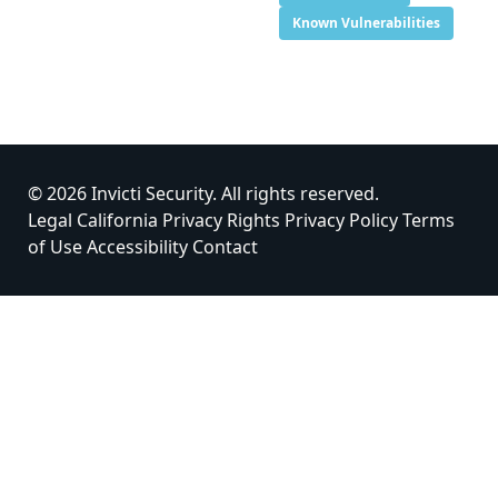
Known Vulnerabilities
© 2026 Invicti Security. All rights reserved.
Legal
California Privacy Rights
Privacy Policy
Terms
of Use
Accessibility
Contact