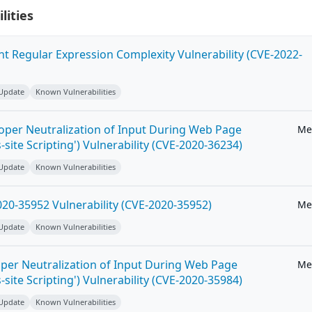
lities
ent Regular Expression Complexity Vulnerability (CVE-2022-
 Update
Known Vulnerabilities
roper Neutralization of Input During Web Page
Me
-site Scripting') Vulnerability (CVE-2020-36234)
 Update
Known Vulnerabilities
20-35952 Vulnerability (CVE-2020-35952)
Me
 Update
Known Vulnerabilities
per Neutralization of Input During Web Page
Me
-site Scripting') Vulnerability (CVE-2020-35984)
 Update
Known Vulnerabilities