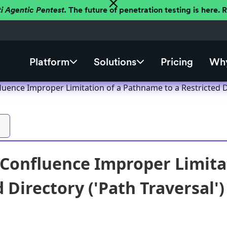
ti Agentic Pentest.
The future of penetration testing is here.
Platform
Solutions
Pricing
Why
luence Improper Limitation of a Pathname to a Restricted Di
 Confluence Improper Limita
 Directory ('Path Traversal')