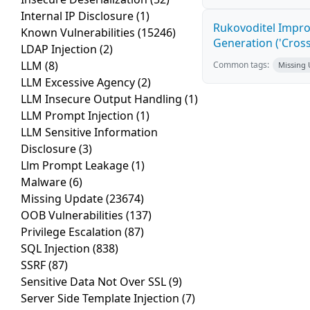
Internal IP Disclosure
(1)
Rukovoditel Impro
Known Vulnerabilities
(15246)
Generation ('Cross
LDAP Injection
(2)
LLM
(8)
Common tags:
Missing
LLM Excessive Agency
(2)
LLM Insecure Output Handling
(1)
LLM Prompt Injection
(1)
LLM Sensitive Information
Disclosure
(3)
Llm Prompt Leakage
(1)
Malware
(6)
Missing Update
(23674)
OOB Vulnerabilities
(137)
Privilege Escalation
(87)
SQL Injection
(838)
SSRF
(87)
Sensitive Data Not Over SSL
(9)
Server Side Template Injection
(7)