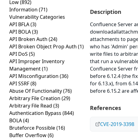
Low
(892)
Information
(71)
Description
Vulnerability Categories
API BFLA
(3)
Confluence Server an
API BOLA
(3)
downloadallattachme
API Broken Auth
(24)
attachments to pages
API Broken Object Prop Auth
(1)
who has 'Admin' perm
API DoS
(5)
write files to arbit
API Improper Inventory
that run a vulnerabl
Management
(1)
Confluence Server fro
API Misconfiguration
(36)
before 6.12.4 (the fi
API SSRF
(8)
for 6.13.x), from 6.1
Abuse Of Functionality
(76)
before 6.15.2 are aff
Arbitrary File Creation
(29)
Arbitrary File Read
(3)
References
Authentication Bypass
(844)
BOLA
(4)
CVE-2019-3398
Bruteforce Possible
(16)
Buffer Overflow
(6)