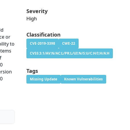
Severity
High
dd
Classification
ce or
lity to
CVE-2019-3398
CWE-22
ystems
CVSS:3.1/AV:N/AC:L/PR:L/UI:N/S:U/C:H/I:H/A:H
f
.0
Tags
ersion
.0
Missing Update
Known Vulnerabilities