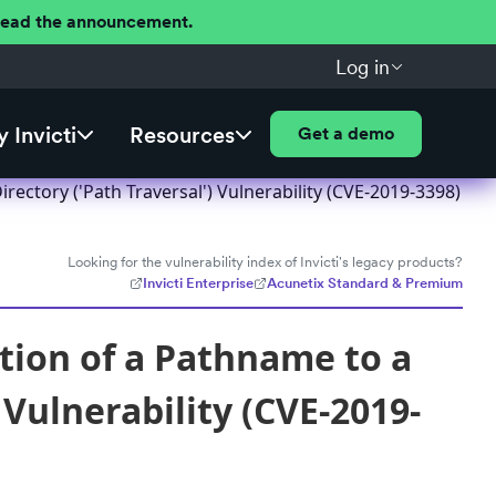
 Read the announcement.
Log in
 Invicti
Resources
Get a demo
rectory ('Path Traversal') Vulnerability (CVE-2019-3398)
Looking for the vulnerability index of Invicti's legacy products?
Invicti Enterprise
Acunetix Standard & Premium
tion of a Pathname to a
 Vulnerability (CVE-2019-