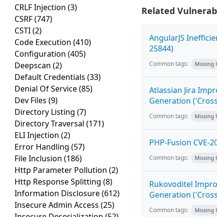
CRLF Injection
(3)
Related Vulnerabi
CSRF
(747)
CSTI
(2)
AngularJS Ineffici
Code Execution
(410)
25844)
Configuration
(405)
Common tags:
Deepscan
(2)
Missing
Default Credentials
(33)
Denial Of Service
(85)
Atlassian Jira Imp
Dev Files
(9)
Generation ('Cross
Directory Listing
(7)
Common tags:
Missing
Directory Traversal
(171)
ELI Injection
(2)
PHP-Fusion CVE-20
Error Handling
(57)
File Inclusion
(186)
Common tags:
Missing
Http Parameter Pollution
(2)
Http Response Splitting
(8)
Rukovoditel Impro
Information Disclosure
(612)
Generation ('Cross
Insecure Admin Access
(25)
Common tags:
Missing
Insecure Deserialization
(52)