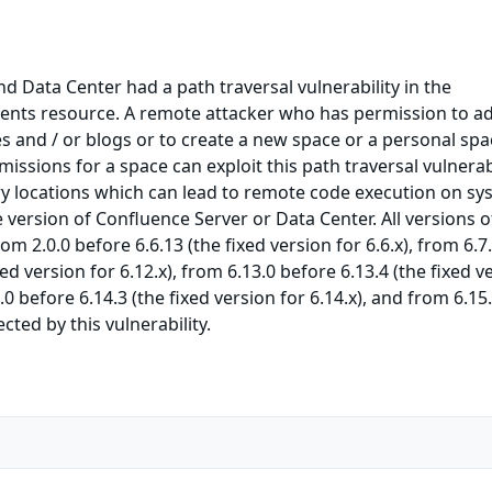
d Data Center had a path traversal vulnerability in the
nts resource. A remote attacker who has permission to a
 and / or blogs or to create a new space or a personal spa
issions for a space can exploit this path traversal vulnerabi
rary locations which can lead to remote code execution on s
e version of Confluence Server or Data Center. All versions o
m 2.0.0 before 6.6.13 (the fixed version for 6.6.x), from 6.7
xed version for 6.12.x), from 6.13.0 before 6.13.4 (the fixed v
4.0 before 6.14.3 (the fixed version for 6.14.x), and from 6.15
ected by this vulnerability.