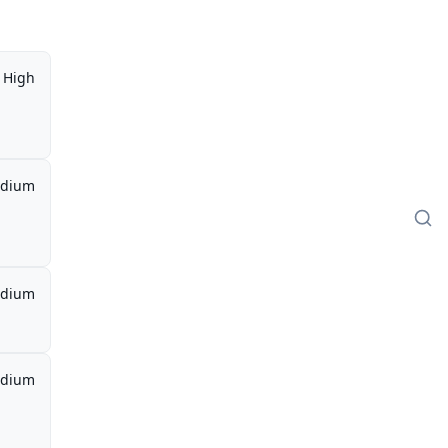
High
dium
dium
dium