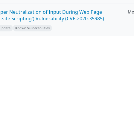
per Neutralization of Input During Web Page
Me
-site Scripting') Vulnerability (CVE-2020-35985)
 Update
Known Vulnerabilities