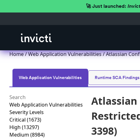
🚀 Just launched:
Invic
Home
/
Web Application Vulnerabilities
/ Atlassian Conf
Web Application Vulnerabilities
Runtime SCA Findings
Atlassian
Web Application Vulnerabilities
Severity Levels
Restricted
Critical
(1673)
High
(13297)
3398)
Medium
(8984)