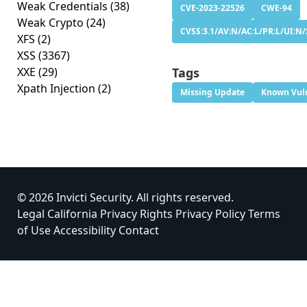
Weak Credentials
(38)
CVE-2023-22526
CWE-94
Weak Crypto
(24)
CVSS:3.1/AV:N/AC:L/PR:L/UI:N/
XFS
(2)
XSS
(3367)
XXE
(29)
Tags
Xpath Injection
(2)
Missing Update
Known Vuln
© 2026 Invicti Security. All rights reserved.
Legal
California Privacy Rights
Privacy Policy
Terms
of Use
Accessibility
Contact