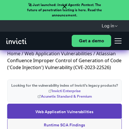
🚀 Just launched:
Invicti Agentic Pentest.
The
future of penetration testing is here. Read the
announcement.
Log in
Get a demo
Home
/
Web Application Vulnerabilities
/ Atlassian
Confluence Improper Control of Generation of Code
('Code Injection') Vulnerability (CVE-2023-22526)
Looking for the vulnerability index of Invicti's legacy products?
Invicti Enterprise
Acunetix Standard & Premium
Web Application Vulnerabilities
Runtime SCA Findings