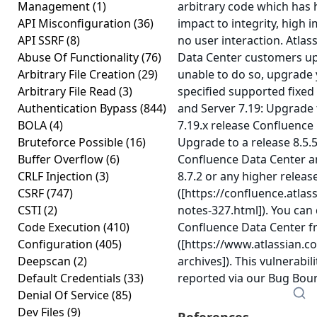
Management
(1)
arbitrary code which has h
API Misconfiguration
(36)
impact to integrity, high i
API SSRF
(8)
no user interaction. Atl
Abuse Of Functionality
(76)
Data Center customers upg
Arbitrary File Creation
(29)
unable to do so, upgrade 
Arbitrary File Read
(3)
specified supported fixed
Authentication Bypass
(844)
and Server 7.19: Upgrade t
BOLA
(4)
7.19.x release Confluence
Bruteforce Possible
(16)
Upgrade to a release 8.5.5
Buffer Overflow
(6)
Confluence Data Center an
CRLF Injection
(3)
8.7.2 or any higher releas
CSRF
(747)
([https://confluence.atla
CSTI
(2)
notes-327.html]). You can
Code Execution
(410)
Confluence Data Center f
Configuration
(405)
([https://www.atlassian.
Deepscan
(2)
archives]). This vulnerab
Default Credentials
(33)
reported via our Bug Bo
Denial Of Service
(85)
Dev Files
(9)