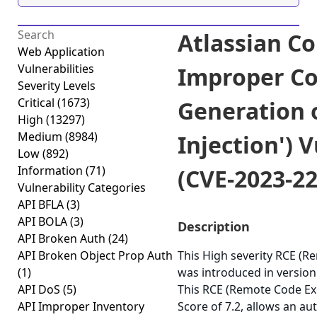
Atlassian C
Web Application
Vulnerabilities
Improper Co
Severity Levels
Critical
(1673)
Generation 
High
(13297)
Medium
(8984)
Injection') V
Low
(892)
Information
(71)
(CVE-2023-2
Vulnerability Categories
API BFLA
(3)
API BOLA
(3)
Description
API Broken Auth
(24)
API Broken Object Prop Auth
This High severity RCE (R
(1)
was introduced in version
API DoS
(5)
This RCE (Remote Code Exe
API Improper Inventory
Score of 7.2, allows an au