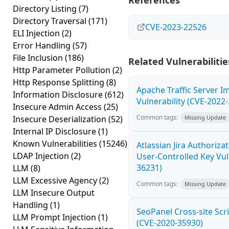
References
Directory Listing
(7)
Directory Traversal
(171)
CVE-2023-22526
ELI Injection
(2)
Error Handling
(57)
File Inclusion
(186)
Related Vulnerabilitie
Http Parameter Pollution
(2)
Http Response Splitting
(8)
Apache Traffic Server I
Information Disclosure
(612)
Vulnerability (CVE-2022
Insecure Admin Access
(25)
Common tags:
Insecure Deserialization
(52)
Missing Update
Internal IP Disclosure
(1)
Known Vulnerabilities
(15246)
Atlassian Jira Authoriz
LDAP Injection
(2)
User-Controlled Key Vul
36231)
LLM
(8)
LLM Excessive Agency
(2)
Common tags:
Missing Update
LLM Insecure Output
Handling
(1)
SeoPanel Cross-site Scri
LLM Prompt Injection
(1)
(CVE-2020-35930)