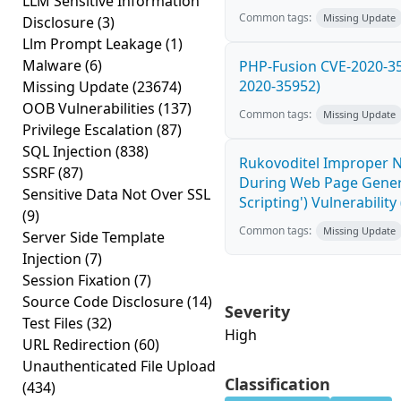
LLM Sensitive Information
Common tags:
Missing Update
Disclosure
(3)
Llm Prompt Leakage
(1)
Malware
(6)
PHP-Fusion CVE-2020-359
2020-35952)
Missing Update
(23674)
OOB Vulnerabilities
(137)
Common tags:
Missing Update
Privilege Escalation
(87)
SQL Injection
(838)
Rukovoditel Improper Ne
SSRF
(87)
During Web Page Genera
Sensitive Data Not Over SSL
Scripting') Vulnerabilit
(9)
Common tags:
Missing Update
Server Side Template
Injection
(7)
Session Fixation
(7)
Source Code Disclosure
(14)
Severity
Test Files
(32)
High
URL Redirection
(60)
Unauthenticated File Upload
Classification
(434)