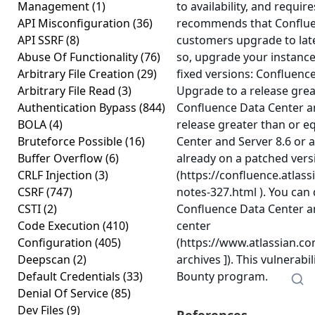
Management
(1)
to availability, and requir
API Misconfiguration
(36)
recommends that Conflue
API SSRF
(8)
customers upgrade to late
Abuse Of Functionality
(76)
so, upgrade your instance
Arbitrary File Creation
(29)
fixed versions: Confluenc
Arbitrary File Read
(3)
Upgrade to a release grea
Authentication Bypass
(844)
Confluence Data Center an
BOLA
(4)
release greater than or e
Bruteforce Possible
(16)
Center and Server 8.6 or 
Buffer Overflow
(6)
already on a patched vers
CRLF Injection
(3)
(https://confluence.atlas
CSRF
(747)
notes-327.html ). You can
CSTI
(2)
Confluence Data Center a
Code Execution
(410)
center
Configuration
(405)
(https://www.atlassian.c
Deepscan
(2)
archives ]). This vulnerab
Default Credentials
(33)
Bounty program.
Denial Of Service
(85)
Dev Files
(9)