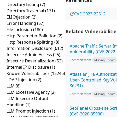
References
Directory Listing
(7)
Directory Traversal
(171)
CVE-2023-22512
ELI Injection
(2)
Error Handling
(57)
File Inclusion
(186)
Related Vulnerabilitie
Http Parameter Pollution
(2)
Http Response Splitting
(8)
Apache Traffic Server I
Information Disclosure
(612)
Vulnerability (CVE-2022
Insecure Admin Access
(25)
Common tags:
Insecure Deserialization
(52)
Missing Update
Internal IP Disclosure
(1)
Known Vulnerabilities
(15246)
Atlassian Jira Authoriz
LDAP Injection
(2)
User-Controlled Key Vul
36231)
LLM
(8)
LLM Excessive Agency
(2)
Common tags:
Missing Update
LLM Insecure Output
Handling
(1)
SeoPanel Cross-site Scri
LLM Prompt Injection
(1)
(CVE-2020-35930)