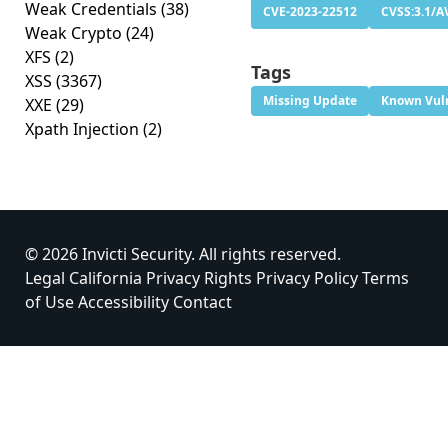
Weak Credentials
(38)
CVE-2023-22512
CVSS:3.1/A
Weak Crypto
(24)
XFS
(2)
Tags
XSS
(3367)
Missing Update
Known Vuln
XXE
(29)
Xpath Injection
(2)
© 2026 Invicti Security. All rights reserved.
Legal
California Privacy Rights
Privacy Policy
Terms
of Use
Accessibility
Contact