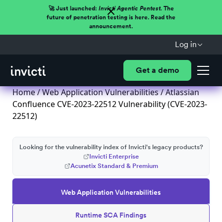
🚀 Just launched:
Invicti Agentic Pentest.
The
future of penetration testing is here. Read the
announcement.
Log in
Get a demo
Home
/
Web Application Vulnerabilities
/ Atlassian
Confluence CVE-2023-22512 Vulnerability (CVE-2023-
22512)
Looking for the vulnerability index of Invicti's legacy products?
Invicti Enterprise
Acunetix Standard & Premium
Web Application Vulnerabilities
Runtime SCA Findings