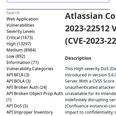
Atlassian C
Web Application
Vulnerabilities
2023-22512 V
Severity Levels
Critical
(1673)
(CVE-2023-2
High
(13297)
Medium
(8984)
Low
(892)
Description
Information
(71)
Vulnerability Categories
This High severity DoS (De
API BFLA
(3)
introduced in version 5.6
API BOLA
(3)
Server. With a CVSS Score o
API Broken Auth
(24)
unauthenticated attacker 
API Broken Object Prop Auth
unavailable for its intend
(1)
indefinitely disrupting se
API DoS
(5)
(Confluence instance) con
API Improper Inventory
impact to confidentiality, 