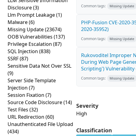
LLM Sensitive Information
Common tags:
Missing Update
Disclosure
(3)
Llm Prompt Leakage
(1)
Malware
(6)
PHP-Fusion CVE-2020-359
2020-35952)
Missing Update
(23674)
OOB Vulnerabilities
(137)
Common tags:
Missing Update
Privilege Escalation
(87)
SQL Injection
(838)
Rukovoditel Improper Ne
SSRF
(87)
During Web Page Genera
Sensitive Data Not Over SSL
Scripting') Vulnerabilit
(9)
Common tags:
Missing Update
Server Side Template
Injection
(7)
Session Fixation
(7)
Source Code Disclosure
(14)
Severity
Test Files
(32)
High
URL Redirection
(60)
Unauthenticated File Upload
Classification
(434)