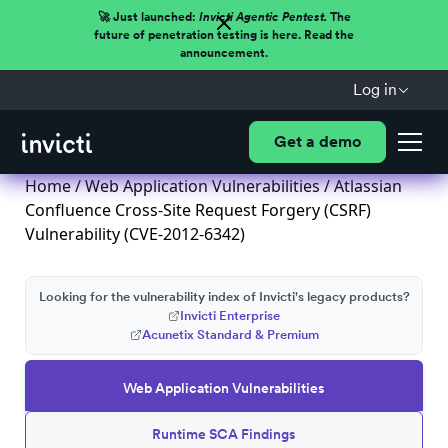
🚀 Just launched:
Invicti Agentic Pentest.
The
future of penetration testing is here. Read the
announcement.
Log in
Get a demo
Home
/
Web Application Vulnerabilities
/ Atlassian
Confluence Cross-Site Request Forgery (CSRF)
Vulnerability (CVE-2012-6342)
Looking for the vulnerability index of Invicti's legacy products?
Invicti Enterprise
Acunetix Standard & Premium
Web Application Vulnerabilities
Runtime SCA Findings