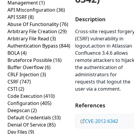
Management
(1)
API Misconfiguration
(36)
API SSRF
(8)
Description
Abuse Of Functionality
(76)
Arbitrary File Creation
(29)
Cross-site request forger
Arbitrary File Read
(3)
(CSRF) vulnerability in
Authentication Bypass
(844)
logout.action in Atlassian
BOLA
(4)
Confluence 3.4.6 allows
Bruteforce Possible
(16)
remote attackers to hijac
Buffer Overflow
(6)
the authentication of
CRLF Injection
(3)
administrators for
CSRF
(747)
requests that logout the
CSTI
(2)
user via a comment.
Code Execution
(410)
Configuration
(405)
References
Deepscan
(2)
Default Credentials
(33)
CVE-2012-6342
Denial Of Service
(85)
Dev Files
(9)