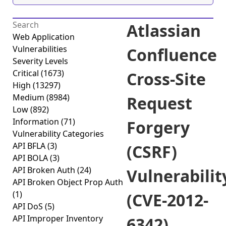
Atlassian
Web Application
Vulnerabilities
Confluence
Severity Levels
Critical
(1673)
Cross-Site
High
(13297)
Medium
(8984)
Request
Low
(892)
Information
(71)
Forgery
Vulnerability Categories
API BFLA
(3)
(CSRF)
API BOLA
(3)
API Broken Auth
(24)
Vulnerabilit
API Broken Object Prop Auth
(1)
(CVE-2012-
API DoS
(5)
API Improper Inventory
6342)