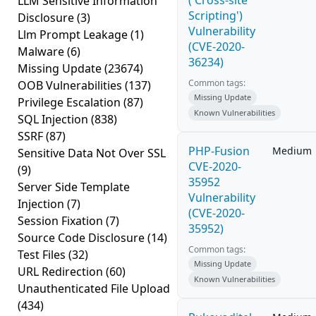
('Cross-site
LLM Sensitive Information
Scripting')
Disclosure
(3)
Vulnerability
Llm Prompt Leakage
(1)
(CVE-2020-
Malware
(6)
36234)
Missing Update
(23674)
Common tags:
OOB Vulnerabilities
(137)
Missing Update
Privilege Escalation
(87)
Known Vulnerabilities
SQL Injection
(838)
SSRF
(87)
PHP-Fusion
Medium
Sensitive Data Not Over SSL
CVE-2020-
(9)
35952
Server Side Template
Vulnerability
Injection
(7)
(CVE-2020-
Session Fixation
(7)
35952)
Source Code Disclosure
(14)
Common tags:
Test Files
(32)
Missing Update
URL Redirection
(60)
Known Vulnerabilities
Unauthenticated File Upload
(434)