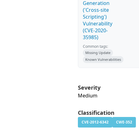
Generation
('Cross-site
Scripting')
Vulnerability
(CVE-2020-
35985)
Common tags:
Missing Update
Known Vulnerabilities
Severity
Medium
Classification
CVE-2012-6342
CWE-352