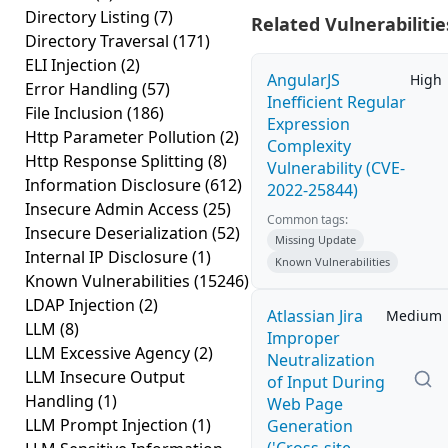
Directory Listing
(7)
Related Vulnerabilitie
Directory Traversal
(171)
ELI Injection
(2)
AngularJS
High
Error Handling
(57)
Inefficient Regular
File Inclusion
(186)
Expression
Http Parameter Pollution
(2)
Complexity
Http Response Splitting
(8)
Vulnerability (CVE-
Information Disclosure
(612)
2022-25844)
Insecure Admin Access
(25)
Common tags:
Insecure Deserialization
(52)
Missing Update
Internal IP Disclosure
(1)
Known Vulnerabilities
Known Vulnerabilities
(15246)
LDAP Injection
(2)
Atlassian Jira
Medium
LLM
(8)
Improper
LLM Excessive Agency
(2)
Neutralization
LLM Insecure Output
of Input During
Handling
(1)
Web Page
LLM Prompt Injection
(1)
Generation