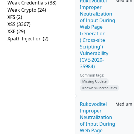
Rukovoditel
Medium
Weak Credentials
(38)
Improper
Weak Crypto
(24)
Neutralization
XFS
(2)
of Input During
XSS
(3367)
Web Page
XXE
(29)
Generation
Xpath Injection
(2)
('Cross-site
Scripting')
Vulnerability
(CVE-2020-
35984)
Common tags:
Missing Update
Known Vulnerabilities
Rukovoditel
Medium
Improper
Neutralization
of Input During
Web Page