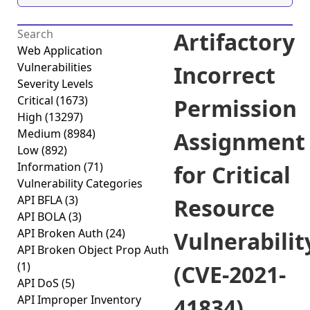
Artifactory
Web Application
Vulnerabilities
Incorrect
Severity Levels
Critical
(1673)
Permission
High
(13297)
Medium
(8984)
Assignment
Low
(892)
Information
(71)
for Critical
Vulnerability Categories
API BFLA
(3)
Resource
API BOLA
(3)
API Broken Auth
(24)
Vulnerabilit
API Broken Object Prop Auth
(1)
(CVE-2021-
API DoS
(5)
API Improper Inventory
41834)