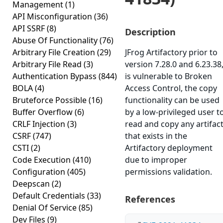
Management
(1)
API Misconfiguration
(36)
API SSRF
(8)
Description
Abuse Of Functionality
(76)
Arbitrary File Creation
(29)
JFrog Artifactory prior to
Arbitrary File Read
(3)
version 7.28.0 and 6.23.38
Authentication Bypass
(844)
is vulnerable to Broken
BOLA
(4)
Access Control, the copy
Bruteforce Possible
(16)
functionality can be used
Buffer Overflow
(6)
by a low-privileged user t
CRLF Injection
(3)
read and copy any artifac
CSRF
(747)
that exists in the
CSTI
(2)
Artifactory deployment
Code Execution
(410)
due to improper
Configuration
(405)
permissions validation.
Deepscan
(2)
Default Credentials
(33)
References
Denial Of Service
(85)
Dev Files
(9)