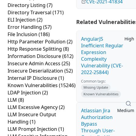
CVE-2021-41834
Directory Listing
(7)
Directory Traversal
(171)
ELI Injection
(2)
Related Vulnerabilitie
Error Handling
(57)
File Inclusion
(186)
AngularJS
High
Http Parameter Pollution
(2)
Inefficient Regular
Http Response Splitting
(8)
Expression
Information Disclosure
(612)
Complexity
Insecure Admin Access
(25)
Vulnerability (CVE-
Insecure Deserialization
(52)
2022-25844)
Internal IP Disclosure
(1)
Common tags:
Known Vulnerabilities
(15246)
Missing Update
LDAP Injection
(2)
Known Vulnerabilities
LLM
(8)
LLM Excessive Agency
(2)
Atlassian Jira
Medium
LLM Insecure Output
Authorization
Handling
(1)
Bypass
LLM Prompt Injection
(1)
Through User-