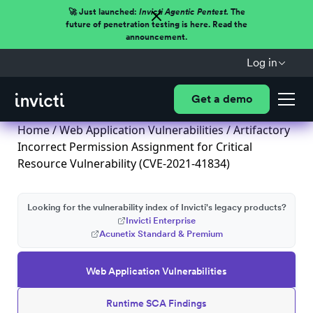
🚀 Just launched:
Invicti Agentic Pentest.
The
future of penetration testing is here. Read the
announcement.
Log in
Get a demo
Home
/
Web Application Vulnerabilities
/ Artifactory
Incorrect Permission Assignment for Critical
Resource Vulnerability (CVE-2021-41834)
Looking for the vulnerability index of Invicti's legacy products?
Invicti Enterprise
Acunetix Standard & Premium
Web Application Vulnerabilities
Runtime SCA Findings