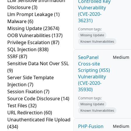
LLM Sensitive Information
Controlled Key
Disclosure
(3)
Vulnerability
(CVE-2020-
Llm Prompt Leakage
(1)
36231)
Malware
(6)
Missing Update
(23674)
Common tags:
OOB Vulnerabilities
(137)
Missing Update
Privilege Escalation
(87)
Known Vulnerabilities
SQL Injection
(838)
SSRF
(87)
SeoPanel
Medium
Sensitive Data Not Over SSL
Cross-site
Scripting (XSS)
(9)
Vulnerability
Server Side Template
(CVE-2020-
Injection
(7)
35930)
Session Fixation
(7)
Source Code Disclosure
(14)
Common tags:
Missing Update
Test Files
(32)
Known Vulnerabilities
URL Redirection
(60)
Unauthenticated File Upload
PHP-Fusion
(434)
Medium