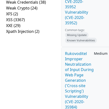
CVE-2020-
Weak Credentials
(38)
35952
Weak Crypto
(24)
Vulnerability
XFS
(2)
(CVE-2020-
XSS
(3367)
35952)
XXE
(29)
Common tags:
Xpath Injection
(2)
Missing Update
Known Vulnerabilities
Rukovoditel
Medium
Improper
Neutralization
of Input During
Web Page
Generation
('Cross-site
Scripting')
Vulnerability
(CVE-2020-
35984)