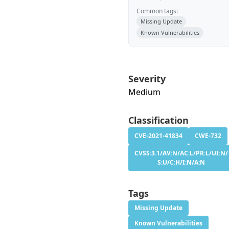
Common tags:
Missing Update
Known Vulnerabilities
Severity
Medium
Classification
CVE-2021-41834
CWE-732
CVSS:3.1/AV:N/AC:L/PR:L/UI:N/
S:U/C:H/I:N/A:N
Tags
Missing Update
Known Vulnerabilities