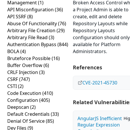
Management
(1)
Broken Access Control w
API Misconfiguration
(36)
a Project Admin is able to
API SSRF
(8)
create, edit and delete
Abuse Of Functionality
(76)
Repository Layouts while
Arbitrary File Creation
(29)
Repository Layouts
Arbitrary File Read
(3)
configuration should only
Authentication Bypass
(844)
available for Platform
BOLA
(4)
Administrators.
Bruteforce Possible
(16)
Buffer Overflow
(6)
References
CRLF Injection
(3)
CSRF
(747)
CVE-2021-45730
CSTI
(2)
Code Execution
(410)
Configuration
(405)
Related Vulnerabilitie
Deepscan
(2)
Default Credentials
(33)
AngularJS Inefficient
Hi
Denial Of Service
(85)
Regular Expression
Dev Files
(9)