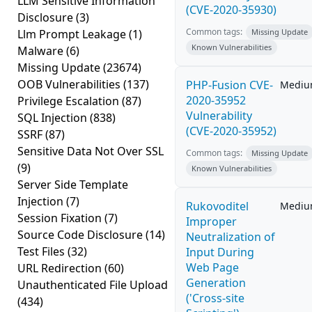
LLM Sensitive Information
(CVE-2020-35930)
Disclosure
(3)
Common tags:
Llm Prompt Leakage
(1)
Missing Update
Known Vulnerabilities
Malware
(6)
Missing Update
(23674)
OOB Vulnerabilities
(137)
PHP-Fusion CVE-
Medi
2020-35952
Privilege Escalation
(87)
Vulnerability
SQL Injection
(838)
(CVE-2020-35952)
SSRF
(87)
Sensitive Data Not Over SSL
Common tags:
Missing Update
(9)
Known Vulnerabilities
Server Side Template
Injection
(7)
Rukovoditel
Medi
Session Fixation
(7)
Improper
Source Code Disclosure
(14)
Neutralization of
Test Files
(32)
Input During
Web Page
URL Redirection
(60)
Generation
Unauthenticated File Upload
('Cross-site
(434)