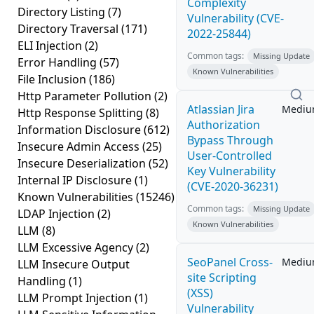
Complexity
Directory Listing
(7)
Vulnerability (CVE-
Directory Traversal
(171)
2022-25844)
ELI Injection
(2)
Common tags:
Missing Update
Error Handling
(57)
Known Vulnerabilities
File Inclusion
(186)
Http Parameter Pollution
(2)
Atlassian Jira
Medi
Http Response Splitting
(8)
Authorization
Information Disclosure
(612)
Bypass Through
Insecure Admin Access
(25)
User-Controlled
Insecure Deserialization
(52)
Key Vulnerability
Internal IP Disclosure
(1)
(CVE-2020-36231)
Known Vulnerabilities
(15246)
Common tags:
Missing Update
LDAP Injection
(2)
Known Vulnerabilities
LLM
(8)
LLM Excessive Agency
(2)
SeoPanel Cross-
Medi
LLM Insecure Output
site Scripting
Handling
(1)
(XSS)
LLM Prompt Injection
(1)
Vulnerability