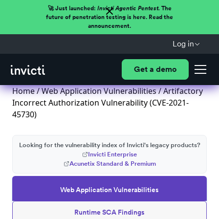
🚀 Just launched:
Invicti Agentic Pentest.
The
future of penetration testing is here. Read the
announcement.
Log in
Get a demo
Home
/
Web Application Vulnerabilities
/ Artifactory
Incorrect Authorization Vulnerability (CVE-2021-
45730)
Looking for the vulnerability index of Invicti's legacy products?
Invicti Enterprise
Acunetix Standard & Premium
Web Application Vulnerabilities
Runtime SCA Findings