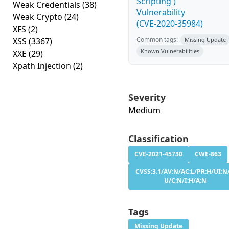
Scripting')
Weak Credentials
(38)
Vulnerability
Weak Crypto
(24)
(CVE-2020-35984)
XFS
(2)
Common tags:
XSS
(3367)
Missing Update
Known Vulnerabilities
XXE
(29)
Xpath Injection
(2)
Severity
Medium
Classification
CVE-2021-45730
CWE-863
CVSS:3.1/AV:N/AC:L/PR:H/UI:N/
U/C:N/I:H/A:N
Tags
Missing Update