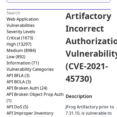
Artifactory
Web Application
Vulnerabilities
Incorrect
Severity Levels
Critical
(1673)
Authorizati
High
(13297)
Medium
(8984)
Vulnerabilit
Low
(892)
Information
(71)
(CVE-2021-
Vulnerability Categories
API BFLA
(3)
45730)
API BOLA
(3)
API Broken Auth
(24)
API Broken Object Prop Auth
Description
(1)
API DoS
(5)
JFrog Artifactory prior to
API Improper Inventory
7.31.10, is vulnerable to