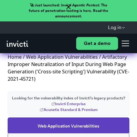
🚀 Just launched:
Invicti Agentic Pentest.
The
future of penetration testing is here. Read the
announcement.
Log in
Get a demo
Home
/
Web Application Vulnerabilities
/ Artifactory
Improper Neutralization of Input During Web Page
Generation ('Cross-site Scripting') Vulnerability (CVE-
2021-45721)
Looking for the vulnerability index of Invicti's legacy products?
Invicti Enterprise
Acunetix Standard & Premium
Web Application Vulnerabilities