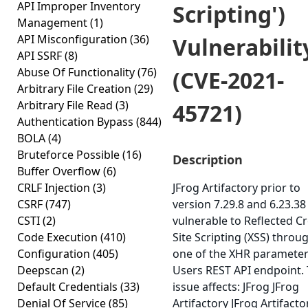
API Improper Inventory
Scripting')
Management
(1)
API Misconfiguration
(36)
Vulnerabilit
API SSRF
(8)
Abuse Of Functionality
(76)
(CVE-2021-
Arbitrary File Creation
(29)
Arbitrary File Read
(3)
45721)
Authentication Bypass
(844)
BOLA
(4)
Bruteforce Possible
(16)
Description
Buffer Overflow
(6)
CRLF Injection
(3)
JFrog Artifactory prior to
CSRF
(747)
version 7.29.8 and 6.23.38 
CSTI
(2)
vulnerable to Reflected Cr
Code Execution
(410)
Site Scripting (XSS) throu
Configuration
(405)
one of the XHR parameter
Deepscan
(2)
Users REST API endpoint. 
Default Credentials
(33)
issue affects: JFrog JFrog
Denial Of Service
(85)
Artifactory JFrog Artifacto