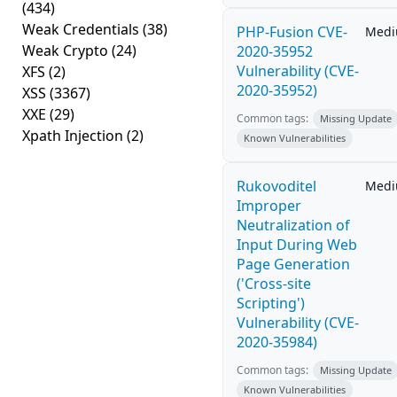
(434)
Weak Credentials
(38)
PHP-Fusion CVE-
Med
Weak Crypto
(24)
2020-35952
Vulnerability (CVE-
XFS
(2)
2020-35952)
XSS
(3367)
XXE
(29)
Common tags:
Missing Update
Xpath Injection
(2)
Known Vulnerabilities
Rukovoditel
Med
Improper
Neutralization of
Input During Web
Page Generation
('Cross-site
Scripting')
Vulnerability (CVE-
2020-35984)
Common tags:
Missing Update
Known Vulnerabilities