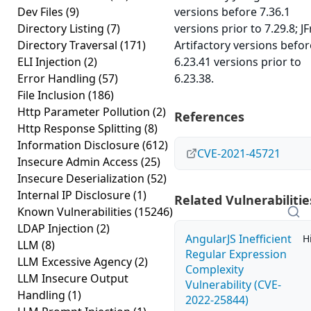
Dev Files
(9)
versions before 7.36.1
Directory Listing
(7)
versions prior to 7.29.8; J
Directory Traversal
(171)
Artifactory versions befor
ELI Injection
(2)
6.23.41 versions prior to
Error Handling
(57)
6.23.38.
File Inclusion
(186)
Http Parameter Pollution
(2)
References
Http Response Splitting
(8)
Information Disclosure
(612)
CVE-2021-45721
Insecure Admin Access
(25)
Insecure Deserialization
(52)
Internal IP Disclosure
(1)
Related Vulnerabilitie
Known Vulnerabilities
(15246)
LDAP Injection
(2)
AngularJS Inefficient
H
LLM
(8)
Regular Expression
LLM Excessive Agency
(2)
Complexity
LLM Insecure Output
Vulnerability (CVE-
Handling
(1)
2022-25844)