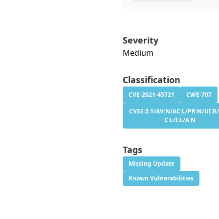
Severity
Medium
Classification
CVE-2021-45721
CWE-707
CVSS:3.1/AV:N/AC:L/PR:N/UI:R/
C:L/I:L/A:N
Tags
Missing Update
Known Vulnerabilities