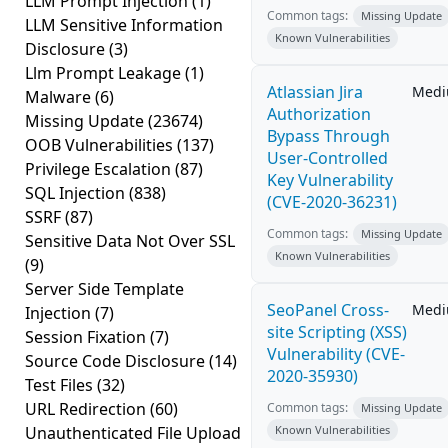
LLM Prompt Injection
(1)
Common tags:
Missing Update
LLM Sensitive Information
Known Vulnerabilities
Disclosure
(3)
Llm Prompt Leakage
(1)
Atlassian Jira
Med
Malware
(6)
Authorization
Missing Update
(23674)
Bypass Through
OOB Vulnerabilities
(137)
User-Controlled
Privilege Escalation
(87)
Key Vulnerability
SQL Injection
(838)
(CVE-2020-36231)
SSRF
(87)
Common tags:
Missing Update
Sensitive Data Not Over SSL
Known Vulnerabilities
(9)
Server Side Template
SeoPanel Cross-
Med
Injection
(7)
site Scripting (XSS)
Session Fixation
(7)
Vulnerability (CVE-
Source Code Disclosure
(14)
2020-35930)
Test Files
(32)
URL Redirection
(60)
Common tags:
Missing Update
Unauthenticated File Upload
Known Vulnerabilities