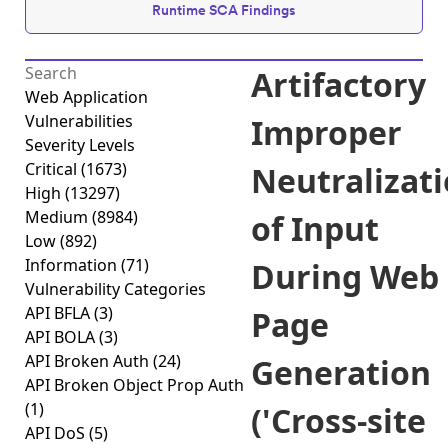
Runtime SCA Findings
Artifactory
Web Application
Vulnerabilities
Improper
Severity Levels
Critical
(1673)
Neutralizat
High
(13297)
Medium
(8984)
of Input
Low
(892)
Information
(71)
During Web
Vulnerability Categories
API BFLA
(3)
Page
API BOLA
(3)
API Broken Auth
(24)
Generation
API Broken Object Prop Auth
(1)
('Cross-site
API DoS
(5)