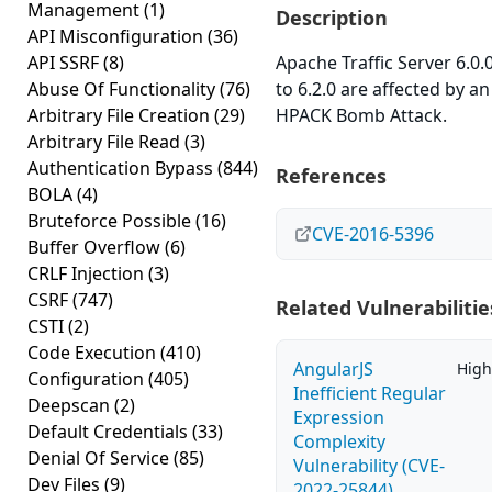
Management
(1)
Description
API Misconfiguration
(36)
API SSRF
(8)
Apache Traffic Server 6.0.
Abuse Of Functionality
(76)
to 6.2.0 are affected by an
Arbitrary File Creation
(29)
HPACK Bomb Attack.
Arbitrary File Read
(3)
Authentication Bypass
(844)
References
BOLA
(4)
Bruteforce Possible
(16)
CVE-2016-5396
Buffer Overflow
(6)
CRLF Injection
(3)
CSRF
(747)
Related Vulnerabilitie
CSTI
(2)
Code Execution
(410)
AngularJS
High
Configuration
(405)
Inefficient Regular
Deepscan
(2)
Expression
Default Credentials
(33)
Complexity
Denial Of Service
(85)
Vulnerability (CVE-
Dev Files
(9)
2022-25844)