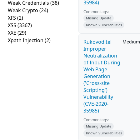
35984)
Weak Credentials
(38)
Weak Crypto
(24)
Common tags:
XFS
(2)
Missing Update
XSS
(3367)
Known Vulnerabilities
XXE
(29)
Xpath Injection
(2)
Rukovoditel
Medium
Improper
Neutralization
of Input During
Web Page
Generation
('Cross-site
Scripting')
Vulnerability
(CVE-2020-
35985)
Common tags:
Missing Update
Known Vulnerabilities