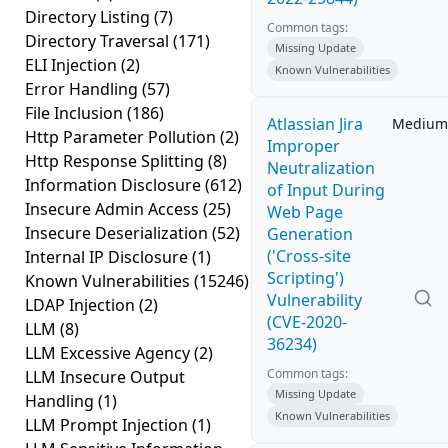
Directory Listing
(7)
Common tags:
Directory Traversal
(171)
Missing Update
ELI Injection
(2)
Known Vulnerabilities
Error Handling
(57)
File Inclusion
(186)
Atlassian Jira
Medium
Http Parameter Pollution
(2)
Improper
Http Response Splitting
(8)
Neutralization
Information Disclosure
(612)
of Input During
Insecure Admin Access
(25)
Web Page
Insecure Deserialization
(52)
Generation
('Cross-site
Internal IP Disclosure
(1)
Scripting')
Known Vulnerabilities
(15246)
Vulnerability
LDAP Injection
(2)
(CVE-2020-
LLM
(8)
36234)
LLM Excessive Agency
(2)
Common tags:
LLM Insecure Output
Missing Update
Handling
(1)
Known Vulnerabilities
LLM Prompt Injection
(1)