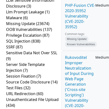
LLM Sensitive Information
PHP-Fusion CVE-
Medium
Disclosure
(3)
2020-35952
Llm Prompt Leakage
(1)
Vulnerability
Malware
(6)
(CVE-2020-
Missing Update
(23674)
35952)
OOB Vulnerabilities
(137)
Common tags:
Privilege Escalation
(87)
Missing Update
SQL Injection
(838)
Known Vulnerabilities
SSRF
(87)
Sensitive Data Not Over SSL
Rukovoditel
Medium
(9)
Improper
Server Side Template
Neutralization
Injection
(7)
of Input During
Session Fixation
(7)
Web Page
Source Code Disclosure
(14)
Generation
Test Files
(32)
('Cross-site
URL Redirection
(60)
Scripting')
Unauthenticated File Upload
Vulnerability
(434)
(CVE-2020-