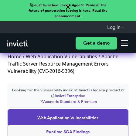
🚀 Just launched:
Invicti Agentic Pentest.
The
future of penetration testing is here. Read the
announcement.
Log in
Get a demo
Home
/
Web Application Vulnerabilities
/ Apache
Traffic Server Resource Management Errors
Vulnerability (CVE-2016-5396)
Looking for the vulnerability index of Invicti's legacy products?
Invicti Enterprise
Acunetix Standard & Premium
Web Application Vulnerabilities
Runtime SCA Findings