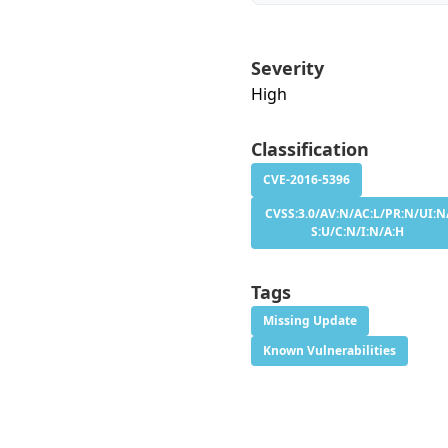
Severity
High
Classification
CVE-2016-5396
CVSS:3.0/AV:N/AC:L/PR:N/UI:N
S:U/C:N/I:N/A:H
Tags
Missing Update
Known Vulnerabilities