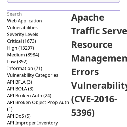
Apache
Web Application
Vulnerabilities
Traffic Serv
Severity Levels
Critical
(1673)
Resource
High
(13297)
Medium
(8984)
Managemen
Low
(892)
Information
(71)
Errors
Vulnerability Categories
API BFLA
(3)
Vulnerabilit
API BOLA
(3)
API Broken Auth
(24)
(CVE-2016-
API Broken Object Prop Auth
(1)
5396)
API DoS
(5)
API Improper Inventory