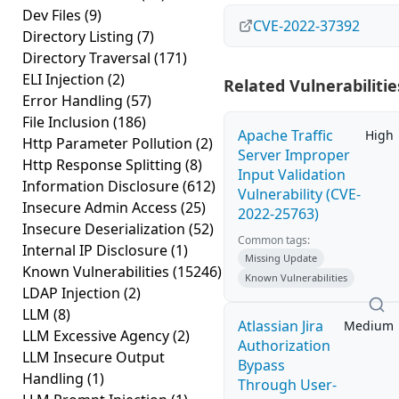
Dev Files
(9)
CVE-2022-37392
Directory Listing
(7)
Directory Traversal
(171)
ELI Injection
(2)
Related Vulnerabilitie
Error Handling
(57)
File Inclusion
(186)
Apache Traffic
High
Http Parameter Pollution
(2)
Server Improper
Http Response Splitting
(8)
Input Validation
Information Disclosure
(612)
Vulnerability (CVE-
Insecure Admin Access
(25)
2022-25763)
Insecure Deserialization
(52)
Common tags:
Internal IP Disclosure
(1)
Missing Update
Known Vulnerabilities
(15246)
Known Vulnerabilities
LDAP Injection
(2)
LLM
(8)
Atlassian Jira
Medium
LLM Excessive Agency
(2)
Authorization
LLM Insecure Output
Bypass
Handling
(1)
Through User-