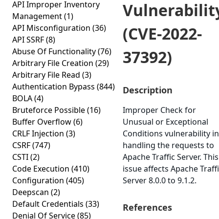
API Improper Inventory
Vulnerabilit
Management
(1)
API Misconfiguration
(36)
(CVE-2022-
API SSRF
(8)
Abuse Of Functionality
(76)
37392)
Arbitrary File Creation
(29)
Arbitrary File Read
(3)
Authentication Bypass
(844)
Description
BOLA
(4)
Bruteforce Possible
(16)
Improper Check for
Buffer Overflow
(6)
Unusual or Exceptional
CRLF Injection
(3)
Conditions vulnerability in
CSRF
(747)
handling the requests to
CSTI
(2)
Apache Traffic Server. This
Code Execution
(410)
issue affects Apache Traff
Configuration
(405)
Server 8.0.0 to 9.1.2.
Deepscan
(2)
Default Credentials
(33)
References
Denial Of Service
(85)