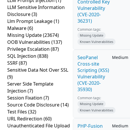
LLM Prompt Injection
(1)
Controlled Key
LLM Sensitive Information
Vulnerability
Disclosure
(3)
(CVE-2020-
36231)
Llm Prompt Leakage
(1)
Malware
(6)
Common tags:
Missing Update
(23674)
Missing Update
OOB Vulnerabilities
(137)
Known Vulnerabilities
Privilege Escalation
(87)
SQL Injection
(838)
SeoPanel
Medium
SSRF
(87)
Cross-site
Sensitive Data Not Over SSL
Scripting (XSS)
Vulnerability
(9)
(CVE-2020-
Server Side Template
35930)
Injection
(7)
Session Fixation
(7)
Common tags:
Source Code Disclosure
(14)
Missing Update
Known Vulnerabilities
Test Files
(32)
URL Redirection
(60)
Unauthenticated File Upload
PHP-Fusion
Medium