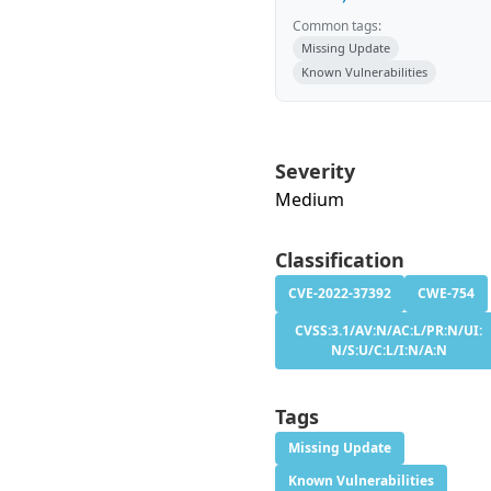
Common tags:
Missing Update
Known Vulnerabilities
Severity
Medium
Classification
CVE-2022-37392
CWE-754
CVSS:3.1/AV:N/AC:L/PR:N/UI:
N/S:U/C:L/I:N/A:N
Tags
Missing Update
Known Vulnerabilities