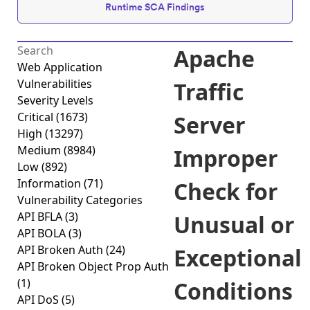
Runtime SCA Findings
Apache
Web Application
Vulnerabilities
Traffic
Severity Levels
Critical
(1673)
Server
High
(13297)
Medium
(8984)
Improper
Low
(892)
Information
(71)
Check for
Vulnerability Categories
API BFLA
(3)
Unusual or
API BOLA
(3)
API Broken Auth
(24)
Exceptional
API Broken Object Prop Auth
(1)
Conditions
API DoS
(5)