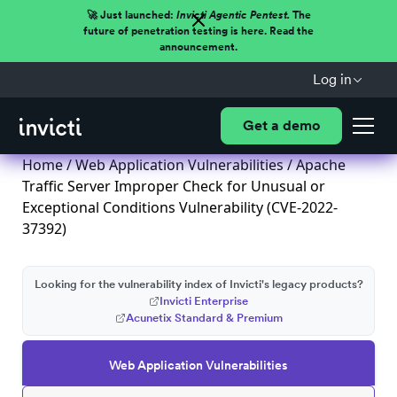
🚀 Just launched:
Invicti Agentic Pentest.
The
future of penetration testing is here. Read the
announcement.
Log in
Get a demo
Home
/
Web Application Vulnerabilities
/ Apache
Traffic Server Improper Check for Unusual or
Exceptional Conditions Vulnerability (CVE-2022-
37392)
Looking for the vulnerability index of Invicti's legacy products?
Invicti Enterprise
Acunetix Standard & Premium
Web Application Vulnerabilities