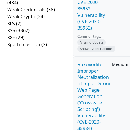
CVE-2020-
(434)
35952
Weak Credentials
(38)
Vulnerability
Weak Crypto
(24)
(CVE-2020-
XFS
(2)
35952)
XSS
(3367)
Common tags:
XXE
(29)
Missing Update
Xpath Injection
(2)
Known Vulnerabilities
Rukovoditel
Medium
Improper
Neutralization
of Input During
Web Page
Generation
('Cross-site
Scripting')
Vulnerability
(CVE-2020-
35984)