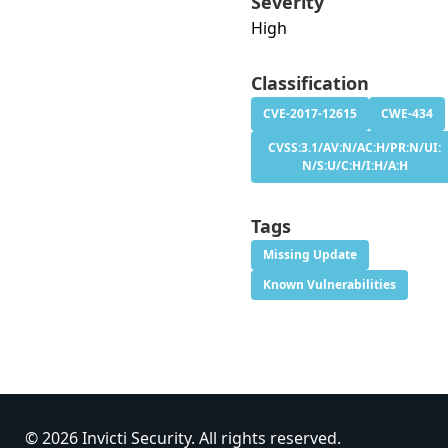
Severity
High
Classification
CVE-2017-12615
CWE-434
CVSS:3.1/AV:N/AC:H/PR:N/UI:
N/S:U/C:H/I:H/A:H
Tags
Missing Update
Known Vulnerabilities
© 2026 Invicti Security. All rights reserved.