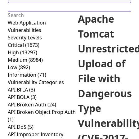
Apache
Web Application
Vulnerabilities
Tomcat
Severity Levels
Critical
(1673)
Unrestricte
High
(13297)
Medium
(8984)
Upload of
Low
(892)
Information
(71)
File with
Vulnerability Categories
API BFLA
(3)
Dangerous
API BOLA
(3)
API Broken Auth
(24)
Type
API Broken Object Prop Auth
(1)
Vulnerabilit
API DoS
(5)
API Improper Inventory
(CVE-2017-