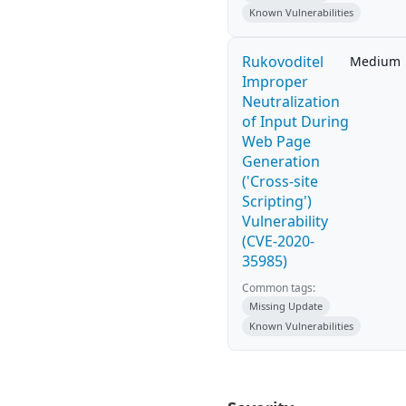
Known Vulnerabilities
Rukovoditel
Medium
Improper
Neutralization
of Input During
Web Page
Generation
('Cross-site
Scripting')
Vulnerability
(CVE-2020-
35985)
Common tags:
Missing Update
Known Vulnerabilities