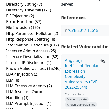
Directory Listing
(7)
server.
Directory Traversal
(171)
ELI Injection
(2)
References
Error Handling
(57)
File Inclusion
(186)
CVE-2017-12615
Http Parameter Pollution
(2)
Http Response Splitting
(8)
Information Disclosure
(612)
Related Vulnerabilitie
Insecure Admin Access
(25)
Insecure Deserialization
(52)
AngularJS
High
Internal IP Disclosure
(1)
Inefficient Regular
Known Vulnerabilities
(15246)
Expression
LDAP Injection
(2)
Complexity
LLM
(8)
Vulnerability (CVE-
LLM Excessive Agency
(2)
2022-25844)
LLM Insecure Output
Common tags:
Handling
(1)
Missing Update
LLM Prompt Injection
(1)
Known Vulnerabilities