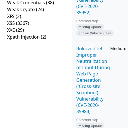
Vulnerability
Weak Credentials
(38)
(CVE-2020-
Weak Crypto
(24)
35952)
XFS
(2)
Common tags:
XSS
(3367)
Missing Update
XXE
(29)
Known Vulnerabilities
Xpath Injection
(2)
Rukovoditel
Medium
Improper
Neutralization
of Input During
Web Page
Generation
('Cross-site
Scripting')
Vulnerability
(CVE-2020-
35984)
Common tags:
Missing Update