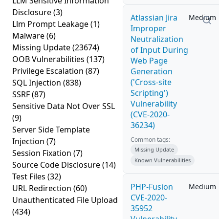
LLM Sensitive Information
Disclosure
(3)
Atlassian Jira
Medium
Llm Prompt Leakage
(1)
Improper
Malware
(6)
Neutralization
Missing Update
(23674)
of Input During
OOB Vulnerabilities
(137)
Web Page
Privilege Escalation
(87)
Generation
('Cross-site
SQL Injection
(838)
Scripting')
SSRF
(87)
Vulnerability
Sensitive Data Not Over SSL
(CVE-2020-
(9)
36234)
Server Side Template
Common tags:
Injection
(7)
Missing Update
Session Fixation
(7)
Known Vulnerabilities
Source Code Disclosure
(14)
Test Files
(32)
PHP-Fusion
Medium
URL Redirection
(60)
CVE-2020-
Unauthenticated File Upload
35952
(434)