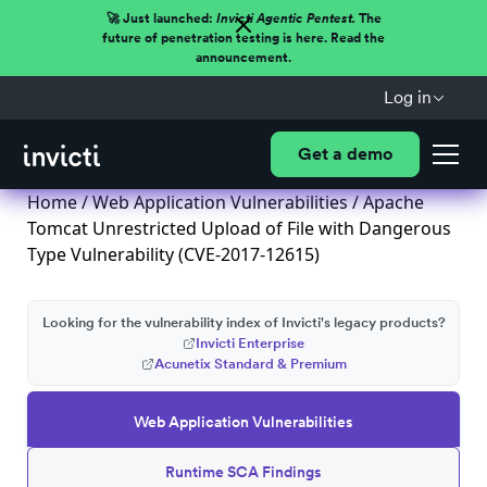
🚀 Just launched:
Invicti Agentic Pentest.
The
future of penetration testing is here. Read the
announcement.
Log in
Get a demo
Home
/
Web Application Vulnerabilities
/ Apache
Tomcat Unrestricted Upload of File with Dangerous
Type Vulnerability (CVE-2017-12615)
Looking for the vulnerability index of Invicti's legacy products?
Invicti Enterprise
Acunetix Standard & Premium
Web Application Vulnerabilities
Runtime SCA Findings