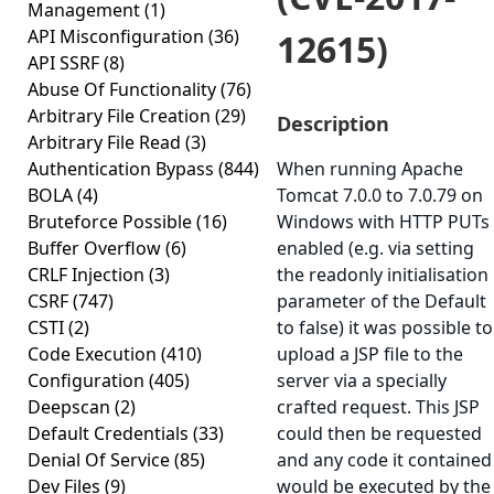
Management
(1)
API Misconfiguration
(36)
12615)
API SSRF
(8)
Abuse Of Functionality
(76)
Arbitrary File Creation
(29)
Description
Arbitrary File Read
(3)
Authentication Bypass
(844)
When running Apache
BOLA
(4)
Tomcat 7.0.0 to 7.0.79 on
Bruteforce Possible
(16)
Windows with HTTP PUTs
Buffer Overflow
(6)
enabled (e.g. via setting
CRLF Injection
(3)
the readonly initialisation
CSRF
(747)
parameter of the Default
CSTI
(2)
to false) it was possible to
Code Execution
(410)
upload a JSP file to the
Configuration
(405)
server via a specially
Deepscan
(2)
crafted request. This JSP
Default Credentials
(33)
could then be requested
Denial Of Service
(85)
and any code it contained
Dev Files
(9)
would be executed by the