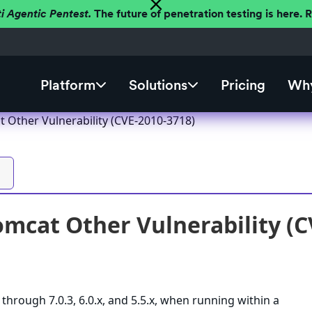
ti Agentic Pentest.
The future of penetration testing is here.
Platform
Solutions
Pricing
Why
 Other Vulnerability (CVE-2010-3718)
mcat Other Vulnerability (C
through 7.0.3, 6.0.x, and 5.5.x, when running within a