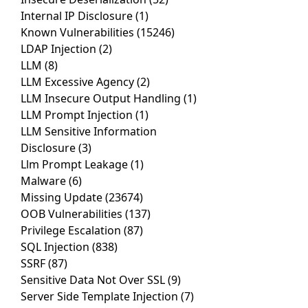
Internal IP Disclosure
(1)
Known Vulnerabilities
(15246)
LDAP Injection
(2)
LLM
(8)
LLM Excessive Agency
(2)
LLM Insecure Output Handling
(1)
LLM Prompt Injection
(1)
LLM Sensitive Information
Disclosure
(3)
Llm Prompt Leakage
(1)
Malware
(6)
Missing Update
(23674)
OOB Vulnerabilities
(137)
Privilege Escalation
(87)
SQL Injection
(838)
SSRF
(87)
Sensitive Data Not Over SSL
(9)
Server Side Template Injection
(7)