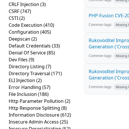
CRLF Injection
(3)
CSRF
(747)
PHP-Fusion CVE-20
CSTI
(2)
Code Execution
(410)
Common tags:
Missing
Configuration
(405)
Deepscan
(2)
Rukovoditel Impro
Default Credentials
(33)
Generation ('Cross
Denial Of Service
(85)
Common tags:
Missing
Dev Files
(9)
Directory Listing
(7)
Rukovoditel Impro
Directory Traversal
(171)
Generation ('Cross
ELI Injection
(2)
Error Handling
(57)
Common tags:
Missing
File Inclusion
(186)
Http Parameter Pollution
(2)
Http Response Splitting
(8)
Information Disclosure
(612)
Insecure Admin Access
(25)
Insecure Deserialization
(52)