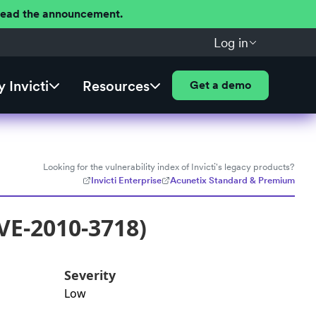
 Read the announcement.
Log in
 Invicti
Resources
Get a demo
Looking for the vulnerability index of Invicti's legacy products?
Invicti Enterprise
Acunetix Standard & Premium
VE-2010-3718)
Severity
Low