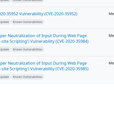
20-35952 Vulnerability (CVE-2020-35952)
Me
 Update
Known Vulnerabilities
per Neutralization of Input During Web Page
Me
-site Scripting') Vulnerability (CVE-2020-35984)
 Update
Known Vulnerabilities
per Neutralization of Input During Web Page
Me
-site Scripting') Vulnerability (CVE-2020-35985)
 Update
Known Vulnerabilities