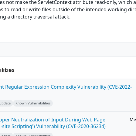
s not make the ServletContext attribute read-only, which 
s to read or write files outside of the intended working dir
g a directory traversal attack.
lities
ent Regular Expression Complexity Vulnerability (CVE-2022-
 Update
Known Vulnerabilities
roper Neutralization of Input During Web Page
Me
-site Scripting') Vulnerability (CVE-2020-36234)
 Update
Known Vulnerabilities