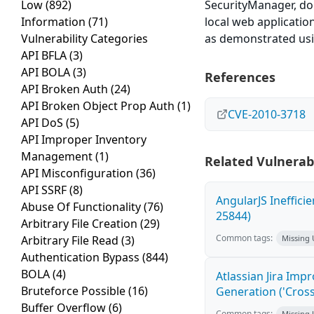
Low
(892)
SecurityManager, doe
Information
(71)
local web application
Vulnerability Categories
as demonstrated usin
API BFLA
(3)
API BOLA
(3)
References
API Broken Auth
(24)
API Broken Object Prop Auth
(1)
CVE-2010-3718
API DoS
(5)
API Improper Inventory
Management
(1)
Related Vulnerabi
API Misconfiguration
(36)
API SSRF
(8)
AngularJS Ineffici
Abuse Of Functionality
(76)
25844)
Arbitrary File Creation
(29)
Common tags:
Arbitrary File Read
(3)
Missing
Authentication Bypass
(844)
BOLA
(4)
Atlassian Jira Imp
Bruteforce Possible
(16)
Generation ('Cross
Buffer Overflow
(6)
Common tags:
Missing