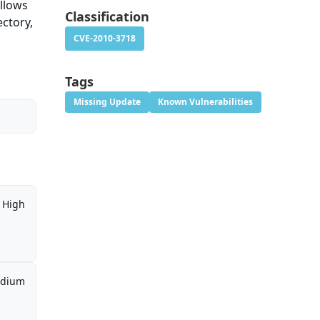
allows
Classification
ectory,
CVE-2010-3718
Tags
Missing Update
Known Vulnerabilities
High
dium