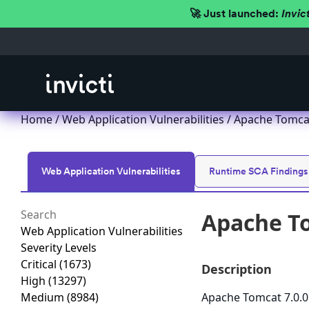
🚀 Just launched:
Invic
Home
/
Web Application Vulnerabilities
/ Apache Tomcat
Web Application Vulnerabilities
Runtime SCA Findings
Apache To
Web Application Vulnerabilities
Severity Levels
Critical
(1673)
Description
High
(13297)
Medium
(8984)
Apache Tomcat 7.0.0 