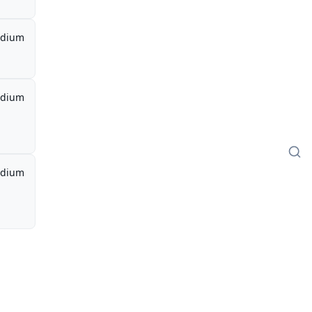
dium
dium
dium