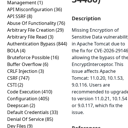
Management
(1)
API Misconfiguration
(36)
API SSRF
(8)
Description
Abuse Of Functionality
(76)
Arbitrary File Creation
(29)
Missing Encryption of
Arbitrary File Read
(3)
Sensitive Data vulnerabilit
Authentication Bypass
(844)
in Apache Tomcat due to
BOLA
(4)
the fix for CVE-2026-2914
Bruteforce Possible
(16)
allowing the bypass of th
Buffer Overflow
(6)
EncryptInterceptor. This
CRLF Injection
(3)
issue affects Apache
CSRF
(747)
Tomcat: 11.0.20, 10.1.53,
CSTI
(2)
9.0.116. Users are
Code Execution
(410)
recommended to upgrad
Configuration
(405)
to version 11.0.21, 10.1.54
Deepscan
(2)
or 9.0.117, which fix the
Default Credentials
(33)
issue.
Denial Of Service
(85)
Dev Files
(9)