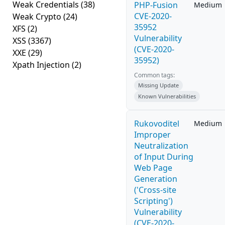
Weak Credentials
(38)
PHP-Fusion
Medium
CVE-2020-
Weak Crypto
(24)
35952
XFS
(2)
Vulnerability
XSS
(3367)
(CVE-2020-
XXE
(29)
35952)
Xpath Injection
(2)
Common tags:
Missing Update
Known Vulnerabilities
Rukovoditel
Medium
Improper
Neutralization
of Input During
Web Page
Generation
('Cross-site
Scripting')
Vulnerability
(CVE-2020-