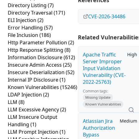
References
Directory Listing
(7)
Directory Traversal
(171)
CVE-2026-34486
ELI Injection
(2)
Error Handling
(57)
File Inclusion
(186)
Related Vulnerabilitie
Http Parameter Pollution
(2)
Http Response Splitting
(8)
Apache Traffic
High
Information Disclosure
(612)
Server Improper
Insecure Admin Access
(25)
Input Validation
Insecure Deserialization
(52)
Vulnerability (CVE-
Internal IP Disclosure
(1)
2022-25763)
Known Vulnerabilities
(15246)
Common tags:
LDAP Injection
(2)
Missing Update
LLM
(8)
Known Vulnerabilities
LLM Excessive Agency
(2)
LLM Insecure Output
Atlassian Jira
Medium
Handling
(1)
Authorization
LLM Prompt Injection
(1)
Bypass