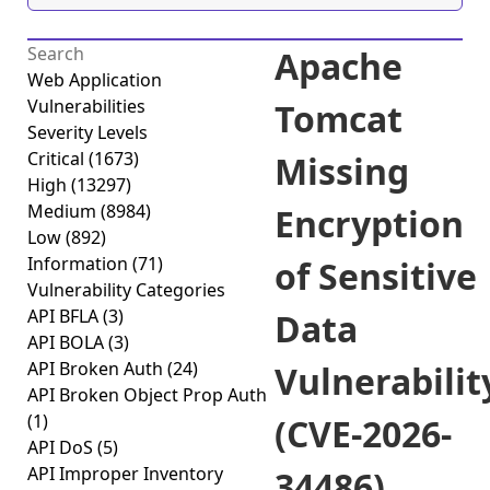
Apache
Web Application
Vulnerabilities
Tomcat
Severity Levels
Critical
(1673)
Missing
High
(13297)
Medium
(8984)
Encryption
Low
(892)
Information
(71)
of Sensitive
Vulnerability Categories
API BFLA
(3)
Data
API BOLA
(3)
API Broken Auth
(24)
Vulnerabilit
API Broken Object Prop Auth
(1)
(CVE-2026-
API DoS
(5)
API Improper Inventory
34486)