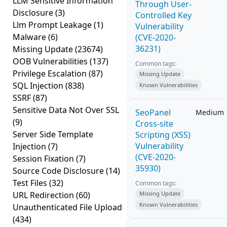
LLM Sensitive Information
Through User-
Disclosure
(3)
Controlled Key
Llm Prompt Leakage
(1)
Vulnerability
Malware
(6)
(CVE-2020-
36231)
Missing Update
(23674)
OOB Vulnerabilities
(137)
Common tags:
Privilege Escalation
(87)
Missing Update
SQL Injection
(838)
Known Vulnerabilities
SSRF
(87)
Sensitive Data Not Over SSL
SeoPanel
Medium
(9)
Cross-site
Server Side Template
Scripting (XSS)
Vulnerability
Injection
(7)
(CVE-2020-
Session Fixation
(7)
35930)
Source Code Disclosure
(14)
Test Files
(32)
Common tags:
URL Redirection
(60)
Missing Update
Known Vulnerabilities
Unauthenticated File Upload
(434)