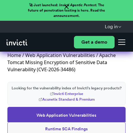
🚀 Just launched:
Invicti Agentic Pentest.
The
future of penetration testing is here. Read the
announcement.
Log in
Get a demo
Home
/
Web Application Vulnerabilities
/ Apache
Tomcat Missing Encryption of Sensitive Data
Vulnerability (CVE-2026-34486)
Looking for the vulnerability index of Invicti's legacy products?
Invicti Enterprise
Acunetix Standard & Premium
Web Application Vulnerabilities
Runtime SCA Findings