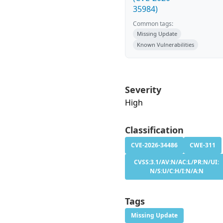
35984)
Common tags:
Missing Update
Known Vulnerabilities
Severity
High
Classification
CVE-2026-34486
CWE-311
CVSS:3.1/AV:N/AC:L/PR:N/UI:
N/S:U/C:H/I:N/A:N
Tags
Missing Update