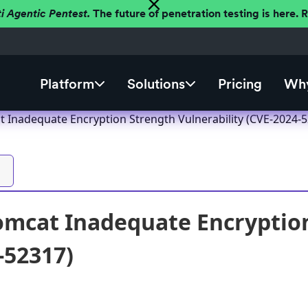
ti Agentic Pentest.
The future of penetration testing is here.
Platform
Solutions
Pricing
Why
 Inadequate Encryption Strength Vulnerability (CVE-2024-
mcat Inadequate Encryption
-52317)