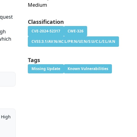
Medium
equest
Classification
ugh
CVE-2024-52317
CWE-326
which
CVSS:3.1/AV:N/AC:L/PR:N/UI:N/S:U/C:L/I:L/A:N
Tags
Missing Update
Known Vulnerabilities
High