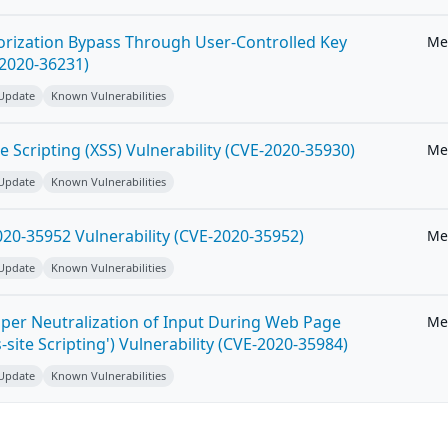
horization Bypass Through User-Controlled Key
Me
-2020-36231)
 Update
Known Vulnerabilities
e Scripting (XSS) Vulnerability (CVE-2020-35930)
Me
 Update
Known Vulnerabilities
20-35952 Vulnerability (CVE-2020-35952)
Me
 Update
Known Vulnerabilities
per Neutralization of Input During Web Page
Me
-site Scripting') Vulnerability (CVE-2020-35984)
 Update
Known Vulnerabilities