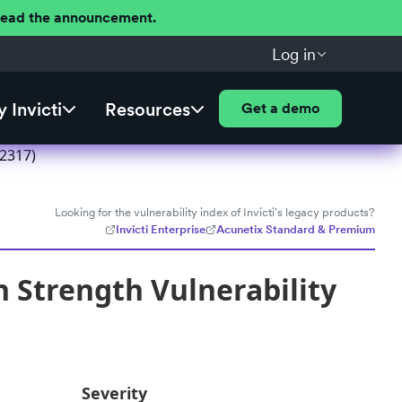
 Read the announcement.
Log in
 Invicti
Resources
Get a demo
52317)
Looking for the vulnerability index of Invicti's legacy products?
Invicti Enterprise
Acunetix Standard & Premium
 Strength Vulnerability
Severity