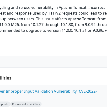
cycling and re-use vulnerability in Apache Tomcat. Incorrect
uest and response used by HTTP/2 requests could lead to r
-up between users. This issue affects Apache Tomcat: from
1.0.0-M26, from 10.1.27 through 10.1.30, from 9.0.92 thro
commended to upgrade to version 11.0.0, 10.1.31 or 9.0.96, 
lities
ver Improper Input Validation Vulnerability (CVE-2022-
 Update
Known Vulnerabilities