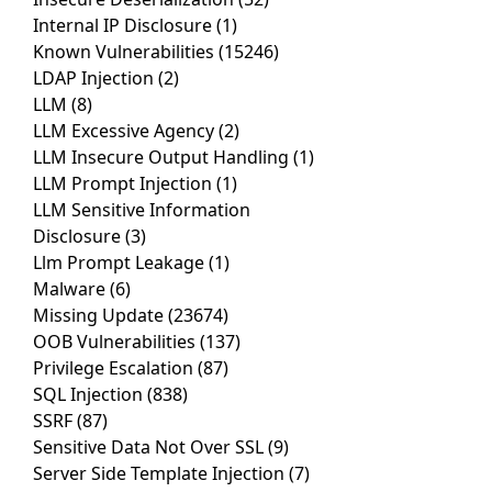
Internal IP Disclosure
(1)
Known Vulnerabilities
(15246)
LDAP Injection
(2)
LLM
(8)
LLM Excessive Agency
(2)
LLM Insecure Output Handling
(1)
LLM Prompt Injection
(1)
LLM Sensitive Information
Disclosure
(3)
Llm Prompt Leakage
(1)
Malware
(6)
Missing Update
(23674)
OOB Vulnerabilities
(137)
Privilege Escalation
(87)
SQL Injection
(838)
SSRF
(87)
Sensitive Data Not Over SSL
(9)
Server Side Template Injection
(7)