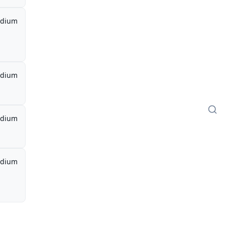
dium
dium
dium
dium