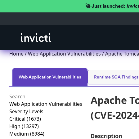
🚀 Just launched:
Invic
Home
/
Web Application Vulnerabilities
/ Apache Tomcat
Web Application Vulnerabilities
Runtime SCA Findings
Apache To
Web Application Vulnerabilities
Severity Levels
(CVE-2024
Critical
(1673)
High
(13297)
Medium
(8984)
Description