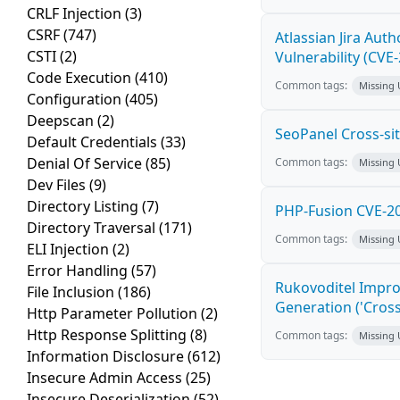
CRLF Injection
(3)
CSRF
(747)
Atlassian Jira Aut
CSTI
(2)
Vulnerability (CVE
Code Execution
(410)
Common tags:
Missing
Configuration
(405)
Deepscan
(2)
SeoPanel Cross-sit
Default Credentials
(33)
Denial Of Service
(85)
Common tags:
Missing
Dev Files
(9)
Directory Listing
(7)
PHP-Fusion CVE-20
Directory Traversal
(171)
Common tags:
Missing
ELI Injection
(2)
Error Handling
(57)
Rukovoditel Impro
File Inclusion
(186)
Generation ('Cross
Http Parameter Pollution
(2)
Http Response Splitting
(8)
Common tags:
Missing
Information Disclosure
(612)
Insecure Admin Access
(25)
Insecure Deserialization
(52)