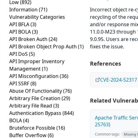
Low
(892)
Information
(71)
Incorrect object re-
Vulnerability Categories
recycling of the req
API BFLA
(3)
and/or response mix
API BOLA
(3)
11.0.0-M23 through 1
API Broken Auth
(24)
9.0.95. Users are re
API Broken Object Prop Auth
(1)
fixes the issue.
API DoS
(5)
API Improper Inventory
References
Management
(1)
API Misconfiguration
(36)
CVE-2024-52317
API SSRF
(8)
Abuse Of Functionality
(76)
Arbitrary File Creation
(29)
Related Vulnerabi
Arbitrary File Read
(3)
Authentication Bypass
(844)
Apache Traffic Ser
BOLA
(4)
25763)
Bruteforce Possible
(16)
Common tags:
Buffer Overflow
(6)
Missing