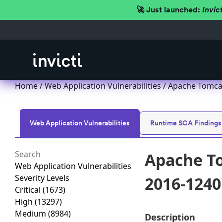
🚀 Just launched:
Invic
Home
/
Web Application Vulnerabilities
/ Apache Tomcat
Web Application Vulnerabilities
Runtime SCA Findings
Apache To
Web Application Vulnerabilities
Severity Levels
2016-1240
Critical
(1673)
High
(13297)
Medium
(8984)
Description