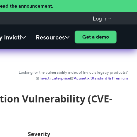
 Read the announcement.
Log in
 Invicti
Resources
Get a demo
Looking for the vulnerability index of Invicti's legacy products?
Invicti Enterprise
Acunetix Standard & Premium
ion Vulnerability (CVE-
Severity