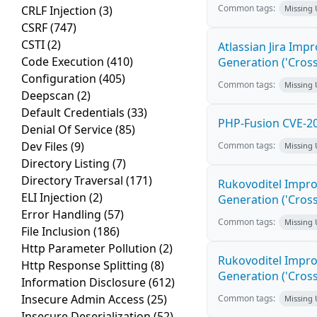
Common tags:
CRLF Injection
(3)
Missing
CSRF
(747)
CSTI
(2)
Atlassian Jira Imp
Code Execution
(410)
Generation ('Cross
Configuration
(405)
Common tags:
Missing
Deepscan
(2)
Default Credentials
(33)
PHP-Fusion CVE-20
Denial Of Service
(85)
Dev Files
(9)
Common tags:
Missing
Directory Listing
(7)
Directory Traversal
(171)
Rukovoditel Impro
ELI Injection
(2)
Generation ('Cross
Error Handling
(57)
Common tags:
Missing
File Inclusion
(186)
Http Parameter Pollution
(2)
Rukovoditel Impro
Http Response Splitting
(8)
Generation ('Cross
Information Disclosure
(612)
Insecure Admin Access
(25)
Common tags:
Missing
Insecure Deserialization
(52)