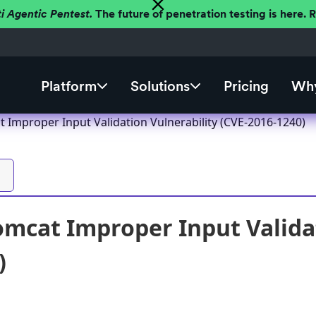
ti Agentic Pentest.
The future of penetration testing is here.
Platform
Solutions
Pricing
Why
 Improper Input Validation Vulnerability (CVE-2016-1240)
mcat Improper Input Validat
)