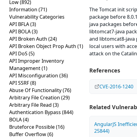
Low
(892)
Information
(71)
The Tomcat init scr
Vulnerability Categories
package before 8.0.
API BFLA
(3)
java packages befor
API BOLA
(3)
libtomcat7-java pac
API Broken Auth
(24)
and libtomcat8-java
API Broken Object Prop Auth
(1)
local users with acce
API DoS
(5)
attack on the Catali
API Improper Inventory
Management
(1)
References
API Misconfiguration
(36)
API SSRF
(8)
CVE-2016-1240
Abuse Of Functionality
(76)
Arbitrary File Creation
(29)
Arbitrary File Read
(3)
Related Vulnerabi
Authentication Bypass
(844)
BOLA
(4)
AngularJS Ineffici
Bruteforce Possible
(16)
25844)
Buffer Overflow
(6)