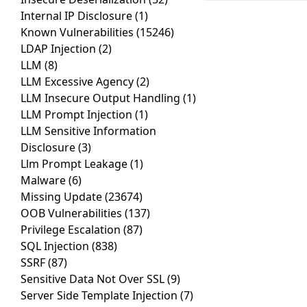
Internal IP Disclosure
(1)
Known Vulnerabilities
(15246)
LDAP Injection
(2)
LLM
(8)
LLM Excessive Agency
(2)
LLM Insecure Output Handling
(1)
LLM Prompt Injection
(1)
LLM Sensitive Information
Disclosure
(3)
Llm Prompt Leakage
(1)
Malware
(6)
Missing Update
(23674)
OOB Vulnerabilities
(137)
Privilege Escalation
(87)
SQL Injection
(838)
SSRF
(87)
Sensitive Data Not Over SSL
(9)
Server Side Template Injection
(7)