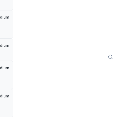
dium
dium
dium
dium