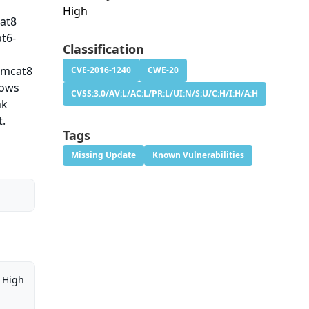
High
cat8
t6-
Classification
omcat8
CVE-2016-1240
CWE-20
lows
CVSS:3.0/AV:L/AC:L/PR:L/UI:N/S:U/C:H/I:H/A:H
nk
t.
Tags
Missing Update
Known Vulnerabilities
High