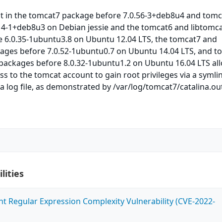
ipt in the tomcat7 package before 7.0.56-3+deb8u4 and tom
14-1+deb8u3 on Debian jessie and the tomcat6 and libtomca
e 6.0.35-1ubuntu3.8 on Ubuntu 12.04 LTS, the tomcat7 and
kages before 7.0.52-1ubuntu0.7 on Ubuntu 14.04 LTS, and t
 packages before 8.0.32-1ubuntu1.2 on Ubuntu 16.04 LTS al
ss to the tomcat account to gain root privileges via a symli
na log file, as demonstrated by /var/log/tomcat7/catalina.ou
lities
ent Regular Expression Complexity Vulnerability (CVE-2022-