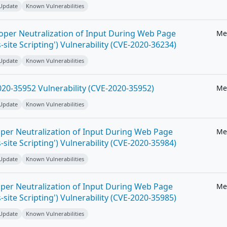
 Update
Known Vulnerabilities
roper Neutralization of Input During Web Page
Me
-site Scripting') Vulnerability (CVE-2020-36234)
 Update
Known Vulnerabilities
20-35952 Vulnerability (CVE-2020-35952)
Me
 Update
Known Vulnerabilities
per Neutralization of Input During Web Page
Me
-site Scripting') Vulnerability (CVE-2020-35984)
 Update
Known Vulnerabilities
per Neutralization of Input During Web Page
Me
-site Scripting') Vulnerability (CVE-2020-35985)
 Update
Known Vulnerabilities