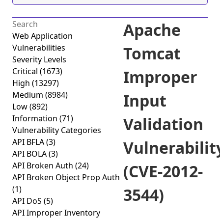
Apache
Web Application
Vulnerabilities
Tomcat
Severity Levels
Critical
(1673)
Improper
High
(13297)
Medium
(8984)
Input
Low
(892)
Information
(71)
Validation
Vulnerability Categories
API BFLA
(3)
Vulnerabilit
API BOLA
(3)
API Broken Auth
(24)
(CVE-2012-
API Broken Object Prop Auth
(1)
3544)
API DoS
(5)
API Improper Inventory