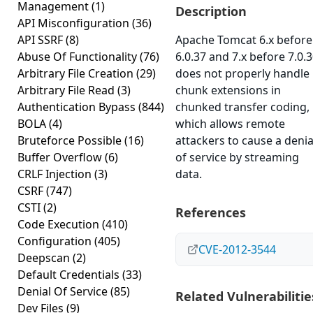
Management
(1)
Description
API Misconfiguration
(36)
API SSRF
(8)
Apache Tomcat 6.x before
Abuse Of Functionality
(76)
6.0.37 and 7.x before 7.0.
Arbitrary File Creation
(29)
does not properly handle
Arbitrary File Read
(3)
chunk extensions in
Authentication Bypass
(844)
chunked transfer coding,
BOLA
(4)
which allows remote
Bruteforce Possible
(16)
attackers to cause a denia
Buffer Overflow
(6)
of service by streaming
CRLF Injection
(3)
data.
CSRF
(747)
CSTI
(2)
References
Code Execution
(410)
Configuration
(405)
CVE-2012-3544
Deepscan
(2)
Default Credentials
(33)
Denial Of Service
(85)
Related Vulnerabilitie
Dev Files
(9)