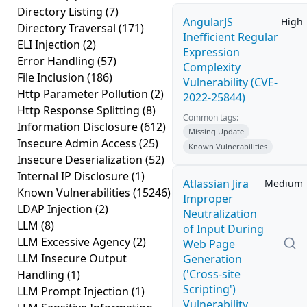
Directory Listing
(7)
AngularJS
High
Directory Traversal
(171)
Inefficient Regular
ELI Injection
(2)
Expression
Error Handling
(57)
Complexity
File Inclusion
(186)
Vulnerability (CVE-
Http Parameter Pollution
(2)
2022-25844)
Http Response Splitting
(8)
Common tags:
Information Disclosure
(612)
Missing Update
Insecure Admin Access
(25)
Known Vulnerabilities
Insecure Deserialization
(52)
Internal IP Disclosure
(1)
Atlassian Jira
Medium
Known Vulnerabilities
(15246)
Improper
LDAP Injection
(2)
Neutralization
LLM
(8)
of Input During
LLM Excessive Agency
(2)
Web Page
LLM Insecure Output
Generation
('Cross-site
Handling
(1)
Scripting')
LLM Prompt Injection
(1)
Vulnerability