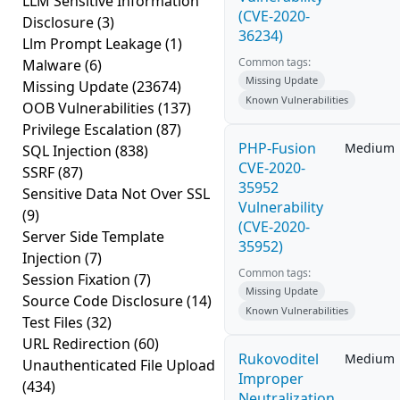
LLM Sensitive Information
(CVE-2020-
Disclosure
(3)
36234)
Llm Prompt Leakage
(1)
Common tags:
Malware
(6)
Missing Update
Missing Update
(23674)
Known Vulnerabilities
OOB Vulnerabilities
(137)
Privilege Escalation
(87)
PHP-Fusion
Medium
SQL Injection
(838)
CVE-2020-
SSRF
(87)
35952
Sensitive Data Not Over SSL
Vulnerability
(9)
(CVE-2020-
Server Side Template
35952)
Injection
(7)
Common tags:
Session Fixation
(7)
Missing Update
Source Code Disclosure
(14)
Known Vulnerabilities
Test Files
(32)
URL Redirection
(60)
Rukovoditel
Medium
Unauthenticated File Upload
Improper
(434)
Neutralization