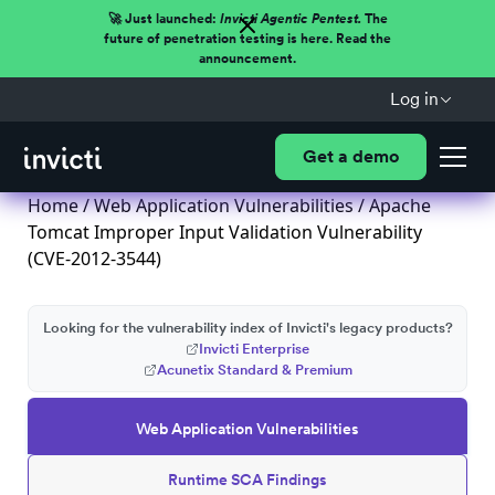
🚀 Just launched:
Invicti Agentic Pentest.
The
future of penetration testing is here. Read the
announcement.
Log in
Get a demo
Home
/
Web Application Vulnerabilities
/ Apache
Tomcat Improper Input Validation Vulnerability
(CVE-2012-3544)
Looking for the vulnerability index of Invicti's legacy products?
Invicti Enterprise
Acunetix Standard & Premium
Web Application Vulnerabilities
Runtime SCA Findings