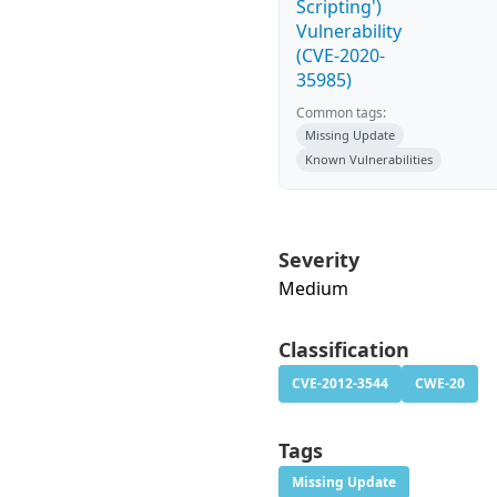
Scripting')
Vulnerability
(CVE-2020-
35985)
Common tags:
Missing Update
Known Vulnerabilities
Severity
Medium
Classification
CVE-2012-3544
CWE-20
Tags
Missing Update