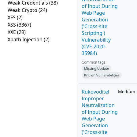
Weak Credentials
(38)
of Input During
Weak Crypto
(24)
Web Page
XFS
(2)
Generation
XSS
(3367)
('Cross-site
XXE
(29)
Scripting')
Xpath Injection
(2)
Vulnerability
(CVE-2020-
35984)
Common tags:
Missing Update
Known Vulnerabilities
Rukovoditel
Medium
Improper
Neutralization
of Input During
Web Page
Generation
('Cross-site