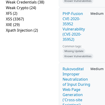
Known Vulnerabilities
Weak Credentials
(38)
Weak Crypto
(24)
XFS
(2)
PHP-Fusion
Medium
CVE-2020-
XSS
(3367)
35952
XXE
(29)
Vulnerability
Xpath Injection
(2)
(CVE-2020-
35952)
Common tags:
Missing Update
Known Vulnerabilities
Rukovoditel
Medium
Improper
Neutralization
of Input During
Web Page
Generation
('Cross-site