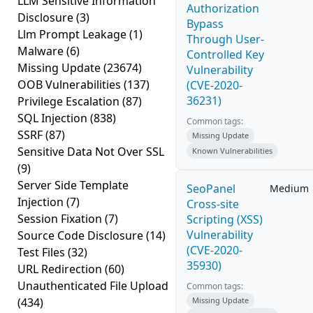
LLM Sensitive Information
Authorization
Disclosure
(3)
Bypass
Llm Prompt Leakage
(1)
Through User-
Malware
(6)
Controlled Key
Missing Update
(23674)
Vulnerability
OOB Vulnerabilities
(137)
(CVE-2020-
36231)
Privilege Escalation
(87)
SQL Injection
(838)
Common tags:
SSRF
(87)
Missing Update
Sensitive Data Not Over SSL
Known Vulnerabilities
(9)
Server Side Template
SeoPanel
Medium
Injection
(7)
Cross-site
Session Fixation
(7)
Scripting (XSS)
Vulnerability
Source Code Disclosure
(14)
(CVE-2020-
Test Files
(32)
35930)
URL Redirection
(60)
Unauthenticated File Upload
Common tags:
(434)
Missing Update