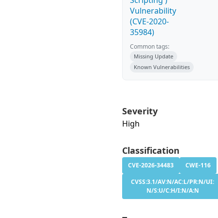
Scripting')
Vulnerability
(CVE-2020-
35984)
Common tags:
Missing Update
Known Vulnerabilities
Severity
High
Classification
CVE-2026-34483
CWE-116
CVSS:3.1/AV:N/AC:L/PR:N/UI:
N/S:U/C:H/I:N/A:N