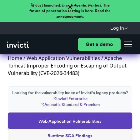
🚀 Just launched:
Invicti Agentic Pentest.
The
future of penetration testing is here. Read the
announcement.
Log in
Get a demo
Home
/
Web Application Vulnerabilities
/ Apache
Tomcat Improper Encoding or Escaping of Output
Vulnerability (CVE-2026-34483)
Looking for the vulnerability index of Invicti's legacy products?
Invicti Enterprise
Acunetix Standard & Premium
Web Application Vulnerabilities
Runtime SCA Findings