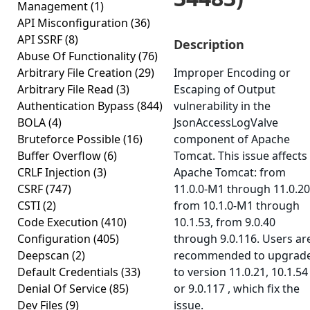
Management
(1)
API Misconfiguration
(36)
API SSRF
(8)
Description
Abuse Of Functionality
(76)
Arbitrary File Creation
(29)
Improper Encoding or
Arbitrary File Read
(3)
Escaping of Output
Authentication Bypass
(844)
vulnerability in the
BOLA
(4)
JsonAccessLogValve
Bruteforce Possible
(16)
component of Apache
Buffer Overflow
(6)
Tomcat. This issue affects
CRLF Injection
(3)
Apache Tomcat: from
CSRF
(747)
11.0.0-M1 through 11.0.20
CSTI
(2)
from 10.1.0-M1 through
Code Execution
(410)
10.1.53, from 9.0.40
Configuration
(405)
through 9.0.116. Users ar
Deepscan
(2)
recommended to upgrad
Default Credentials
(33)
to version 11.0.21, 10.1.54
Denial Of Service
(85)
or 9.0.117 , which fix the
Dev Files
(9)
issue.