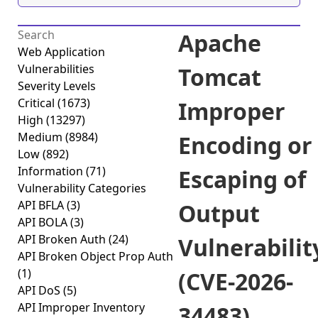
Apache
Web Application
Vulnerabilities
Tomcat
Severity Levels
Critical
(1673)
Improper
High
(13297)
Medium
(8984)
Encoding or
Low
(892)
Information
(71)
Escaping of
Vulnerability Categories
API BFLA
(3)
Output
API BOLA
(3)
API Broken Auth
(24)
Vulnerabilit
API Broken Object Prop Auth
(1)
(CVE-2026-
API DoS
(5)
API Improper Inventory
34483)