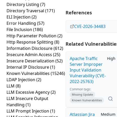
Directory Listing
(7)
Directory Traversal
(171)
References
ELI Injection
(2)
Error Handling
(57)
CVE-2026-34483
File Inclusion
(186)
Http Parameter Pollution
(2)
Http Response Splitting
(8)
Related Vulnerabilitie
Information Disclosure
(612)
Insecure Admin Access
(25)
Apache Traffic
High
Insecure Deserialization
(52)
Server Improper
Internal IP Disclosure
(1)
Input Validation
Known Vulnerabilities
(15246)
Vulnerability (CVE-
LDAP Injection
(2)
2022-25763)
LLM
(8)
Common tags:
LLM Excessive Agency
(2)
Missing Update
LLM Insecure Output
Known Vulnerabilities
Handling
(1)
LLM Prompt Injection
(1)
Atlassian Jira
Medium